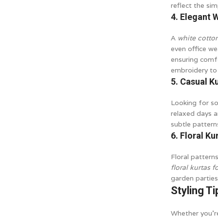
reflect the sim
4. Elegant 
A
white cotto
even office wea
ensuring comfo
embroidery to 
5. Casual K
Looking for so
relaxed days a
subtle pattern
6. Floral Ku
Floral pattern
floral kurtas 
garden parties
Styling Ti
Whether you’re