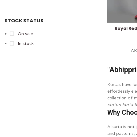
STOCK STATUS
Royal Re
On sale
In stock
A
"Abhippr
Kurtas have lo
effortlessly e
collection of 
cotton kurta 
Why Choo
A kurta is not 
and patterns, 