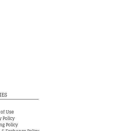
IES
 of Use
y Policy
ng Policy