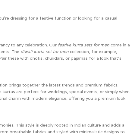
u’re dressing for a festive function or looking for a casual
rancy to any celebration. Our
festive kurta sets for men
come in a
hments. The
diwali kurta set for men
collection, for example,
Pair these with dhotis, churidars, or pajamas for a look that’s
tion brings together the latest trends and premium fabrics.
e kurtas are perfect for weddings, special events, or simply when
tional charm with modern elegance, offering you a premium look
emonies. This style is deeply rooted in Indian culture and adds a
from breathable fabrics and styled with minimalistic designs to