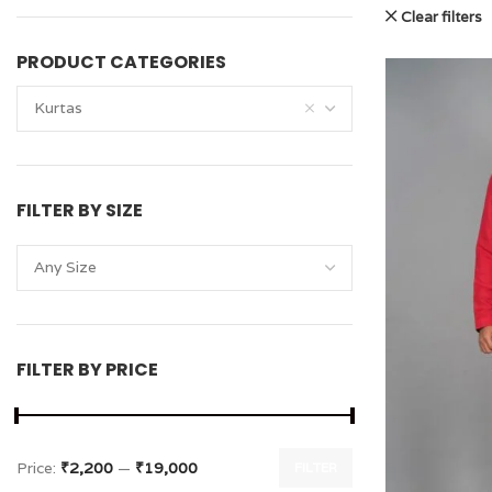
Clear filters
PRODUCT CATEGORIES
Kurtas
FILTER BY SIZE
Any Size
FILTER BY PRICE
Price:
₹2,200
—
₹19,000
FILTER