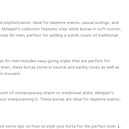
 sophistication. Ideal for daytime events, casual outings, and
 Abhippri’s collection features crisp white kurtas in soft cotton,
urtas for men
, perfect for adding a subtle touch of traditional
as for men
includes easy-going styles that are perfect for
inen, these kurtas come in neutral and earthy tones as well as
n trousers.
ouch of contemporary charm to traditional attire. Abhippri’s
hout overpowering it. These kurtas are ideal for daytime events,
re some tips on how to style your kurta for the perfect look:
1.