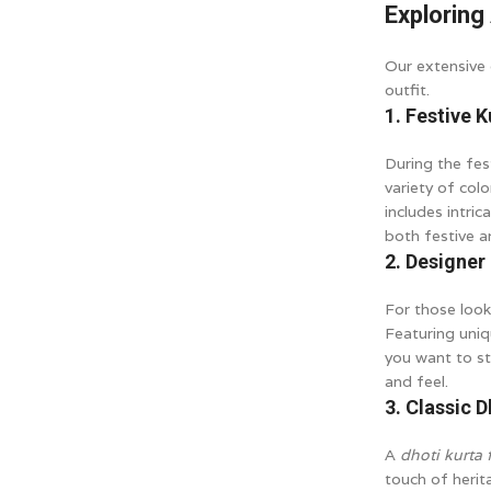
Exploring 
Our extensive 
outfit.
1. Festive 
During the fes
variety of col
includes intric
both festive a
2. Designer
For those look
Featuring uniq
you want to st
and feel.
3. Classic D
A
dhoti kurta 
touch of herit