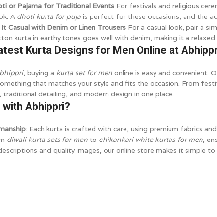
oti or Pajama for Traditional Events
For festivals and religious cere
ook. A
dhoti kurta for puja
is perfect for these occasions, and the ad
 It Casual with Denim or Linen Trousers
For a casual look, pair a si
tton kurta in earthy tones goes well with denim, making it a relaxed 
atest Kurta Designs for Men Online at Abhippr
bhippri
, buying a
kurta set for men
online is easy and convenient. O
something that matches your style and fits the occasion. From festi
 traditional detailing, and modern design in one place.
with Abhippri?
smanship
: Each kurta is crafted with care, using premium fabrics and 
om
diwali kurta sets for men
to
chikankari white kurtas for men
, en
descriptions and quality images, our online store makes it simple to 