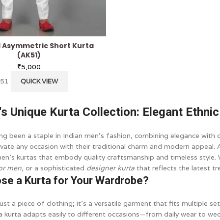
d Asymmetric Short Kurta
(AK51)
₹
5,000
K51
QUICK VIEW
i's Unique Kurta Collection: Elegant Ethni
ng been a staple in Indian men’s fashion, combining elegance with c
levate any occasion with their traditional charm and modern appeal.
men’s kurtas that embody quality craftsmanship and timeless style.
for men
, or a sophisticated
designer kurta
that reflects the latest t
se a Kurta for Your Wardrobe?
just a piece of clothing; it’s a versatile garment that fits multiple s
a kurta adapts easily to different occasions—from daily wear to we