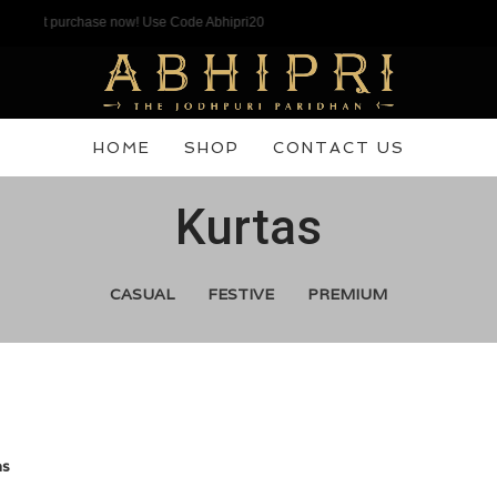
t purchase now! Use Code Abhipri20
HOME
SHOP
CONTACT US
Kurtas
CASUAL
FESTIVE
PREMIUM
as