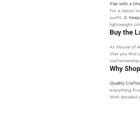
Pair with a Dh
for a classic l
outfit.
2. Keep
lightweight co
Buy the L
At
House of A
that you find 
craftsmanship,
Why Shop 
Quality Craft
everything fr
With detailed 