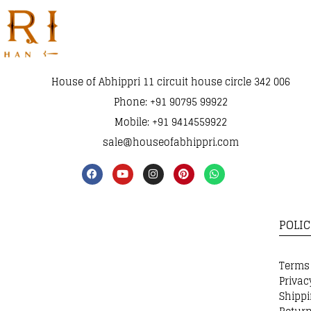
House of Abhippri 11 circuit house circle 342 006
Phone: +91 90795 99922
Mobile: +91 9414559922
sale@houseofabhippri.com
POLIC
Terms
Privac
Shippi