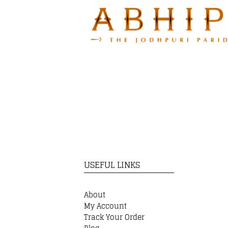
USEFUL LINKS
About
My Account
Track Your Order