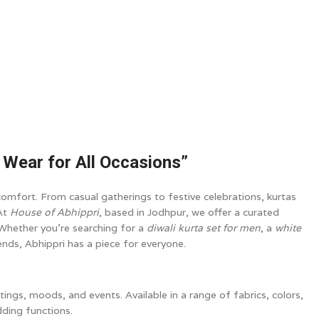
c Wear for All Occasions”
omfort. From casual gatherings to festive celebrations, kurtas
 At
House of Abhippri
, based in Jodhpur, we offer a curated
 Whether you’re searching for a
diwali kurta set for men
, a
white
rends, Abhippri has a piece for everyone.
ettings, moods, and events. Available in a range of fabrics, colors,
dding functions.