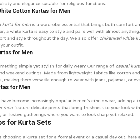
plicity and elegance suitable for religious functions.
White Cotton Kurtas for Men
n kurta for men
is a wardrobe essential that brings both comfort and
r, a white kurta is easy to style and pairs well with almost anything.
rt and style throughout the day. We also offer
chikankari white k
your outfit.
urtas for Men
mething simple yet stylish for daily wear? Our range of
casual kurt
nd weekend outings. Made from lightweight fabrics like cotton and l
s, making them versatile enough to wear with jeans, pajamas, or eve
rtas for Men
s have become increasingly popular in men’s ethnic wear, adding a t
for men
feature delicate prints that bring freshness to your look wit
, or festive gatherings where you want to look sharp yet relaxed.
ps for Kurta Sets
 choosing a kurta set for a formal event or a casual day out, here a