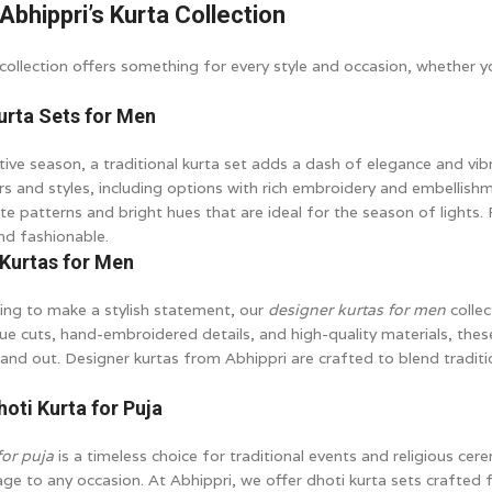
Abhippri’s Kurta Collection
collection offers something for every style and occasion, whether yo
Kurta Sets for Men
tive season, a traditional kurta set adds a dash of elegance and vib
ors and styles, including options with rich embroidery and embellis
ate patterns and bright hues that are ideal for the season of lights. 
nd fashionable.
 Kurtas for Men
ing to make a stylish statement, our
designer kurtas for men
collec
ue cuts, hand-embroidered details, and high-quality materials, thes
and out. Designer kurtas from Abhippri are crafted to blend tradi
hoti Kurta for Puja
for puja
is a timeless choice for traditional events and religious cer
age to any occasion. At Abhippri, we offer dhoti kurta sets crafted 