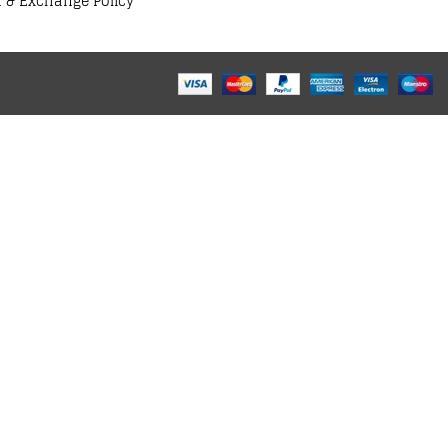
 & Exchange Policy