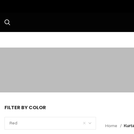
Avail a Flat 20% Off on your firs
FILTER BY COLOR
Red
Home
Kurt