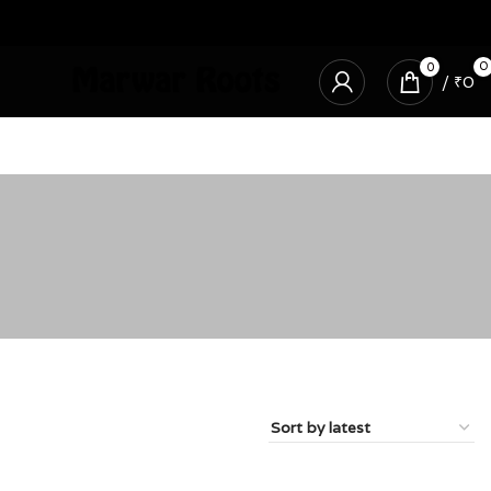
0
0
/
₹
0