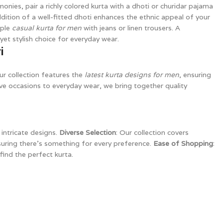
monies, pair a richly colored kurta with a dhoti or churidar pajama
dition of a well-fitted dhoti enhances the ethnic appeal of your
mple
casual kurta for men
with jeans or linen trousers. A
yet stylish choice for everyday wear.
i
ur collection features the
latest kurta designs for men
, ensuring
ve occasions to everyday wear, we bring together quality
intricate designs.
Diverse Selection
: Our collection covers
suring there’s something for every preference.
Ease of Shopping
:
find the perfect kurta.