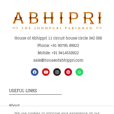
House of Abhippri 11 circuit house circle 342 006
Phone: +91 90795 99922
Mobile: +91 9414559922
sale@houseofabhippri.com
USEFUL LINKS
About
My Account
We use cookies to improve your experience on our