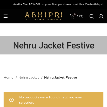
Avail a Flat 20% Off on your first purchase now! Use Code Abhipri20
0
/
₹
0
Nehru Jacket Festive
Home
Nehru Jacket
Nehru Jacket Festive
No products were found matching your
selection.