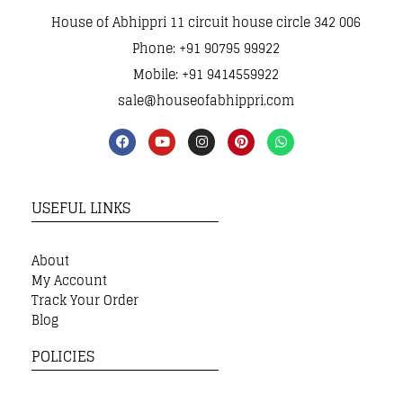
House of Abhippri 11 circuit house circle 342 006
Phone: +91 90795 99922
Mobile: +91 9414559922
sale@houseofabhippri.com
USEFUL LINKS
About
My Account
Track Your Order
Blog
POLICIES