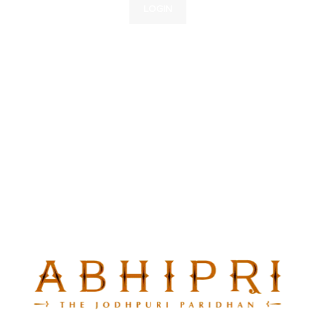
LOGIN