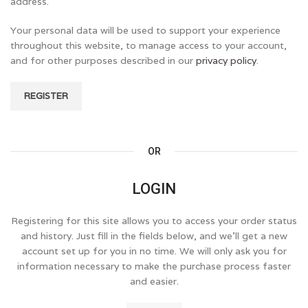
address.
Your personal data will be used to support your experience
throughout this website, to manage access to your account,
and for other purposes described in our
privacy policy
.
REGISTER
OR
LOGIN
Registering for this site allows you to access your order status
and history. Just fill in the fields below, and we'll get a new
account set up for you in no time. We will only ask you for
information necessary to make the purchase process faster
and easier.