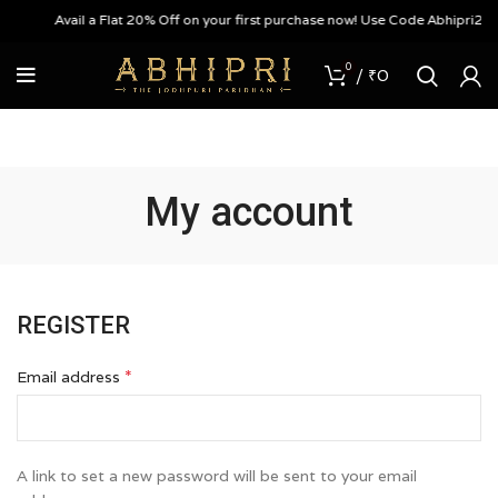
Avail a Flat 20% Off on your first purchase now! Use Code Abhipri20
0
/
₹
0
My account
REGISTER
*
Email address
A link to set a new password will be sent to your email