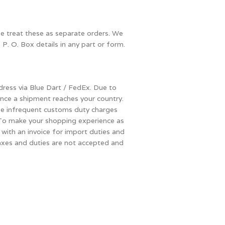
se treat these as separate orders. We
 P. O. Box details in any part or form.
dress via Blue Dart / FedEx. Due to
once a shipment reaches your country.
ese infrequent customs duty charges
s. To make your shopping experience as
with an invoice for import duties and
 taxes and duties are not accepted and