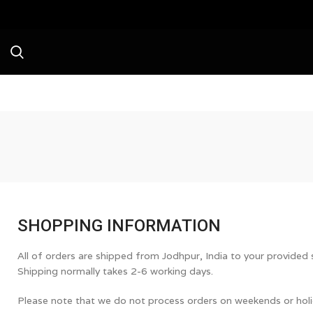
Avai
SHOPPING INFORMATION
All of orders are shipped from Jodhpur, India to your provided
Shipping normally takes 2-6 working days.
Please note that we do not process orders on weekends or holi