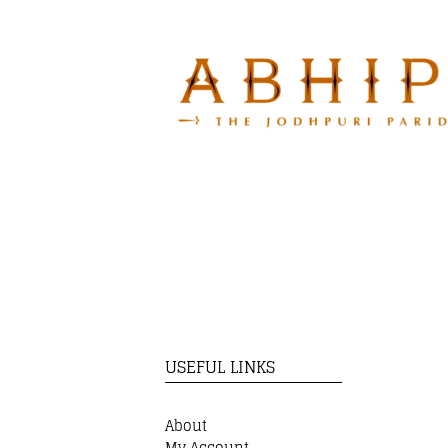
USEFUL LINKS
About
My Account