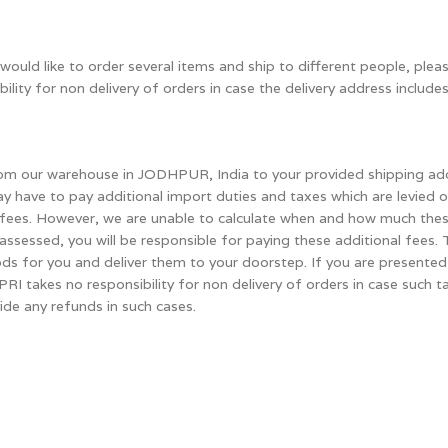
would like to order several items and ship to different people, plea
ity for non delivery of orders in case the delivery address includes
 from our warehouse in JODHPUR, India to your provided shipping ad
ay have to pay additional import duties and taxes which are levied 
al fees. However, we are unable to calculate when and how much th
e assessed, you will be responsible for paying these additional fee
s for you and deliver them to your doorstep. If you are presented 
HIPRI takes no responsibility for non delivery of orders in case such
vide any refunds in such cases.