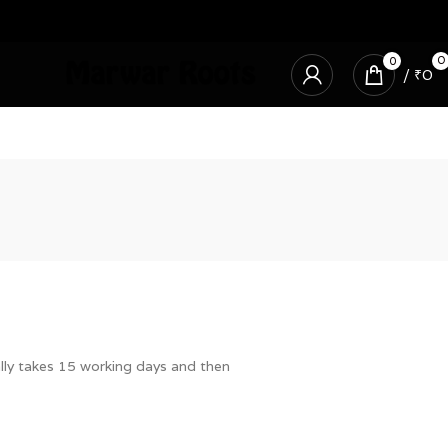
0
0
/
₹
0
ally takes 15 working days and then