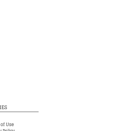
IES
 of Use
y Policy