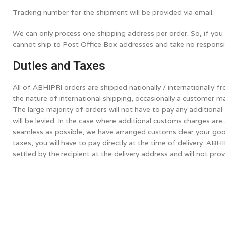
Tracking number for the shipment will be provided via email.
We can only process one shipping address per order. So, if you 
cannot ship to Post Office Box addresses and take no responsibil
Duties and Taxes
All of ABHIPRI orders are shipped nationally / internationally
the nature of international shipping, occasionally a customer m
The large majority of orders will not have to pay any addition
will be levied. In the case where additional customs charges ar
seamless as possible, we have arranged customs clear your good
taxes, you will have to pay directly at the time of delivery. AB
settled by the recipient at the delivery address and will not pro