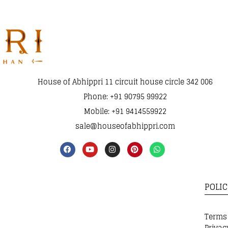
House of Abhippri 11 circuit house circle 342 006
Phone: +91 90795 99922
Mobile: +91 9414559922
sale@houseofabhippri.com
POLIC
Terms
Privac