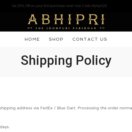
l a Flat 20% Off on your first purchase now! Use Code Abhipri20
HOME
SHOP
CONTACT US
Shipping Policy
 shipping address via FedEx / Blue Dart. Processing the order norm
days.