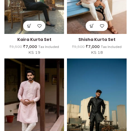
Kaira Kurta Set
Shisha Kurta Set
₹
7,000
₹
7,000
₹
9,500
₹
9,500
Tax Included
Tax Included
KS 19
KS 18