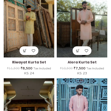
Riwayat Kurta Set
Alora Kurta Set
₹
8,500
₹
7,500
₹
11,500
₹
10,500
Tax Included
Tax Included
KS 24
KS 23