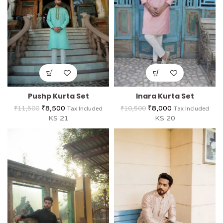
Pushp Kurta Set
Inara Kurta Set
₹
8,500
₹
8,000
₹
11,500
₹
10,500
Tax Included
Tax Included
KS 21
KS 20