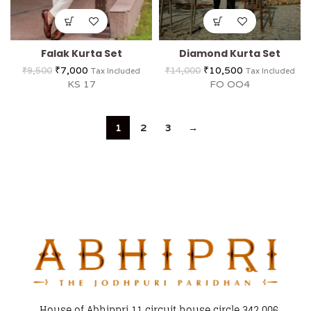
Falak Kurta Set
Diamond Kurta Set
₹
7,000
₹
10,500
₹
9,500
₹
14,000
Tax Included
Tax Included
KS 17
FO OO4
1
2
3
→
House of Abhippri 11 circuit house circle 342 006