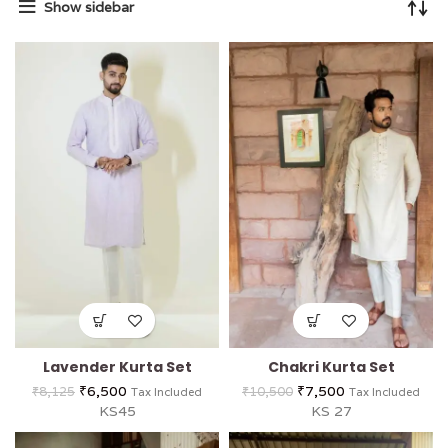
Show sidebar
Lavender Kurta Set
Chakri Kurta Set
₹
6,500
₹
7,500
₹
8,125
₹
10,500
Tax Included
Tax Included
KS45
KS 27