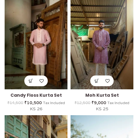
Candy Floss Kurta Set
Moh Kurta Set
₹
10,500
₹
9,000
₹
14,500
₹
12,500
Tax Included
Tax Included
KS 26
KS 25