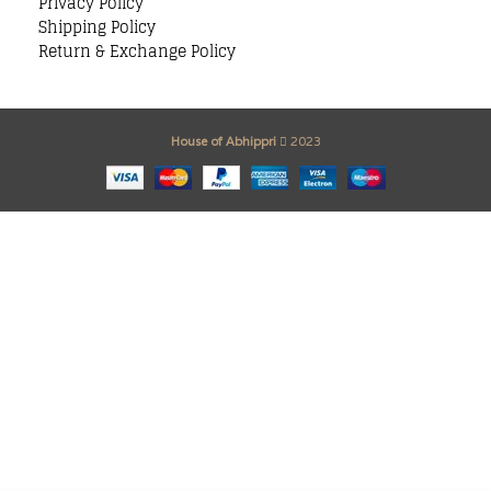
Privacy Policy
Shipping Policy
Return & Exchange Policy
House of Abhippri
2023