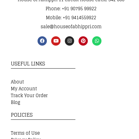
Phone: +91 90795 99922
Mobile: +91 9414559922
sale@houseofabhippri.com
USEFUL LINKS
About
My Account
Track Your Order
Blog
POLICIES
Terms of Use