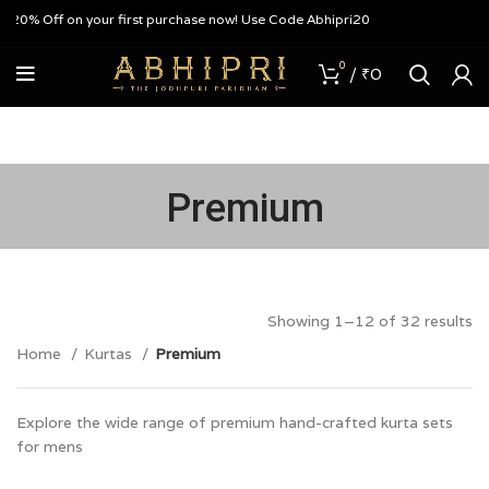
Off on your first purchase now! Use Code Abhipri20
0
/
₹
0
Premium
Showing 1–12 of 32 results
Home
Kurtas
Premium
Explore the wide range of premium hand-crafted kurta sets
for mens