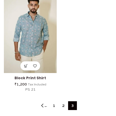
Block Print Shirt
₹
1,200
Tax Included
PS 21
1
2
3
←