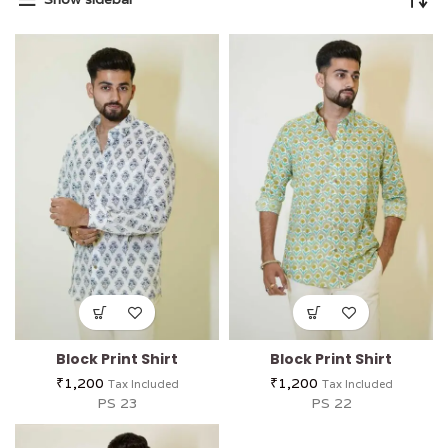
Block Print Shirt
Block Print Shirt
₹
1,200
₹
1,200
Tax Included
Tax Included
PS 23
PS 22