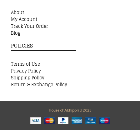
About
My Account
Track Your Order
Blog
POLICIES
Terms of Use
Privacy Policy
Shipping Policy
Return & Exchange Policy
House of Abhippri
2023