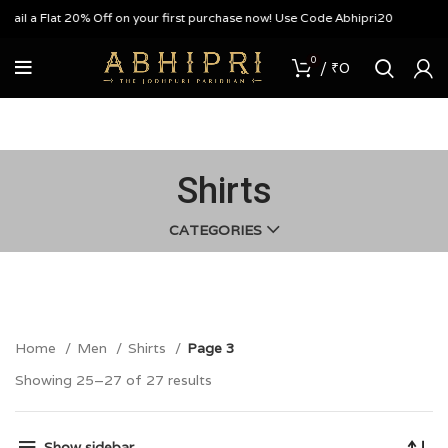
ail a Flat 20% Off on your first purchase now! Use Code Abhipri20
0
/
₹
0
Shirts
CATEGORIES
Home
Men
Shirts
Page 3
Showing 25–27 of 27 results
Show sidebar