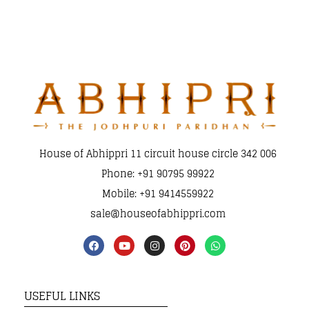
House of Abhippri 11 circuit house circle 342 006
Phone: +91 90795 99922
Mobile: +91 9414559922
sale@houseofabhippri.com
USEFUL LINKS