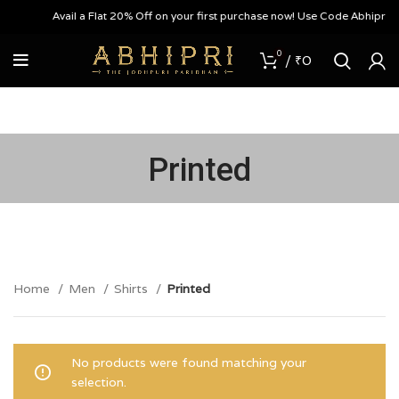
Avail a Flat 20% Off on your first purchase now! Use Code Abhipri20
0
/
₹
0
Printed
Home
Men
Shirts
Printed
No products were found matching your
selection.