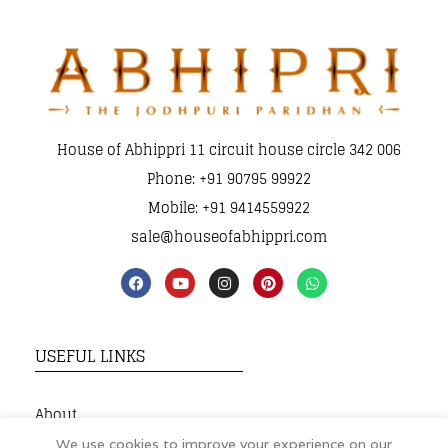
House of Abhippri 11 circuit house circle 342 006
Phone: +91 90795 99922
Mobile: +91 9414559922
sale@houseofabhippri.com
USEFUL LINKS
About
My Account
We use cookies to improve your experience on our