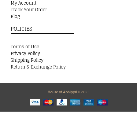
My Account
Track Your Order
Blog
POLICIES
Terms of Use
Privacy Policy
Shipping Policy
Return & Exchange Policy
House of Abhippri
2023