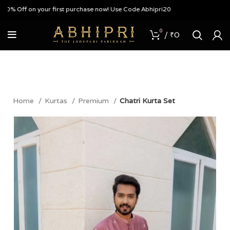
 Off on your first purchase now! Use Code Abhipri20
0
/
₹
0
Home
Kurtas
Premium
Chatri Kurta Set