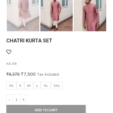
CHATRI KURTA SET
KS 09
₹
7,500
₹
9,375
Tax Included
XS
S
M
L
XL
XXL
ADD TO CART