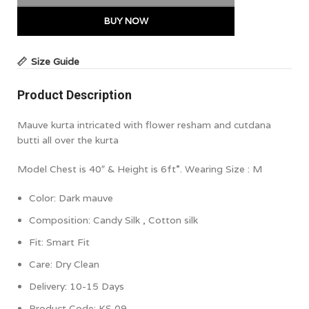
BUY NOW
Size Guide
Product Description
Mauve kurta intricated with flower resham and cutdana
butti all over the kurta
Model Chest is 40″ & Height is 6ft”. Wearing Size : M
Color:
Dark mauve
Composition:
Candy Silk , Cotton silk
Fit: Smart Fit
Care: Dry Clean
Delivery: 10-15 Days
Product Code: KS 09