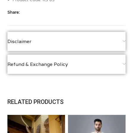
Share:
Disclaimer
Refund & Exchange Policy
RELATED PRODUCTS