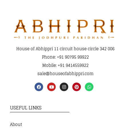
House of Abhippri 11 circuit house circle 342 006
Phone: +91 90795 99922
Mobile: +91 9414559922
sale@houseofabhippri.com
USEFUL LINKS
About