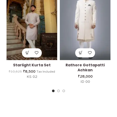
Starlight Kurta Set
Rathore Gottapatti
Achkan
₹
8,500
₹
10,625
Tax Included
₹
28,000
KS 02
ID 00