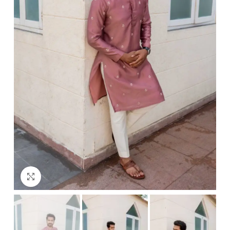
Click to enlarge