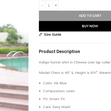
ADD TO CART
BUY NOW
Size Guide
Product Description
Indigo hunter shirt in Chinese over lap colla
Model Chest is 40″ & Height is 6ft”. Wearin
Color:
Ink Blue
Composition:
Linen
Fit: Smart Fit
Care: Easy Wash