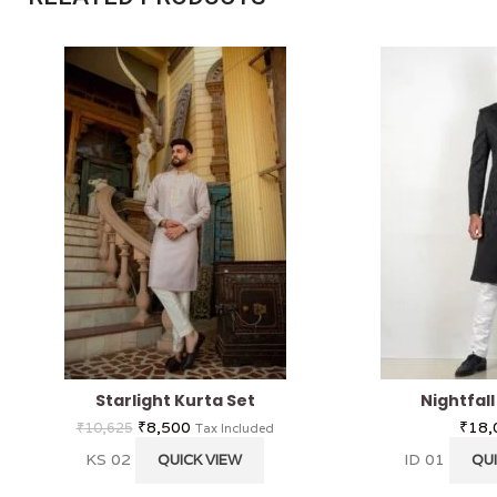
Starlight Kurta Set
Nightfal
₹
8,500
₹
18,
₹
10,625
Tax Included
KS 02
ID 01
QUICK VIEW
QUI