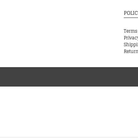
POLIC
Terms
Privac
Shippi
Return