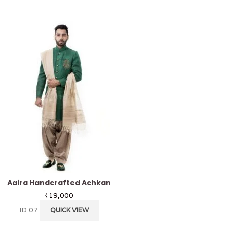
Aaira Handcrafted Achkan
Nayak Handcrafted
₹
19,000
₹
32,000
ID 07
ID 11
QUICK VIEW
QUICK VI