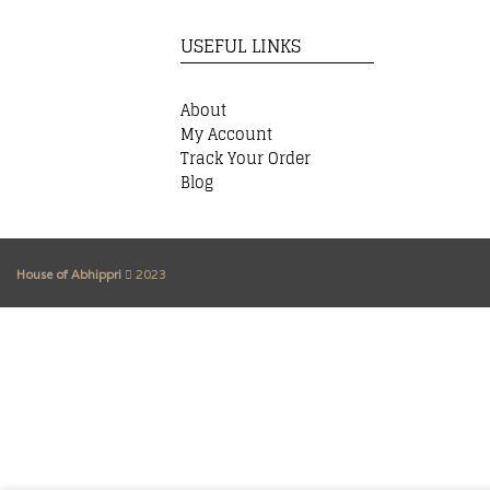
USEFUL LINKS
About
My Account
Track Your Order
Blog
House of Abhippri
2023