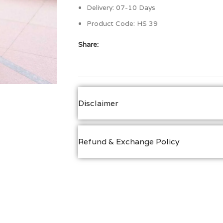
Delivery: 07-10 Days
Product Code:
HS 39
Share:
Disclaimer
Refund & Exchange Policy