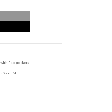
r with flap pockets
g Size : M