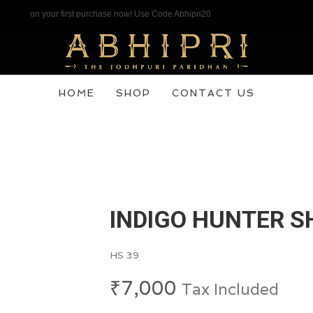
f on your first purchase now! Use Code Abhipri20
HOME
SHOP
CONTACT US
INDIGO HUNTER S
HS 39
₹
7,000
Tax Included