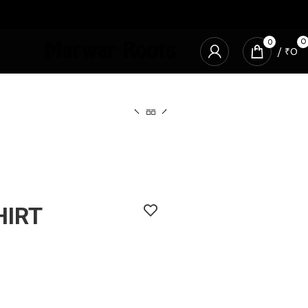
0
0
/
₹
0
HIRT