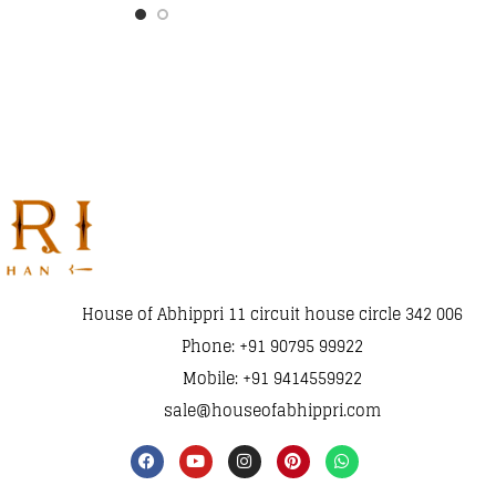
House of Abhippri 11 circuit house circle 342 006
Phone: +91 90795 99922
Mobile: +91 9414559922
sale@houseofabhippri.com