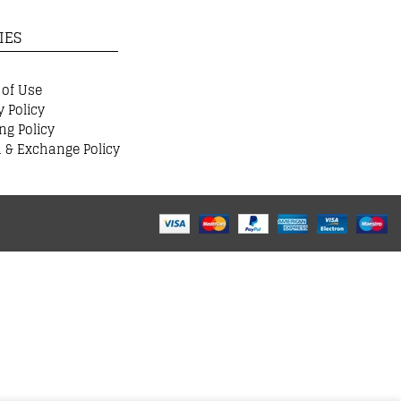
IES
 of Use
y Policy
ng Policy
 & Exchange Policy