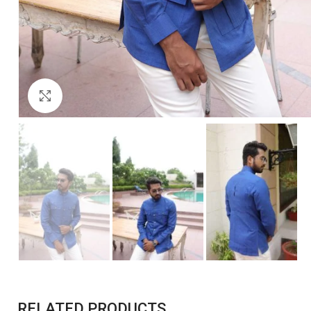
Click to enlarge
RELATED PRODUCTS