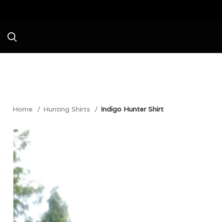
Avail a Flat 20% Of
Home
Hunting Shirts
Indigo Hunter Shirt