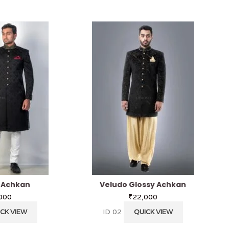
l Achkan
Veludo Glossy Achkan
000
₹
22,000
ID 02
CK VIEW
QUICK VIEW