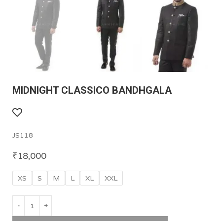
MIDNIGHT CLASSICO BANDHGALA
JS118
₹
18,000
XS
S
M
L
XL
XXL