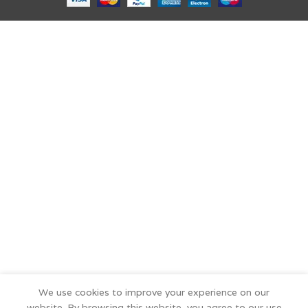
We use cookies to improve your experience on our
website. By browsing this website, you agree to our use