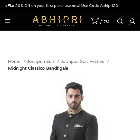
a Flat 20% Off on your first purchase now! Use Code Abhipri20
0
/
₹
0
Home
Jodhpuri Suit
Jodhpuri Suit Festive
Midnight Classico Bandhgala