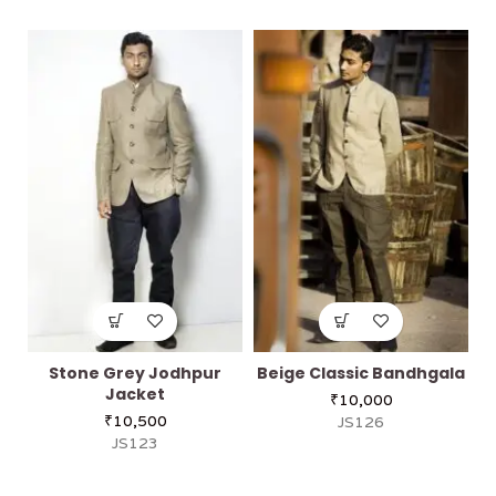
Stone Grey Jodhpur
Beige Classic Bandhgala
Jacket
₹
10,000
₹
10,500
JS126
JS123