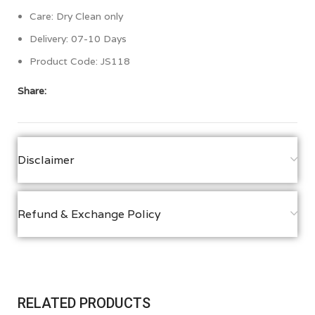
Care: Dry Clean only
Delivery: 07-10 Days
Product Code: JS118
Share:
Disclaimer
Refund & Exchange Policy
RELATED PRODUCTS