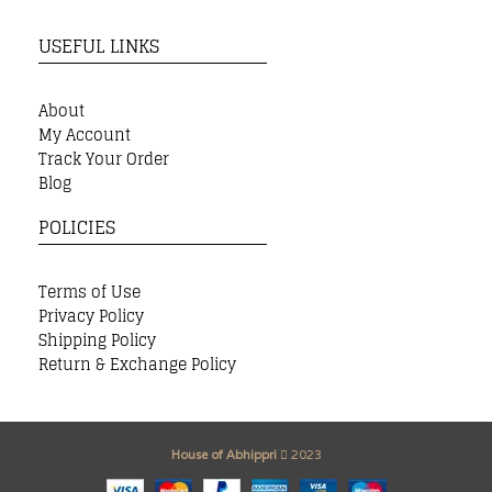
USEFUL LINKS
About
My Account
Track Your Order
Blog
POLICIES
Terms of Use
Privacy Policy
Shipping Policy
Return & Exchange Policy
House of Abhippri
2023