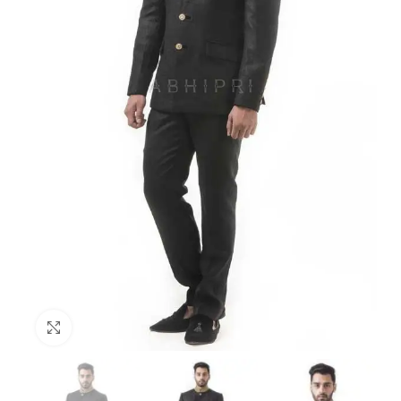
Click to enlarge