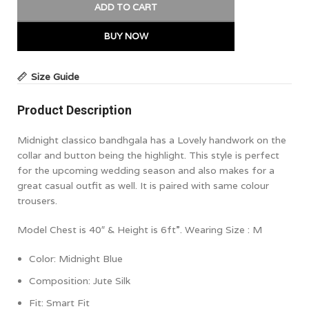
ADD TO CART
BUY NOW
Size Guide
Product Description
Midnight classico bandhgala has a Lovely handwork on the
collar and button being the highlight. This style is perfect
for the upcoming wedding season and also makes for a
great casual outfit as well. It is paired with same colour
trousers.
Model Chest is 40″ & Height is 6ft”. Wearing Size : M
Color: Midnight Blue
Composition: Jute Silk
Fit:
Smart Fit