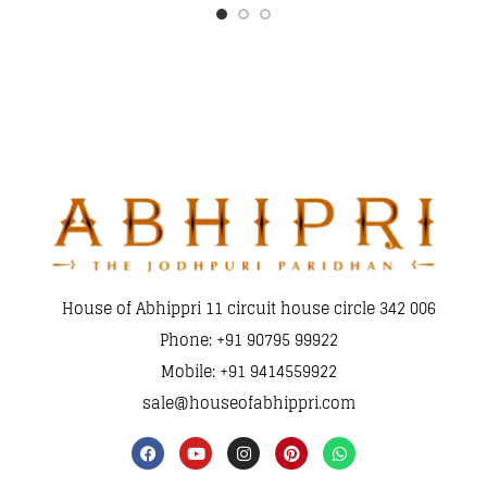
House of Abhippri 11 circuit house circle 342 006
Phone: +91 90795 99922
Mobile: +91 9414559922
sale@houseofabhippri.com