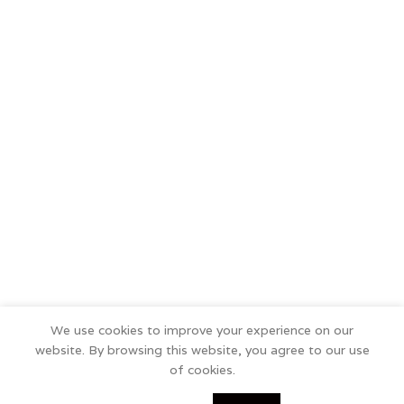
We use cookies to improve your experience on our
website. By browsing this website, you agree to our use
of cookies.
0