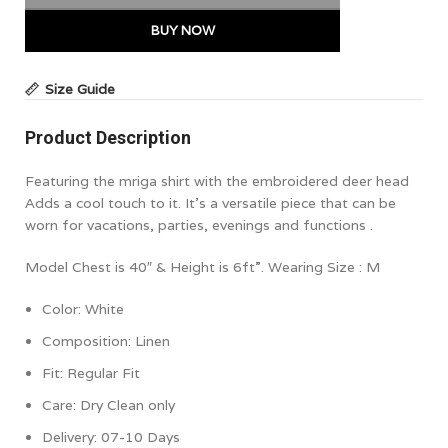
BUY NOW
Size Guide
Product Description
Featuring the mriga shirt with the embroidered deer head
Adds a cool touch to it. It’s a versatile piece that can be
worn for vacations, parties, evenings and functions .
Model Chest is 40″ & Height is 6ft”. Wearing Size : M
Color: White
Composition: Linen
Fit:
Regular Fit
Care: Dry Clean only
Delivery: 07-10 Days