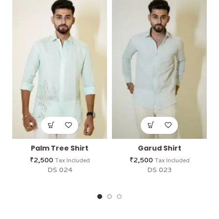
Palm Tree Shirt
Garud Shirt
₹
2,500
₹
2,500
Tax Included
Tax Included
DS 024
DS 023