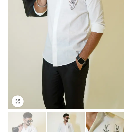
Click to enlarge