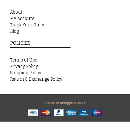
About
My Account
Track Your Order
Blog
POLICIES
Terms of Use
Privacy Policy
Shipping Policy
Return & Exchange Policy
House of Abhippri
2023