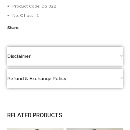
Product Code: DS 022
No. Of pcs : 1
Share:
Disclaimer
Refund & Exchange Policy
RELATED PRODUCTS