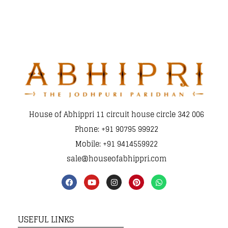
House of Abhippri 11 circuit house circle 342 006
Phone: +91 90795 99922
Mobile: +91 9414559922
sale@houseofabhippri.com
USEFUL LINKS