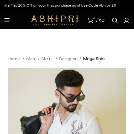
 a Flat 20% Off on your first purchase now! Use Code Abhipri20
0
/
₹
0
Home
Men
Shirts
Designer
Mriga Shirt