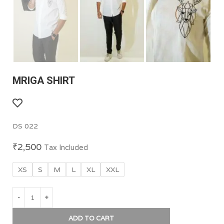
MRIGA SHIRT
DS 022
₹
2,500
Tax Included
XS
S
M
L
XL
XXL
ADD TO CART