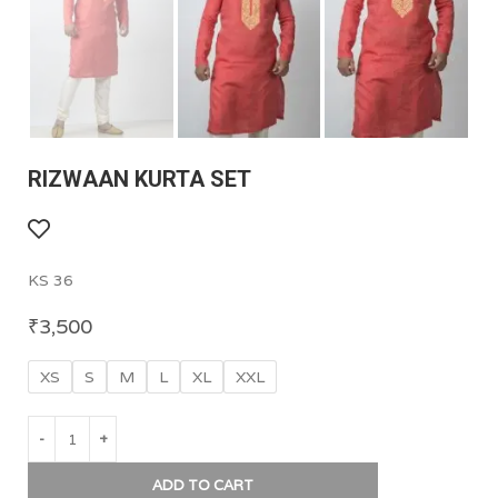
RIZWAAN KURTA SET
KS 36
₹
3,500
XS
S
M
L
XL
XXL
ADD TO CART