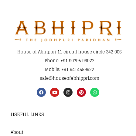
House of Abhippri 11 circuit house circle 342 006
Phone: +91 90795 99922
Mobile: +91 9414559922
sale@houseofabhippri.com
USEFUL LINKS
About