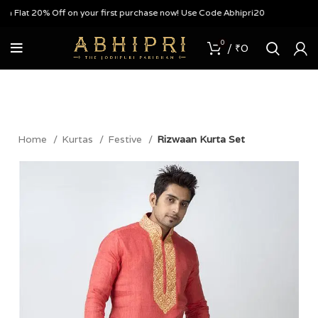
 Flat 20% Off on your first purchase now! Use Code Abhipri20
0
/
₹
0
Home
Kurtas
Festive
Rizwaan Kurta Set