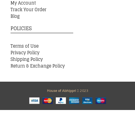
My Account
Track Your Order
Blog
POLICIES
Terms of Use
Privacy Policy
Shipping Policy
Return & Exchange Policy
House of Abhippri
2023