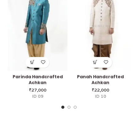
Parinda Handcrafted
Panah Handcrafted
Achkan
Achkan
₹
27,000
₹
22,000
ID 09
ID 10