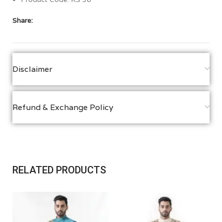
Share:
Disclaimer
Refund & Exchange Policy
RELATED PRODUCTS