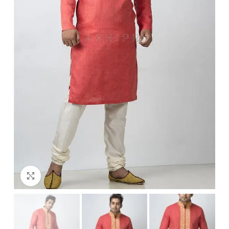
Click to enlarge