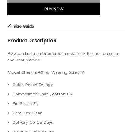
BUY NOW
Size Guide
Product Description
Rizwaan kurta embroidered in cream sik threads on collar
and near placket.
Model Chest is 40″ & Wearing Size : M
Color:
Peach Orange
Composition:
linen , cotton silk
Fit: Smart Fit
Care: Dry Clean
Delivery: 10-15 Days
Product Code:
KS 36