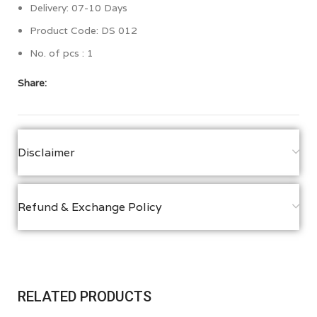
Delivery: 07-10 Days
Product Code: DS 012
No. of pcs : 1
Share:
Disclaimer
Refund & Exchange Policy
RELATED PRODUCTS