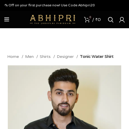
% Off on your first purchase now! Use Code Abhipri20
0
/
₹
0
Home
Men
Shirts
Designer
Tonic Water Shirt