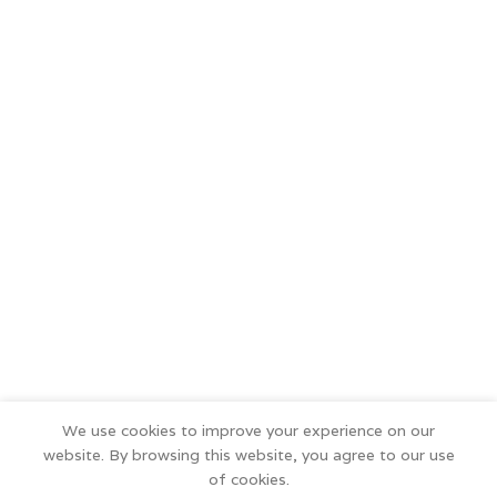
We use cookies to improve your experience on our
website. By browsing this website, you agree to our use
of cookies.