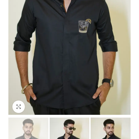
Click to enlarge