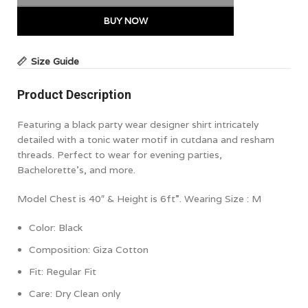
BUY NOW
Size Guide
Product Description
Featuring a black party wear designer shirt intricately
detailed with a tonic water motif in cutdana and resham
threads. Perfect to wear for evening parties,
Bachelorette’s, and more.
Model Chest is 40″ & Height is 6ft”. Wearing Size : M
Color: Black
Composition: Giza
Cotton
Fit:
Regular Fit
Care: Dry Clean only