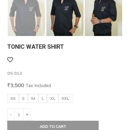
TONIC WATER SHIRT
DS 012
₹
3,500
Tax Included
XS
S
M
L
XL
XXL
ADD TO CART