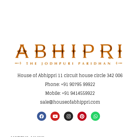
House of Abhippri 11 circuit house circle 342 006
Phone: +91 90795 99922
Mobile: +91 9414559922
sale@houseofabhippri.com