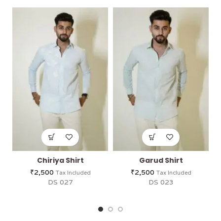
Chiriya Shirt
Garud Shirt
₹
2,500
₹
2,500
Tax Included
Tax Included
DS 027
DS 023