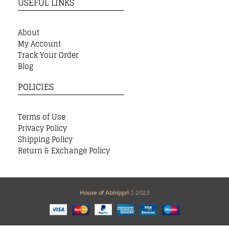
USEFUL LINKS
About
My Account
Track Your Order
Blog
POLICIES
Terms of Use
Privacy Policy
Shipping Policy
Return & Exchange Policy
House of Abhippri
2023