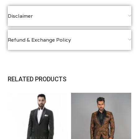
Disclaimer
Refund & Exchange Policy
RELATED PRODUCTS