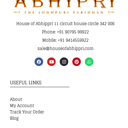
House of Abhippri 11 circuit house circle 342 006
Phone: +91 90795 99922
Mobile: +91 9414559922
sale@houseofabhippri.com
USEFUL LINKS
About
My Account
Track Your Order
Blog