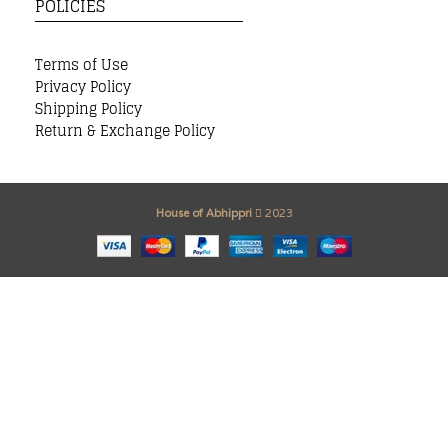
POLICIES
Terms of Use
Privacy Policy
Shipping Policy
Return & Exchange Policy
House of Abhippri
2023