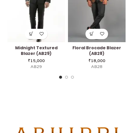
Midnight Textured
Floral Brocade Blazer
Blazer (AB29)
(AB28)
₹
15,000
₹
18,000
AB29
AB28