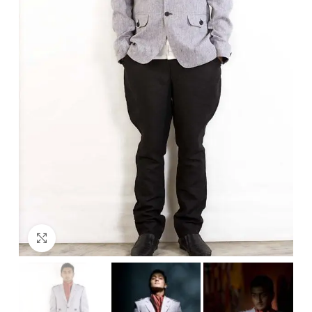
Click to enlarge