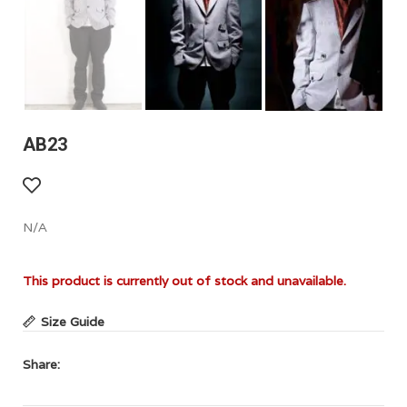
AB23
N/A
This product is currently out of stock and unavailable.
Size Guide
Share: