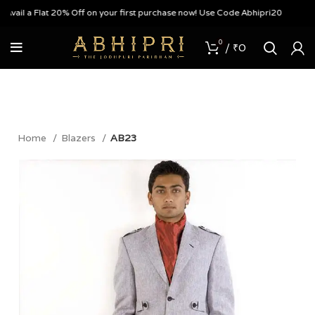
ail a Flat 20% Off on your first purchase now! Use Code Abhipri20
0
/
₹
0
Home
Blazers
AB23