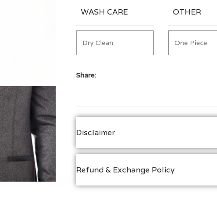
WASH CARE
OTHER
Dry Clean
One Piece
Share:
Disclaimer
Refund & Exchange Policy