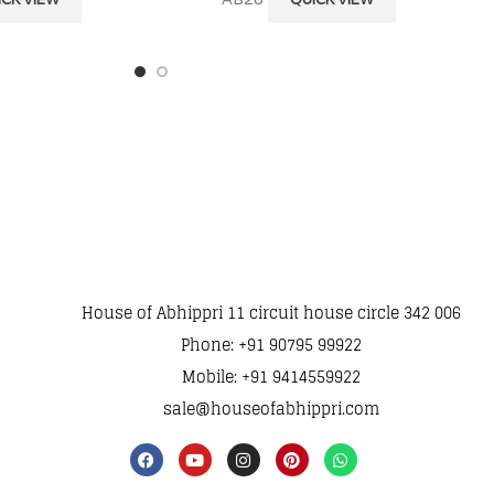
House of Abhippri 11 circuit house circle 342 006
Phone: +91 90795 99922
Mobile: +91 9414559922
sale@houseofabhippri.com