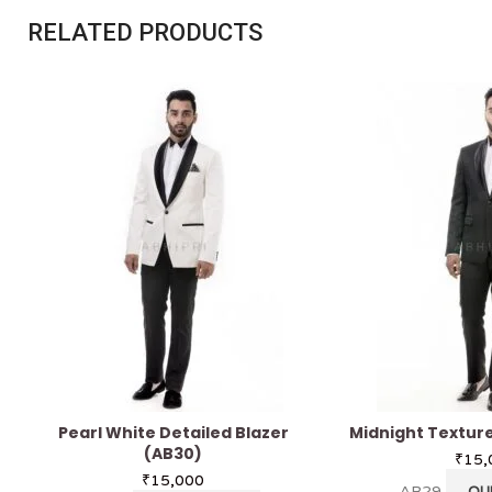
RELATED PRODUCTS
Pearl White Detailed Blazer
Midnight Texture
(AB30)
₹
15,
₹
15,000
AB29
QU