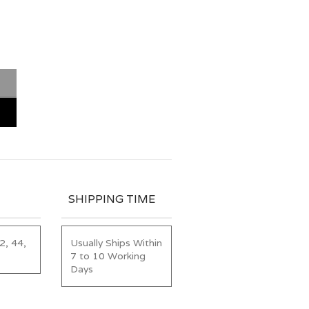
SHIPPING TIME
2, 44,
Usually Ships Within
7 to 10 Working
Days