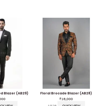
d Blazer (AB29)
Floral Brocade Blazer (AB28)
000
₹
18,000
AB28
ICK VIEW
QUICK VIEW