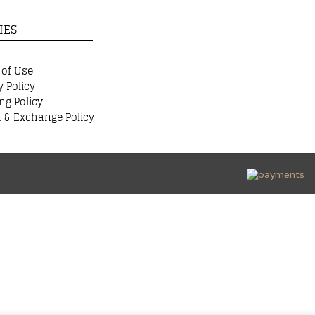
IES
 of Use
y Policy
ng Policy
 & Exchange Policy