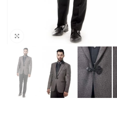
Click to enlarge