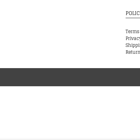
POLIC
Terms
Privac
Shippi
Return