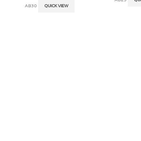
AB30
QUICK VIEW