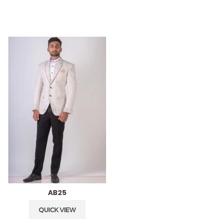
AB25
AB24
QUICK VIEW
QUICK VIEW