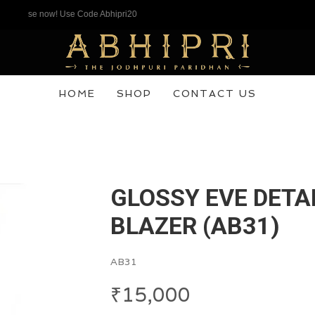
hase now! Use Code Abhipri20
HOME
SHOP
CONTACT US
GLOSSY EVE DETA
BLAZER (AB31)
AB31
₹
15,000