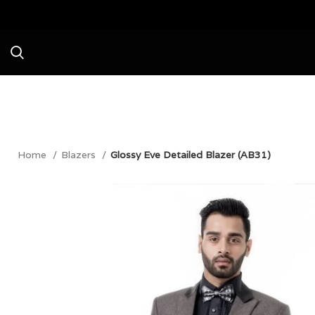
Avail a Flat 20% Off on your first purc
Home
Blazers
Glossy Eve Detailed Blazer (AB31)