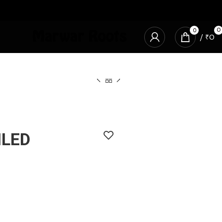
0
0
/
₹
0
ILED