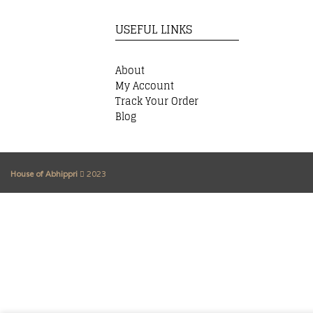
USEFUL LINKS
About
My Account
Track Your Order
Blog
House of Abhippri
2023