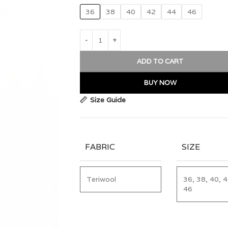
36
38
40
42
44
46
ADD TO CART
BUY NOW
Size Guide
FABRIC
SIZE
Teriwool
36, 38, 40, 4
46