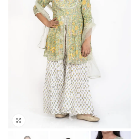
Click to enlarge