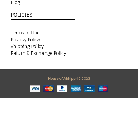
Blog
POLICIES
Terms of Use
Privacy Policy
Shipping Policy
Return & Exchange Policy
House of Abhippri
2023