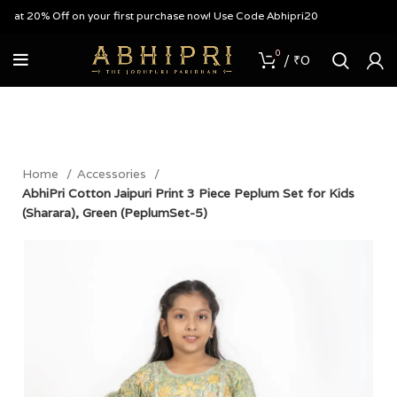
at 20% Off on your first purchase now! Use Code Abhipri20
0
/
₹
0
Home
Accessories
AbhiPri Cotton Jaipuri Print 3 Piece Peplum Set for Kids
(Sharara), Green (PeplumSet-5)