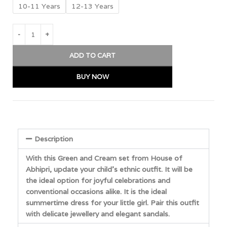
10-11 Years
12-13 Years
ADD TO CART
BUY NOW
Description
With this Green and Cream set from House of
Abhipri, update your child’s ethnic outfit. It will be
the ideal option for joyful celebrations and
conventional occasions alike. It is the ideal
summertime dress for your little girl. Pair this outfit
with delicate jewellery and elegant sandals.