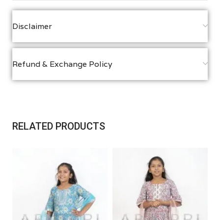
Disclaimer
Refund & Exchange Policy
RELATED PRODUCTS