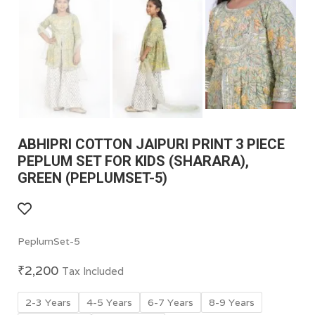
ABHIPRI COTTON JAIPURI PRINT 3 PIECE
PEPLUM SET FOR KIDS (SHARARA),
GREEN (PEPLUMSET-5)
PeplumSet-5
₹
2,200
Tax Included
2-3 Years
4-5 Years
6-7 Years
8-9 Years