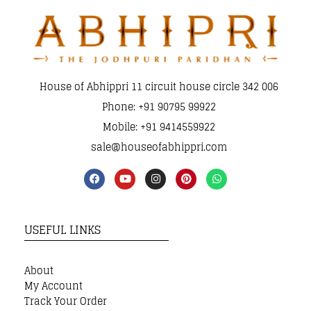
House of Abhippri 11 circuit house circle 342 006
Phone: +91 90795 99922
Mobile: +91 9414559922
sale@houseofabhippri.com
USEFUL LINKS
About
My Account
Track Your Order