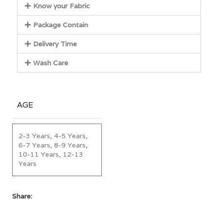
Know your Fabric
Package Contain
Delivery Time
Wash Care
AGE
2-3 Years, 4-5 Years,
6-7 Years, 8-9 Years,
10-11 Years, 12-13
Years
Share: