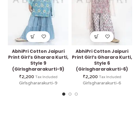
AbhiPri Cotton Jaipuri
AbhiPri Cotton Jaipuri
Print Girl’s Gharara Kurti,
Print Girl’s Gharara Kurti,
Pr
Style 9
Style 6
(Girlsghararakurti-9)
(Girlsghararakurti-6)
₹
2,200
₹
2,200
Tax Included
Tax Included
Girlsghararakurti-9
Girlsghararakurti-6