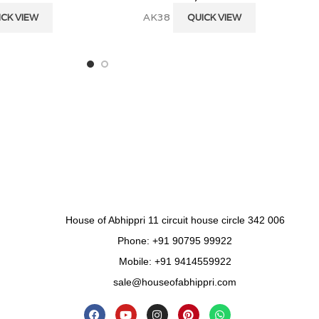
AK38
ICK VIEW
QUICK VIEW
House of Abhippri 11 circuit house circle 342 006
Phone: +91 90795 99922
Mobile: +91 9414559922
sale@houseofabhippri.com