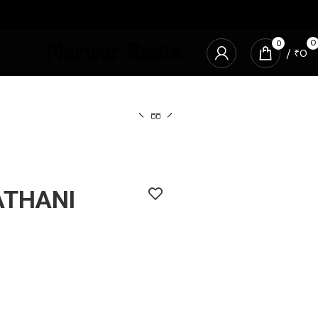
0
0
/
₹
0
ATHANI