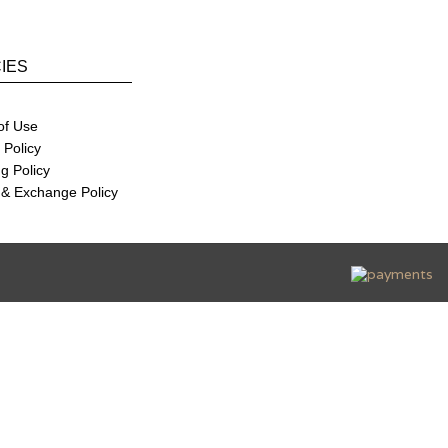
CIES
of Use
 Policy
g Policy
 & Exchange Policy