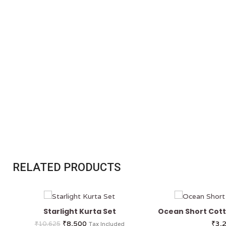
RELATED PRODUCTS
Starlight Kurta Set
Ocean Short Cott
₹
8,500
₹
3,
₹
10,625
Tax Included