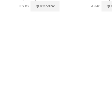
KS 02
AK40
QUICK VIEW
QU