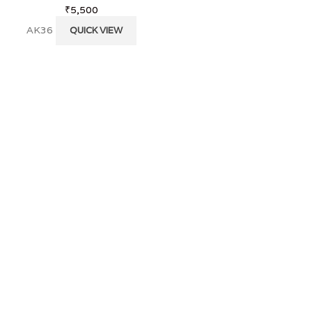
₹
5,500
KS 28
QUICK VI
AK36
QUICK VIEW