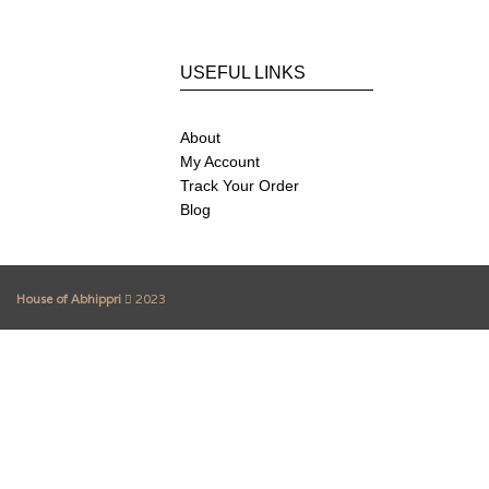
USEFUL LINKS
About
My Account
Track Your Order
Blog
House of Abhippri
2023