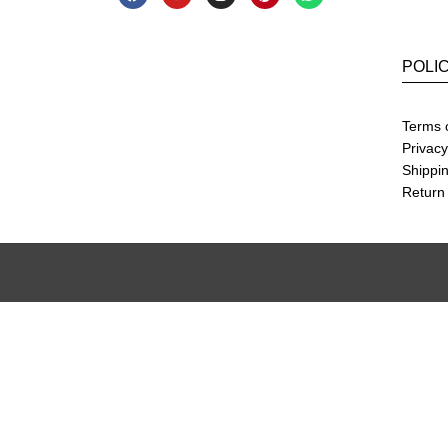
POLI
Terms 
Privacy
Shippin
Return