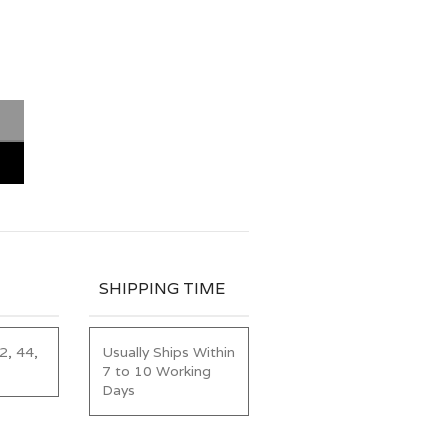
SHIPPING TIME
2, 44,
Usually Ships Within
7 to 10 Working
Days