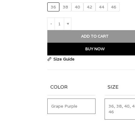
36
38
40
42
44
46
ADD TO CART
BUY NOW
Size Guide
COLOR
SIZE
Grape Purple
36, 38, 40, 4
46