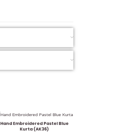
Hand Embroidered Pastel Blue
Pewter Chambray Short
Kurta (AK36)
₹
2,200