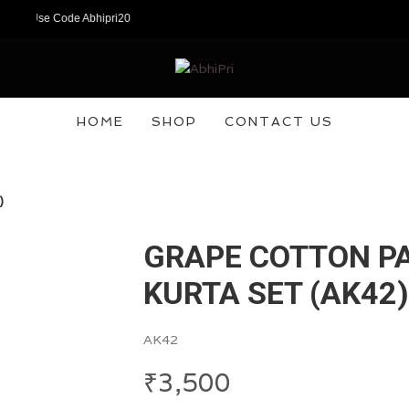
w! Use Code Abhipri20
HOME
SHOP
CONTACT US
)
GRAPE COTTON P
KURTA SET (AK42)
AK42
₹
3,500