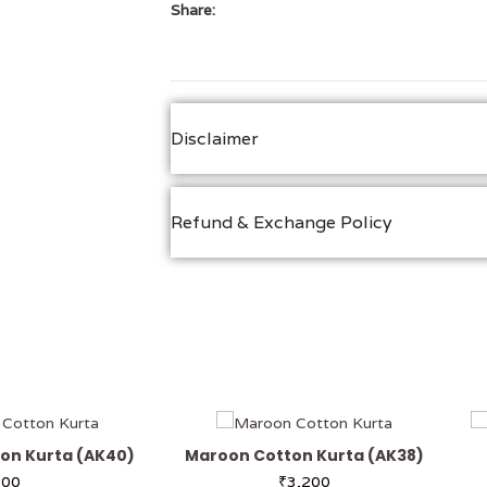
Share:
Disclaimer
Refund & Exchange Policy
on Kurta (AK40)
Maroon Cotton Kurta (AK38)
200
₹
3,200