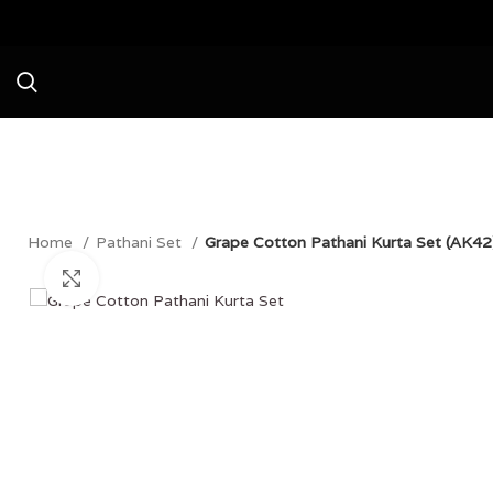
Avail a Flat 20% Off on your first purchase no
Home
Pathani Set
Grape Cotton Pathani Kurta Set (AK42
Click to enlarge