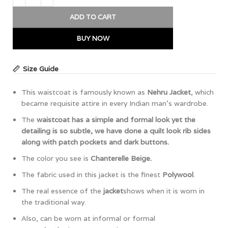
ADD TO CART
BUY NOW
Size Guide
This waistcoat is famously known as
Nehru Jacket
, which
became requisite attire in every Indian man’s wardrobe.
The
waistcoat has a simple and formal look yet the
detailing is so subtle, we have done a quilt look rib sides
along with patch pockets and dark buttons.
The color you see is
Chanterelle Beige.
The fabric used in this jacket is the finest
Polywool
.
The real essence of the
jacket
shows when it is worn in
the traditional way.
Also, can be worn at informal or formal