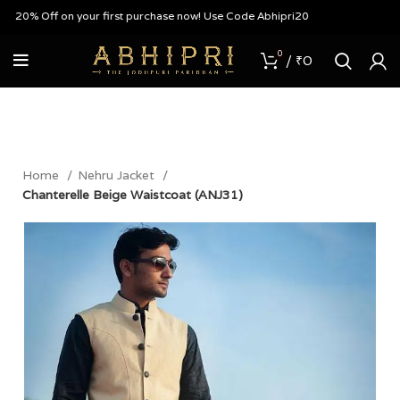
20% Off on your first purchase now! Use Code Abhipri20
0
/
₹
0
Home
Nehru Jacket
Chanterelle Beige Waistcoat (ANJ31)