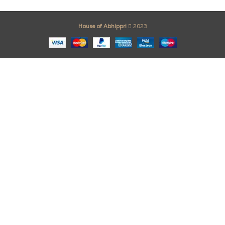
House of Abhippri
2023