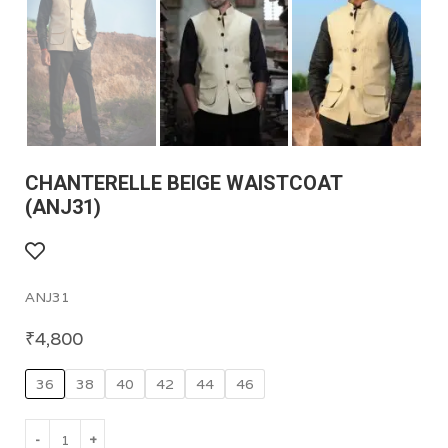
CHANTERELLE BEIGE WAISTCOAT
(ANJ31)
ANJ31
₹
4,800
36
38
40
42
44
46