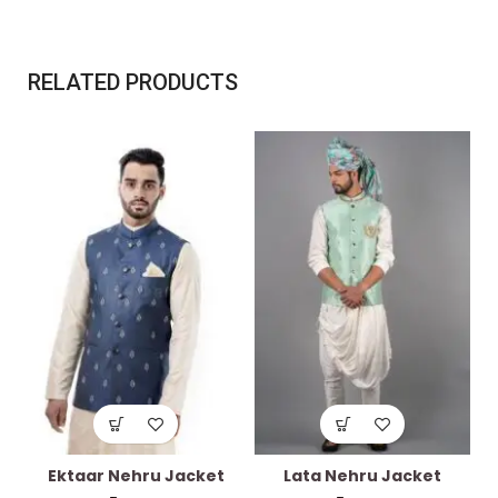
RELATED PRODUCTS
Ektaar Nehru Jacket
Lata Nehru Jacket
J