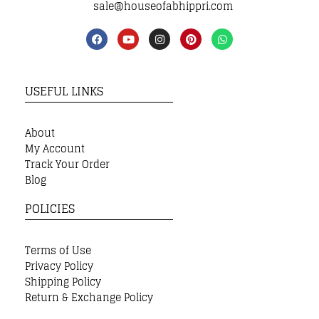
sale@houseofabhippri.com
USEFUL LINKS
About
My Account
Track Your Order
Blog
POLICIES
Terms of Use
Privacy Policy
Shipping Policy
Return & Exchange Policy