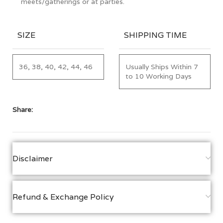
meets/gatherings or at parties.
SIZE
SHIPPING TIME
36, 38, 40, 42, 44, 46
Usually Ships Within 7
to 10 Working Days
Share:
Disclaimer
Refund & Exchange Policy