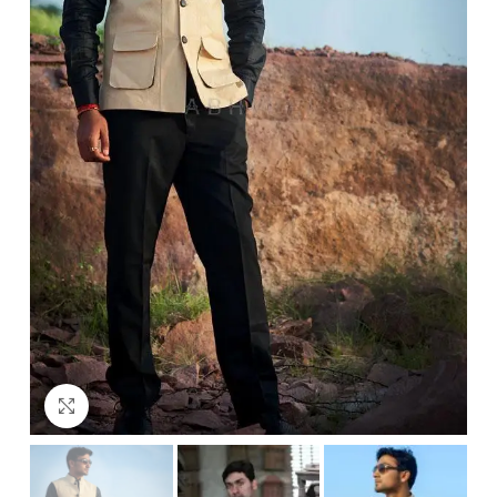
Click to enlarge