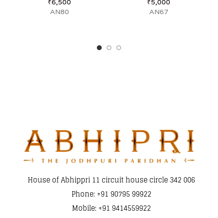
₹
6,500
₹
5,000
AN80
AN67
House of Abhippri 11 circuit house circle 342 006
Phone: +91 90795 99922
Mobile: +91 9414559922