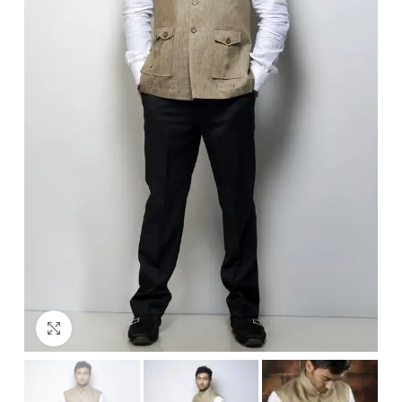
Click to enlarge