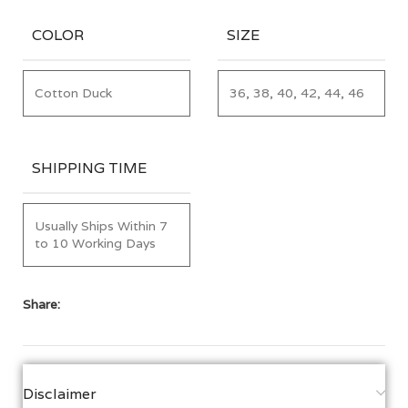
COLOR
SIZE
Cotton Duck
36, 38, 40, 42, 44, 46
SHIPPING TIME
Usually Ships Within 7
to 10 Working Days
Share:
Disclaimer