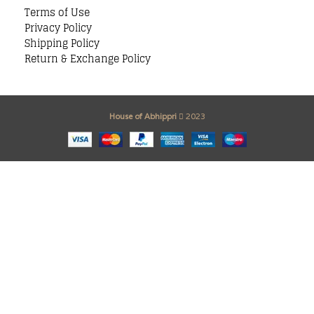
Terms of Use
Privacy Policy
Shipping Policy
Return & Exchange Policy
House of Abhippri
2023