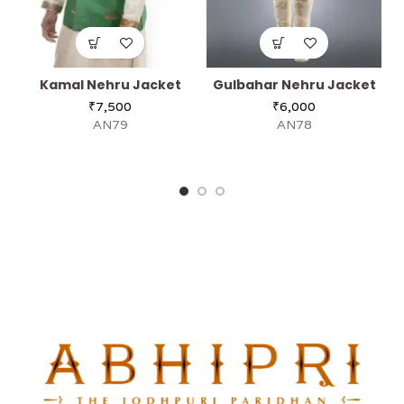
Kamal Nehru Jacket
Gulbahar Nehru Jacket
A
₹
7,500
₹
6,000
AN79
AN78