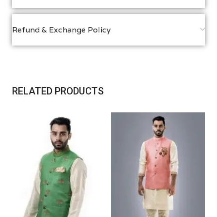
Refund & Exchange Policy
RELATED PRODUCTS