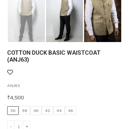
COTTON DUCK BASIC WAISTCOAT
(ANJ63)
ANJ63
₹
4,500
36
38
40
42
44
46