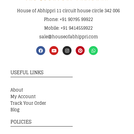
House of Abhippri 11 circuit house circle 342 006
Phone: +91 90795 99922
Mobile: +91 9414559922
sale@houseofabhippri.com
USEFUL LINKS
About
My Account
Track Your Order
Blog
POLICIES