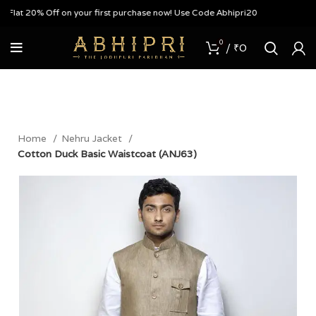
lat 20% Off on your first purchase now! Use Code Abhipri20
0
/
₹
0
Home
Nehru Jacket
Cotton Duck Basic Waistcoat (ANJ63)