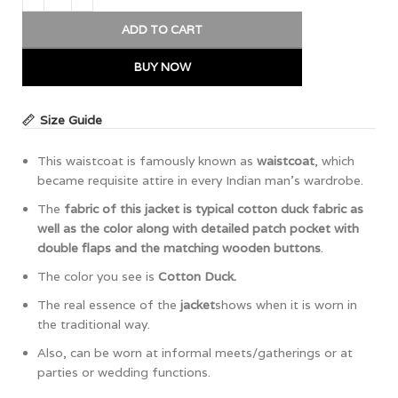
ADD TO CART
BUY NOW
Size Guide
This waistcoat is famously known as
waistcoat
, which
became requisite attire in every Indian man’s wardrobe.
The
fabric of this jacket is typical cotton duck fabric as
well as the color along with detailed patch pocket with
double flaps and the matching wooden buttons
.
The color you see is
Cotton Duck.
The real essence of the
jacket
shows when it is worn in
the traditional way.
Also, can be worn at informal meets/gatherings or at
parties or wedding functions.