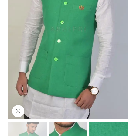
Click to enlarge