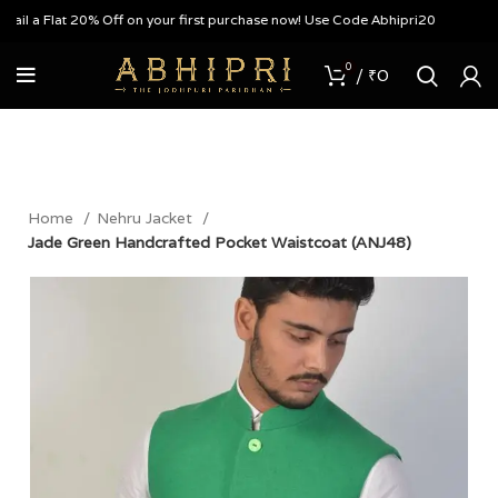
 a Flat 20% Off on your first purchase now! Use Code Abhipri20
0
/
₹
0
Home
Nehru Jacket
Jade Green Handcrafted Pocket Waistcoat (ANJ48)