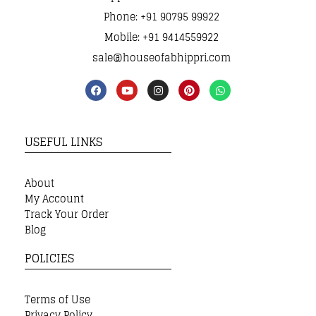
Phone: +91 90795 99922
Mobile: +91 9414559922
sale@houseofabhippri.com
USEFUL LINKS
About
My Account
Track Your Order
Blog
POLICIES
Terms of Use
Privacy Policy