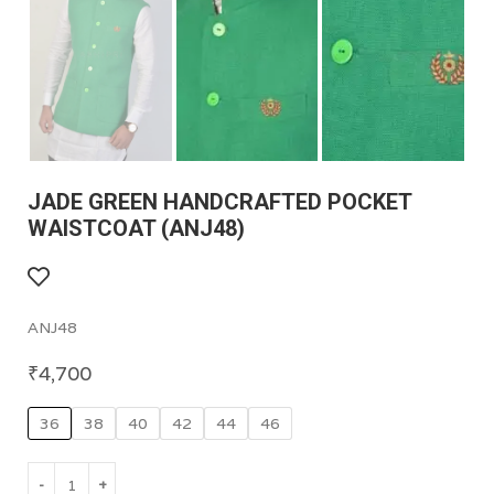
JADE GREEN HANDCRAFTED POCKET
WAISTCOAT (ANJ48)
ANJ48
₹
4,700
36
38
40
42
44
46