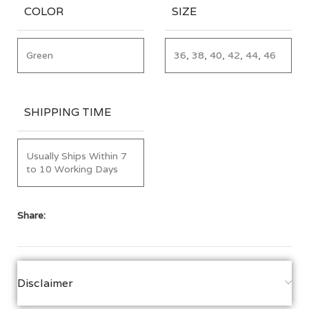
COLOR
SIZE
Green
36, 38, 40, 42, 44, 46
SHIPPING TIME
Usually Ships Within 7
to 10 Working Days
Share:
Disclaimer