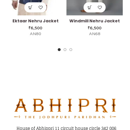
Ektaar Nehru Jacket
Windmill Nehru Jacket
₹
6,500
₹
6,500
AN80
AN68
House of Abhippri 11 circuit house circle 342 006