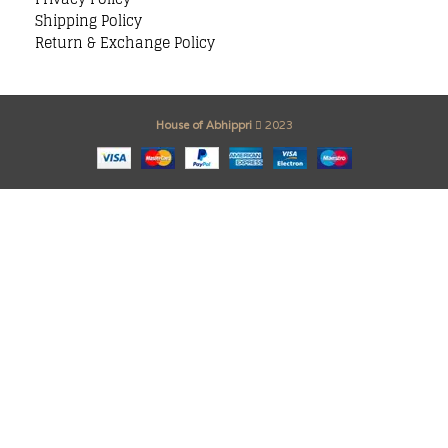
Shipping Policy
Return & Exchange Policy
House of Abhippri
2023