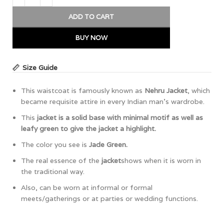
ADD TO CART
BUY NOW
Size Guide
This waistcoat is famously known as
Nehru Jacket
, which
became requisite attire in every Indian man’s wardrobe.
This
jacket is a solid base with minimal motif as well as
leafy green to give the jacket a highlight.
The color you see is
Jade Green.
The real essence of the
jacket
shows when it is worn in
the traditional way.
Also, can be worn at informal or formal
meets/gatherings or at parties or wedding functions.