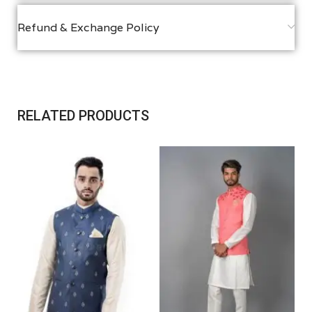
Refund & Exchange Policy
RELATED PRODUCTS