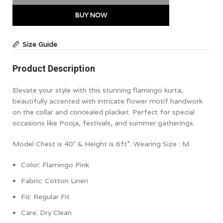
BUY NOW
Size Guide
Product Description
Elevate your style with this stunning flamingo kurta,
beautifully accented with intricate flower motif handwork
on the collar and concealed placket. Perfect for special
occasions like Pooja, festivals, and summer gatherings.
Model Chest is 40″ & Height is 6ft”. Wearing Size : M
Color: Flamingo Pink
Fabric: Cotton Linen
Fit: Regular Fit
Care: Dry Clean