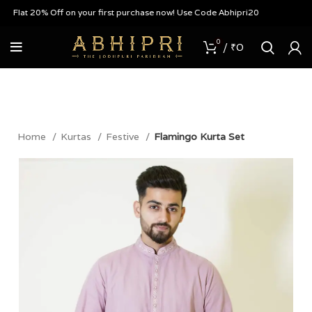
Flat 20% Off on your first purchase now! Use Code Abhipri20
0
/
₹
0
Home
Kurtas
Festive
Flamingo Kurta Set