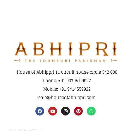
House of Abhippri 11 circuit house circle 342 006
Phone: +91 90795 99922
Mobile: +91 9414559922
sale@houseofabhippri.com