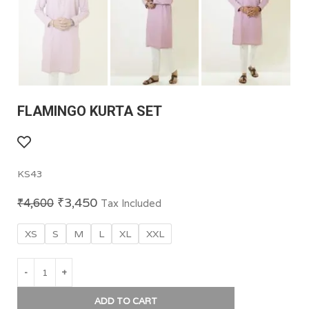
FLAMINGO KURTA SET
KS43
₹
3,450
₹
4,600
Tax Included
XS
S
M
L
XL
XXL
ADD TO CART