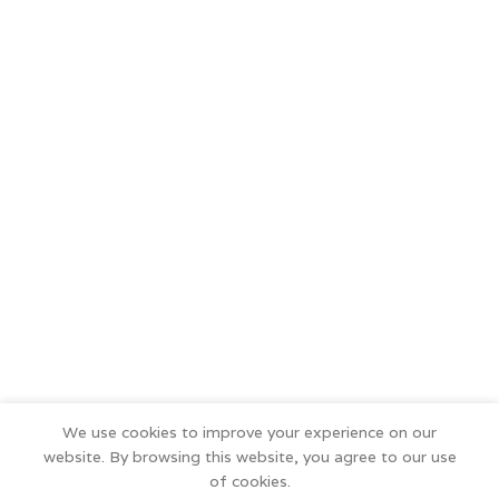
We use cookies to improve your experience on our
website. By browsing this website, you agree to our use
of cookies.