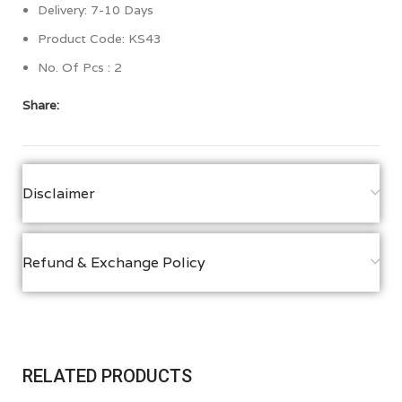
Delivery: 7-10 Days
Product Code: KS43
No. Of Pcs : 2
Share:
Disclaimer
Refund & Exchange Policy
RELATED PRODUCTS