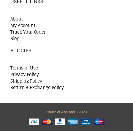
USEFUL LINKS
About
My Account
Track Your Order
Blog
POLICIES
Terms of Use
Privacy Policy
Shipping Policy
Return & Exchange Policy
House of Abhippri
2023