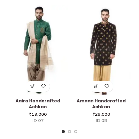
Aaira Handcrafted
Amaan Handcrafted
Achkan
Achkan
₹
19,000
₹
29,000
ID 07
ID 08