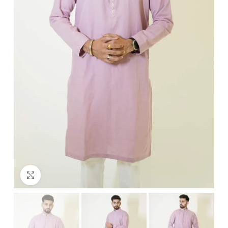
Click to enlarge