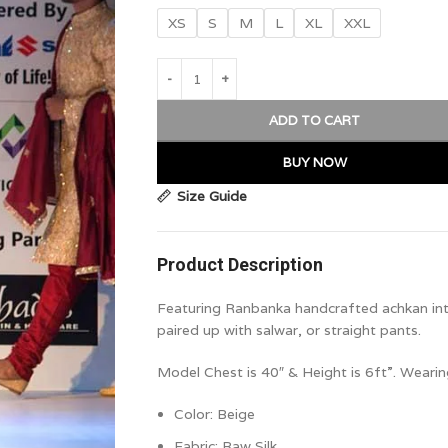
XS
S
M
L
XL
XXL
ADD TO CART
BUY NOW
Size Guide
Product Description
Featuring Ranbanka handcrafted achkan intri
paired up with salwar, or straight pants.
Model Chest is 40″ & Height is 6ft”. Wearin
Color: Beige
Fabric: Raw Silk