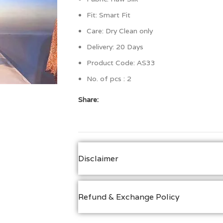
Fit:
Smart Fit
Care: Dry Clean only
Delivery: 20 Days
Product Code: AS33
No. of pcs : 2
Share:
Disclaimer
Refund & Exchange Policy