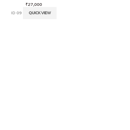
₹
27,000
₹
2,200
ID 09
KS 29
QUICK VIEW
QUICK VI