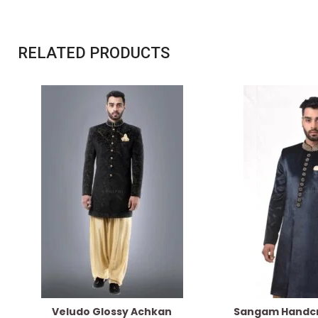
RELATED PRODUCTS
Veludo Glossy Achkan
Sangam Handcr