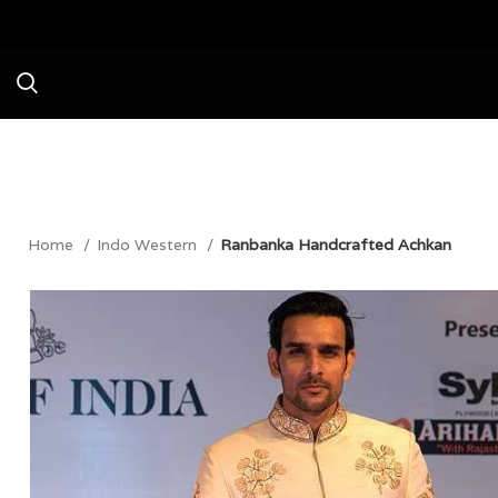
Avail a Flat 20%
Home
Indo Western
Ranbanka Handcrafted Achkan