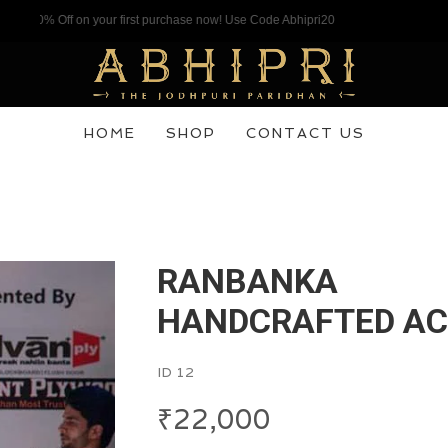
 Off on your first purchase now! Use Code Abhipri20
HOME
SHOP
CONTACT US
RANBANKA
HANDCRAFTED A
ID 12
₹
22,000