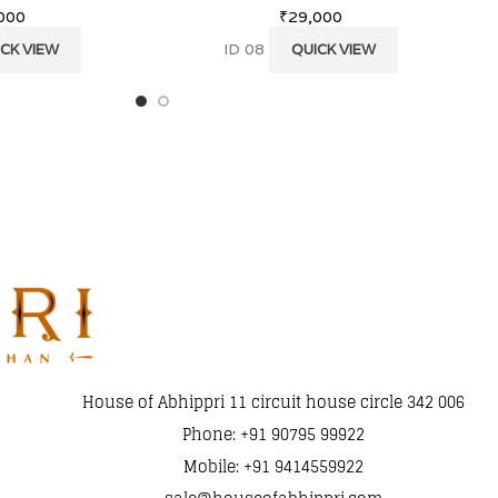
000
₹
29,000
ID 08
CK VIEW
QUICK VIEW
House of Abhippri 11 circuit house circle 342 006
Phone: +91 90795 99922
Mobile: +91 9414559922