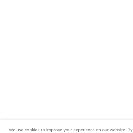
We use cookies to improve your experience on our website. By 