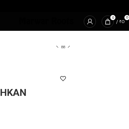
0
0
/
₹
0
CHKAN