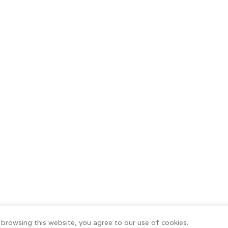
browsing this website, you agree to our use of cookies.