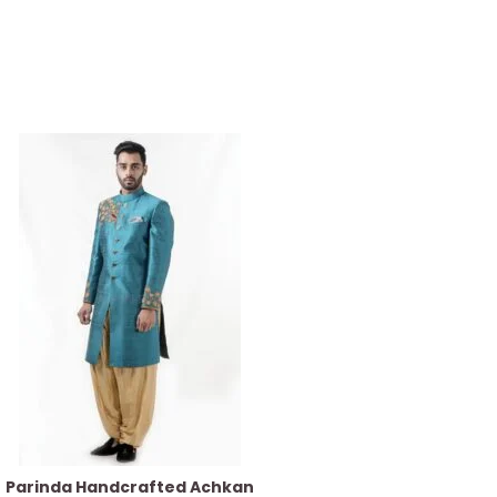
Parinda Handcrafted Achkan
Azure Blue Kurt