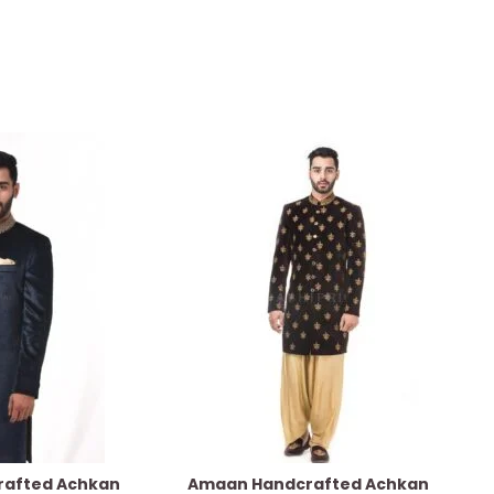
afted Achkan
Amaan Handcrafted Achkan