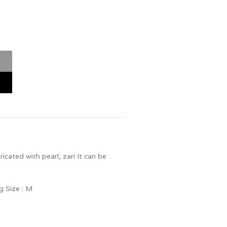
cated with pearl, zari It can be
g Size : M