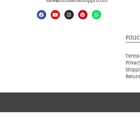
sale@houseofabhippri.com
POLIC
Terms
Privac
Shippi
Return