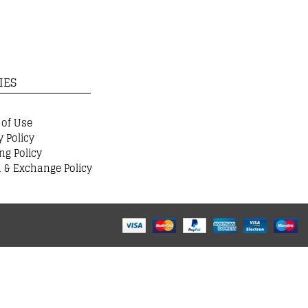
IES
 of Use
y Policy
ng Policy
 & Exchange Policy