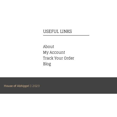
USEFUL LINKS
About
My Account
Track Your Order
Blog
House of Abhippri
2023