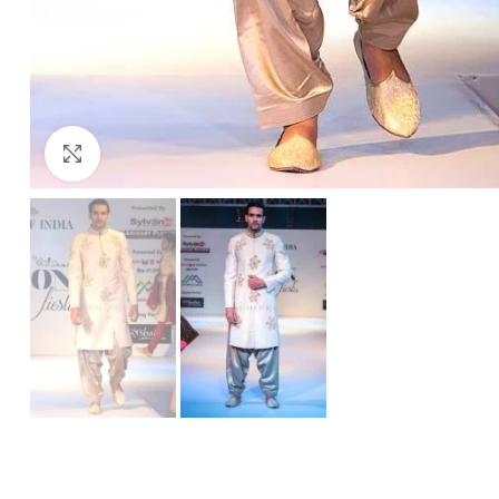
Click to enlarge