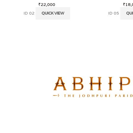
₹
22,000
₹
18,
ID 02
ID 05
QUICK VIEW
QUI