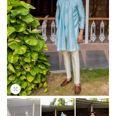
Click to enlarge