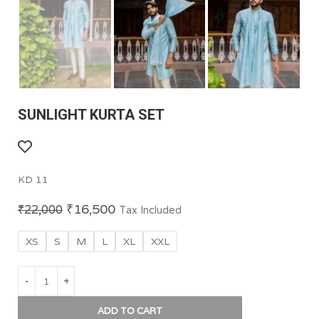
SUNLIGHT KURTA SET
KD 11
₹
16,500
₹
22,000
Tax Included
XS
S
M
L
XL
XXL
ADD TO CART