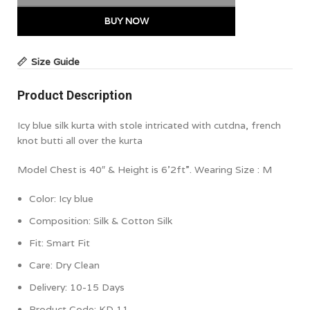
BUY NOW
Size Guide
Product Description
Icy blue silk kurta with stole intricated with cutdna, french
knot butti all over the kurta
Model Chest is 40″ & Height is 6’2ft”. Wearing Size : M
Color:
Icy blue
Composition: Silk & Cotton Silk
Fit: Smart Fit
Care: Dry Clean
Delivery: 10-15 Days
Product Code: KD 11