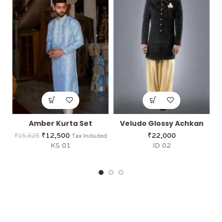
Amber Kurta Set
Veludo Glossy Achkan
₹
12,500
₹
22,000
₹
15,625
Tax Included
KS 01
ID 02