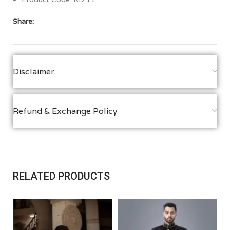
Share:
Disclaimer
Refund & Exchange Policy
RELATED PRODUCTS