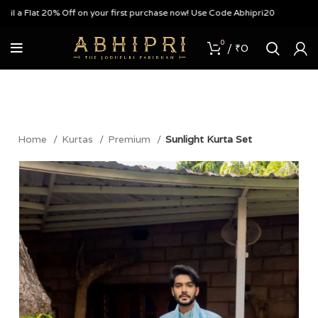
 Flat 20% Off on your first purchase now! Use Code Abhipri20
0
/
₹
0
Home
Kurtas
Premium
Sunlight Kurta Set