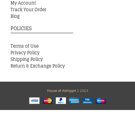
My Account
Track Your Order
Blog
POLICIES
Terms of Use
Privacy Policy
Shipping Policy
Return & Exchange Policy
House of Abhippri
2023