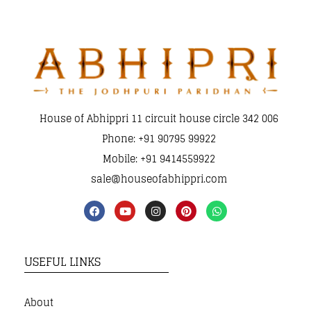
House of Abhippri 11 circuit house circle 342 006
Phone: +91 90795 99922
Mobile: +91 9414559922
sale@houseofabhippri.com
USEFUL LINKS
About