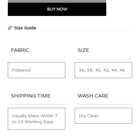
BUY NOW
Size Guide
FABRIC
SIZE
Polywool
36, 38, 40, 42, 44, 46
SHIPPING TIME
WASH CARE
Usually Ships Within 7
Dry Clean
to 10 Working Days