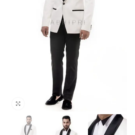
Click to enlarge