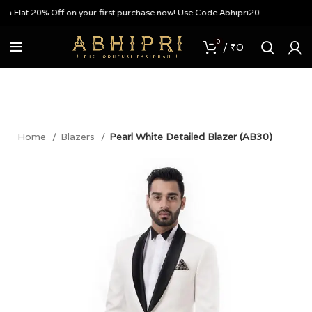
 Flat 20% Off on your first purchase now! Use Code Abhipri20
0
/
₹
0
Home
Blazers
Pearl White Detailed Blazer (AB30)