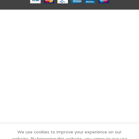
We use cookies to improve your experience on our
website. By browsing this website, you agree to our use