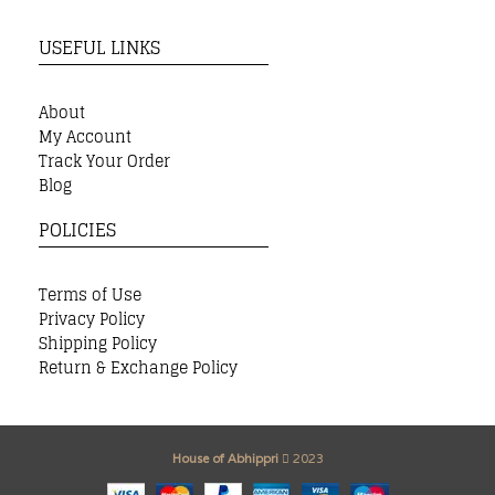
USEFUL LINKS
About
My Account
Track Your Order
Blog
POLICIES
Terms of Use
Privacy Policy
Shipping Policy
Return & Exchange Policy
House of Abhippri
2023