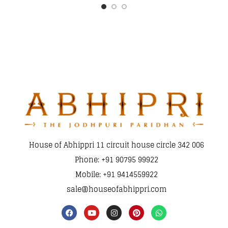
House of Abhippri 11 circuit house circle 342 006
Phone: +91 90795 99922
Mobile: +91 9414559922
sale@houseofabhippri.com