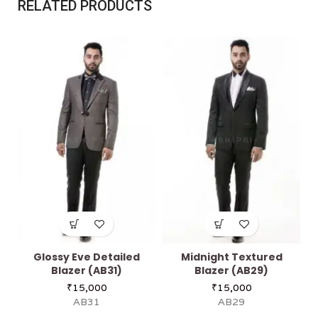
RELATED PRODUCTS
Glossy Eve Detailed
Midnight Textured
Blazer (AB31)
Blazer (AB29)
₹
15,000
₹
15,000
AB31
AB29