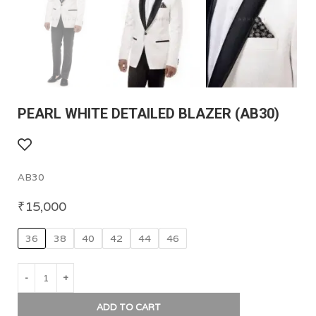
PEARL WHITE DETAILED BLAZER (AB30)
AB30
₹
15,000
36
38
40
42
44
46
ADD TO CART