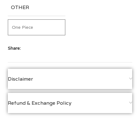
OTHER
One Piece
Share:
Disclaimer
Refund & Exchange Policy