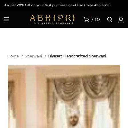
a Flat 20% Off on your first purchase now! Use Code Abhipri20
0
/
₹
0
Home
Sherwani
Riyasat Handcrafted Sherwani