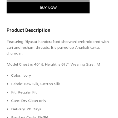
BUY NOW
Product Description
Featuring Riyasat handcrafted sherwani embroidered with
zari and resham threads. It’s paired up Anarkali kurta,
churridar.
Model Chest is 40″ & Height is 6ft”. Wearing Size : M
Color: Ivory
Fabric: Raw Silk, Cotton Silk
Fit: Regular
Fit
Care: Dry Clean only
Delivery: 20 Days
Product Code: SW56