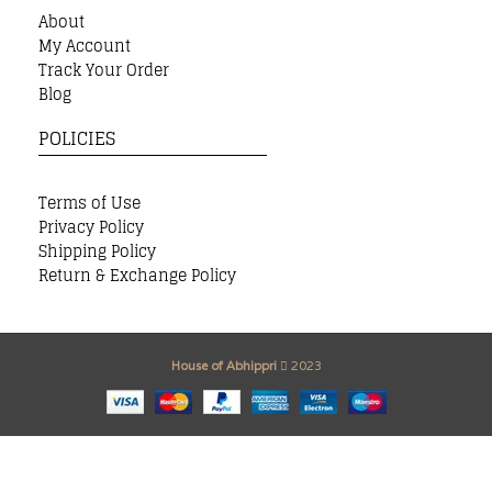
About
My Account
Track Your Order
Blog
POLICIES
Terms of Use
Privacy Policy
Shipping Policy
Return & Exchange Policy
House of Abhippri
2023