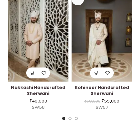
Nakkashi Handcrafted
Kohinoor Handcrafted
Sherwani
Sherwani
₹
40,000
₹
55,000
₹
60,000
SW58
SW57