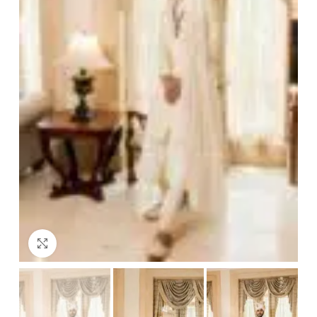
Click to enlarge