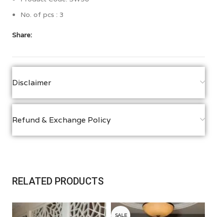
No. of pcs : 3
Share:
Disclaimer
Refund & Exchange Policy
RELATED PRODUCTS
SALE