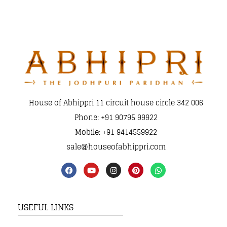
House of Abhippri 11 circuit house circle 342 006
Phone: +91 90795 99922
Mobile: +91 9414559922
sale@houseofabhippri.com
USEFUL LINKS