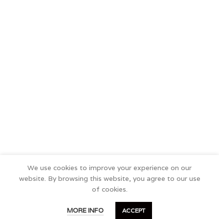
We use cookies to improve your experience on our
website. By browsing this website, you agree to our use
of cookies.
0
MORE INFO
ACCEPT