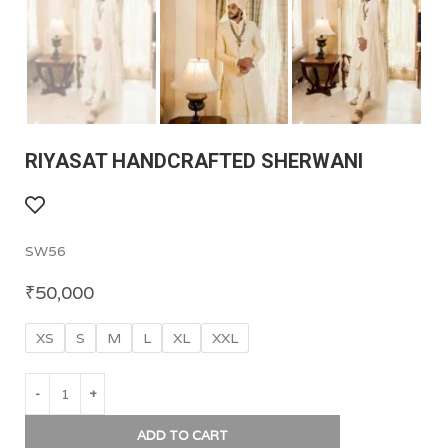
RIYASAT HANDCRAFTED SHERWANI
SW56
₹
50,000
XS
S
M
L
XL
XXL
ADD TO CART