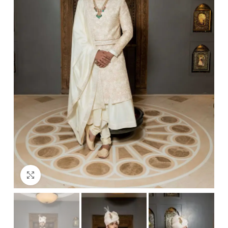
Click to enlarge