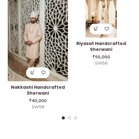
Riyasat Handcrafted
Sherwani
₹
50,000
SW56
Nakkashi Handcrafted
Sherwani
₹
40,000
SW58