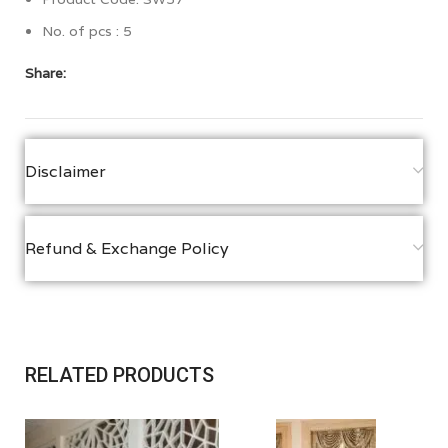
No. of pcs : 5
Share:
Disclaimer
Refund & Exchange Policy
RELATED PRODUCTS