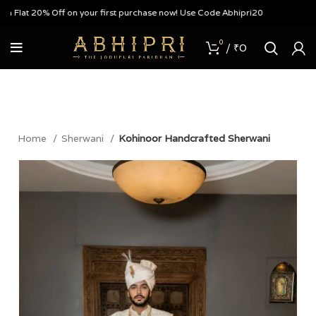
Flat 20% Off on your first purchase now! Use Code Abhipri20
0
/
₹
0
Home
Sherwani
Kohinoor Handcrafted Sherwani