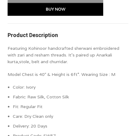
BUY NOW
Product Description
Featuring Kohinoor handcrafted sherwani embroidered
with zari and resham threads. It’s paired up Anarkali
kurta,stole, belt and churridar.
Model Chest is 40″ & Height is 6ft”. Wearing Size : M
Color: Ivory
Fabric: Raw Silk, Cotton Silk
Fit: Regular
Fit
Care: Dry Clean only
Delivery: 20 Days
Product Code: SW57