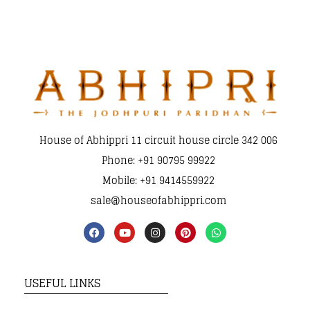
House of Abhippri 11 circuit house circle 342 006
Phone: +91 90795 99922
Mobile: +91 9414559922
sale@houseofabhippri.com
USEFUL LINKS