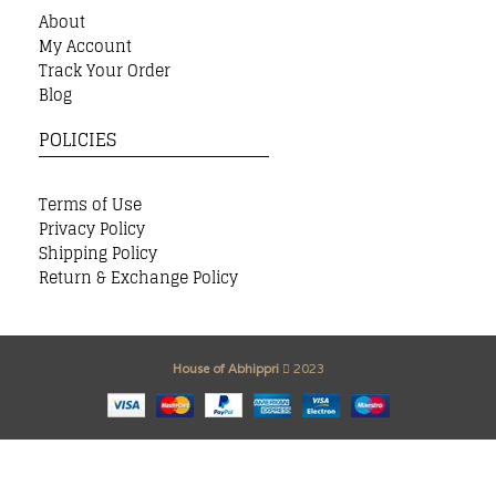
About
My Account
Track Your Order
Blog
POLICIES
Terms of Use
Privacy Policy
Shipping Policy
Return & Exchange Policy
House of Abhippri
2023