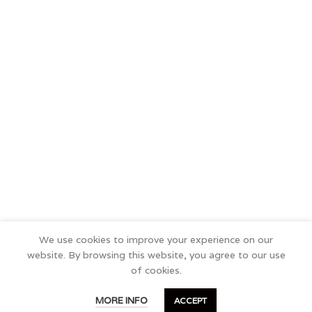
We use cookies to improve your experience on our
website. By browsing this website, you agree to our use
of cookies.
0
MORE INFO
ACCEPT