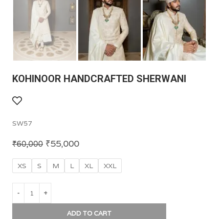
KOHINOOR HANDCRAFTED SHERWANI
SW57
₹
55,000
₹
60,000
XS
S
M
L
XL
XXL
ADD TO CART