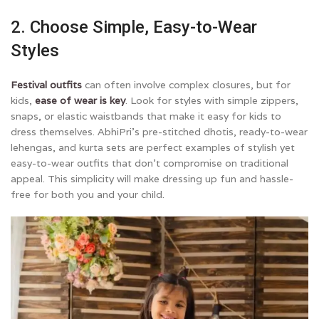
2. Choose Simple, Easy-to-Wear
Styles
Festival outfits
can often involve complex closures, but for
kids,
ease of wear is key
. Look for styles with simple zippers,
snaps, or elastic waistbands that make it easy for kids to
dress themselves. AbhiPri’s pre-stitched dhotis, ready-to-wear
lehengas, and kurta sets are perfect examples of stylish yet
easy-to-wear outfits that don’t compromise on traditional
appeal. This simplicity will make dressing up fun and hassle-
free for both you and your child.