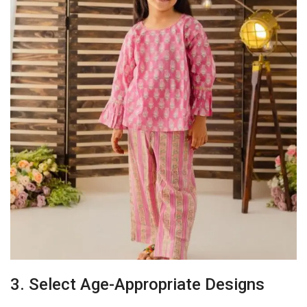
3. Select Age-Appropriate Designs