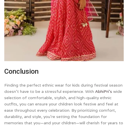
Conclusion
Finding the perfect ethnic wear for kids during festival season
doesn’t have to be a stressful experience. With
AbhiPri’s
wide
selection of comfortable, stylish, and high-quality ethnic
outfits, you can ensure your children look festive and feel at
ease throughout every celebration. By prioritizing comfort,
durability, and style, you’re setting the foundation for
memories that you—and your children—will cherish for years to