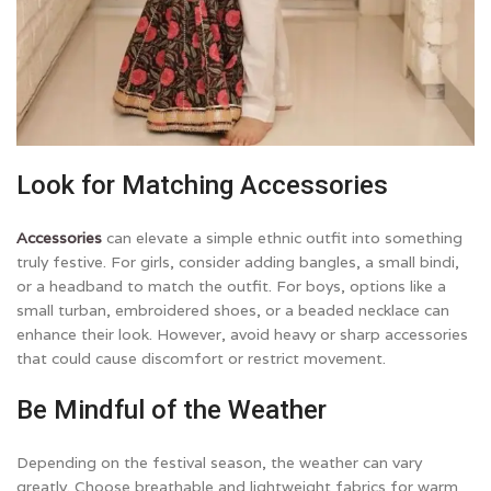
Look for Matching Accessories
Accessories
can elevate a simple ethnic outfit into something
truly festive. For girls, consider adding bangles, a small bindi,
or a headband to match the outfit. For boys, options like a
small turban, embroidered shoes, or a beaded necklace can
enhance their look. However, avoid heavy or sharp accessories
that could cause discomfort or restrict movement.
Be Mindful of the Weather
Depending on the festival season, the weather can vary
greatly. Choose breathable and lightweight fabrics for warm