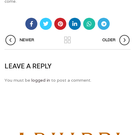
come.
NEWER
OLDER
LEAVE A REPLY
You must be
logged in
to post a comment.