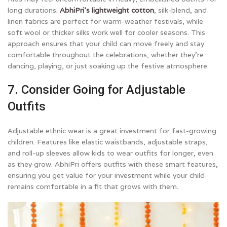
long durations.
AbhiPri’s lightweight cotton
, silk-blend, and
linen fabrics are perfect for warm-weather festivals, while
soft wool or thicker silks work well for cooler seasons. This
approach ensures that your child can move freely and stay
comfortable throughout the celebrations, whether they’re
dancing, playing, or just soaking up the festive atmosphere.
7. Consider Going for Adjustable
Outfits
Adjustable ethnic wear is a great investment for fast-growing
children. Features like elastic waistbands, adjustable straps,
and roll-up sleeves allow kids to wear outfits for longer, even
as they grow. AbhiPri offers outfits with these smart features,
ensuring you get value for your investment while your child
remains comfortable in a fit that grows with them.