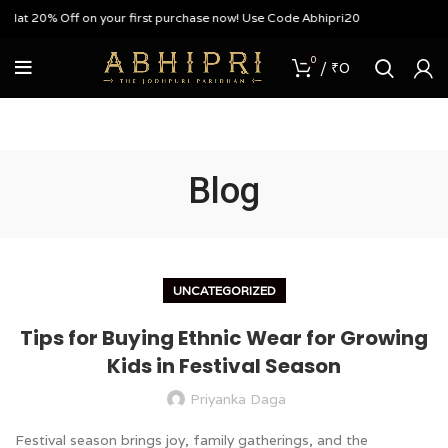
f on your first purchase now! Use Code Abhipri20
0
/
₹
0
Blog
UNCATEGORIZED
Tips for Buying Ethnic Wear for Growing
Kids in Festival Season
Priyanka Daga
Festival season brings joy, family gatherings, and the