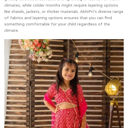
climates, while colder months might require layering options
like shawls, jackets, or thicker materials. AbhiPri’s diverse range
of fabrics and layering options ensures that you can find
something comfortable for your child regardless of the
climate.