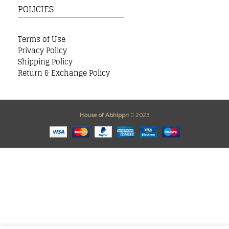
POLICIES
Terms of Use
Privacy Policy
Shipping Policy
Return & Exchange Policy
House of Abhippri
2023