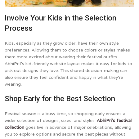
Involve Your Kids in the Selection
Process
Kids, especially as they grow older, have their own style
preferences. Allowing them to choose colors or styles makes
them more excited about wearing their festival outfits.
AbhiPriI’s kid-friendly website layout makes it easy for kids to
pick out designs they love. This shared decision-making can
also ensure they feel confident and happy in what they’re
wearing.
Shop Early for the Best Selection
Festival season is a busy time, so shopping early ensures a
wider selection of designs, sizes, and styles.
AbhiPri’s festival
collection
goes live in advance of major celebrations, allowing
you to explore options and secure the best pieces without