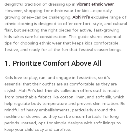
delightful tradition of dressing up in
vibrant ethnic wear
.
However, shopping for ethnic wear for kids—especially
growing ones—can be challenging.
AbhiPri’s
exclusive range of
ethnic clothing is designed to offer comfort, style, and cultural
flair, but selecting the right pieces for active, fast-growing
kids takes careful consideration. This guide shares essential
tips for choosing ethnic wear that keeps kids comfortable,
festive, and ready for all the fun that festival season brings.
1. Prioritize Comfort Above All
Kids love to play, run, and engage in festivities, so it’s
essential that their outfits are as comfortable as they are
stylish. AbhiPri’s kid-friendly collection offers outfits made
from breathable fabrics like cotton, linen, and soft silk, which
help regulate body temperature and prevent skin irritation. Be
mindful of heavy embellishments, particularly around the
neckline or sleeves, as they can be uncomfortable for long
periods. Instead, opt for simple designs with soft linings to
keep your child cozy and carefree.