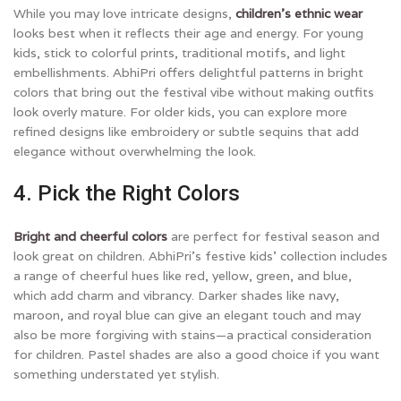
While you may love intricate designs,
children’s ethnic wear
looks best when it reflects their age and energy. For young
kids, stick to colorful prints, traditional motifs, and light
embellishments. AbhiPri offers delightful patterns in bright
colors that bring out the festival vibe without making outfits
look overly mature. For older kids, you can explore more
refined designs like embroidery or subtle sequins that add
elegance without overwhelming the look.
4. Pick the Right Colors
Bright and cheerful colors
are perfect for festival season and
look great on children. AbhiPri’s festive kids’ collection includes
a range of cheerful hues like red, yellow, green, and blue,
which add charm and vibrancy. Darker shades like navy,
maroon, and royal blue can give an elegant touch and may
also be more forgiving with stains—a practical consideration
for children. Pastel shades are also a good choice if you want
something understated yet stylish.