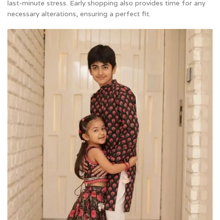
last-minute stress. Early shopping also provides time for any
necessary alterations, ensuring a perfect fit.