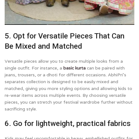
5. Opt for Versatile Pieces That Can
Be Mixed and Matched
Versatile pieces allow you to create multiple looks from a
single outfit. For instance, a
basic kurta
can be paired with
jeans, trousers, or a dhoti for different occasions. AbhiPri’s
separates collection is designed to be easily mixed and
matched, giving you more styling options and allowing kids to
re-wear items across multiple events. By choosing versatile
pieces, you can stretch your festival wardrobe further without
sacrificing style.
6. Go for lightweight, practical fabrics
Kids may feel uncomfortable in heavy, embellished outfits for