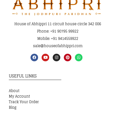
House of Abhippri 11 circuit house circle 342 006
Phone: +91 90795 99922
Mobile: +91 9414559922
sale@houseofabhippri.com
USEFUL LINKS
About
My Account
Track Your Order
Blog