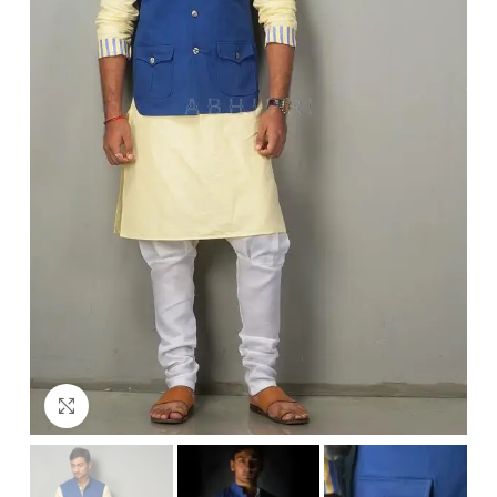
Click to enlarge