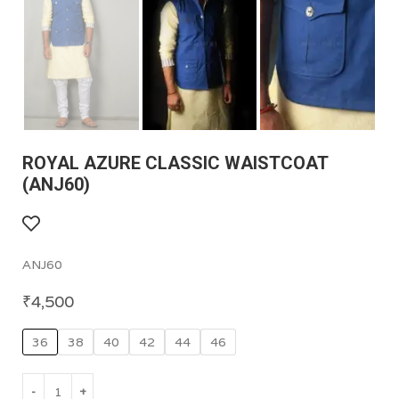
ROYAL AZURE CLASSIC WAISTCOAT
(ANJ60)
ANJ60
₹
4,500
36
38
40
42
44
46