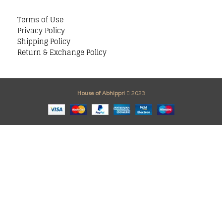
Terms of Use
Privacy Policy
Shipping Policy
Return & Exchange Policy
House of Abhippri
2023