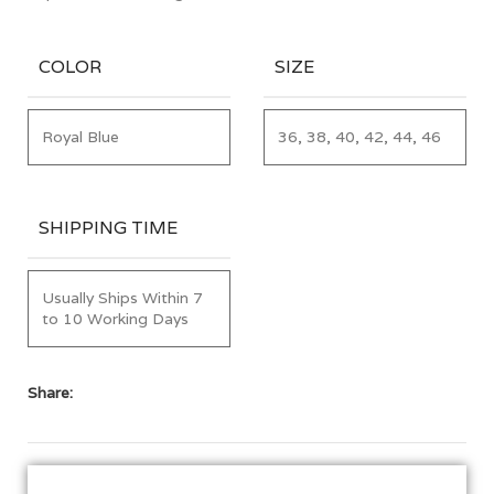
COLOR
SIZE
Royal Blue
36, 38, 40, 42, 44, 46
SHIPPING TIME
Usually Ships Within 7
to 10 Working Days
Share: