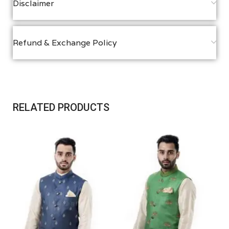
Disclaimer
Refund & Exchange Policy
RELATED PRODUCTS