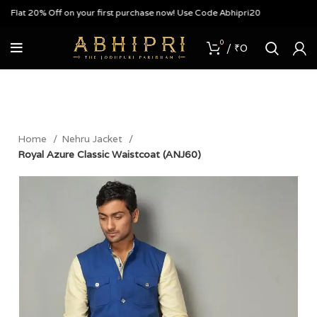
lat 20% Off on your first purchase now! Use Code Abhipri20
0
/
₹
0
Home
Nehru Jacket
Royal Azure Classic Waistcoat (ANJ60)