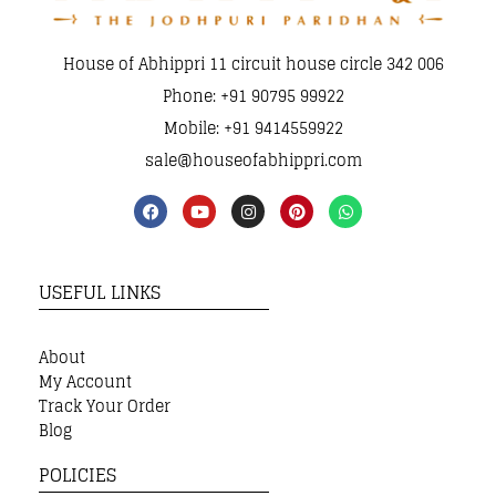
House of Abhippri 11 circuit house circle 342 006
Phone: +91 90795 99922
Mobile: +91 9414559922
sale@houseofabhippri.com
USEFUL LINKS
About
My Account
Track Your Order
Blog
POLICIES