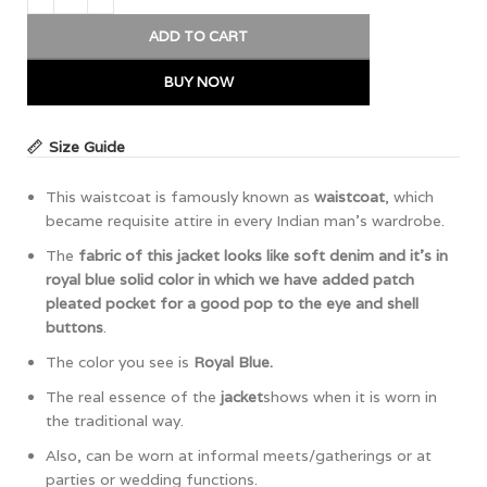
ADD TO CART
BUY NOW
Size Guide
This waistcoat is famously known as
waistcoat
, which
became requisite attire in every Indian man’s wardrobe.
The
fabric of this jacket looks like soft denim and it’s in
royal blue solid color in which we have added patch
pleated pocket for a good pop to the eye and shell
buttons
.
The color you see is
Royal Blue.
The real essence of the
jacket
shows when it is worn in
the traditional way.
Also, can be worn at informal meets/gatherings or at
parties or wedding functions.