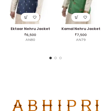
Ektaar Nehru Jacket
Kamal Nehru Jacket
₹
6,500
₹
7,500
AN80
AN79