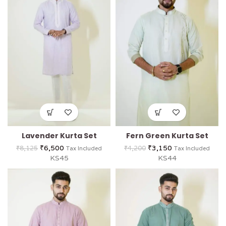
Lavender Kurta Set
Fern Green Kurta Set
₹
6,500
₹
3,150
₹
8,125
₹
4,200
Tax Included
Tax Included
KS45
KS44