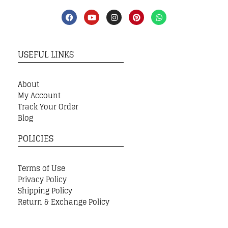
USEFUL LINKS
About
My Account
Track Your Order
Blog
POLICIES
Terms of Use
Privacy Policy
Shipping Policy
Return & Exchange Policy