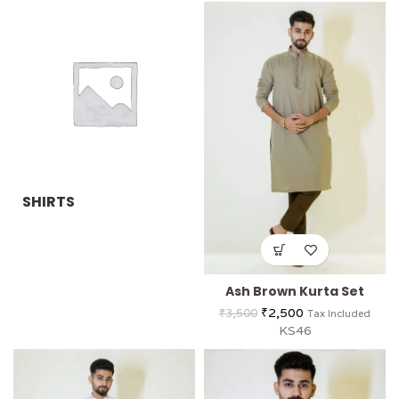
SHIRTS
Ash Brown Kurta Set
₹
2,500
₹
3,500
Tax Included
KS46