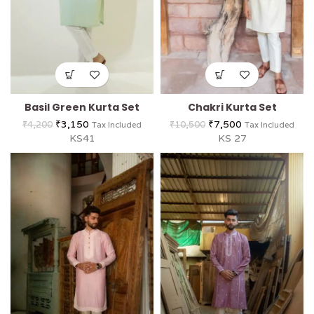
Basil Green Kurta Set
Chakri Kurta Set
₹
3,150
₹
7,500
₹
4,200
₹
10,500
Tax Included
Tax Included
KS41
KS 27