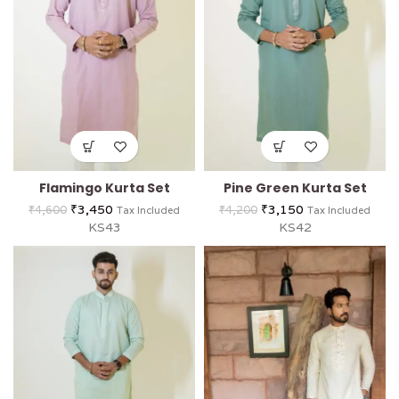
Flamingo Kurta Set
Pine Green Kurta Set
₹
3,450
₹
3,150
₹
4,600
₹
4,200
Tax Included
Tax Included
KS43
KS42