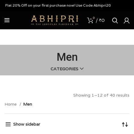
t 20% Off on your first purchase now! Use Code Abhipri20
0
/
₹
0
Men
CATEGORIES
Showing 1–12 of 40 results
Home
Men
Show sidebar