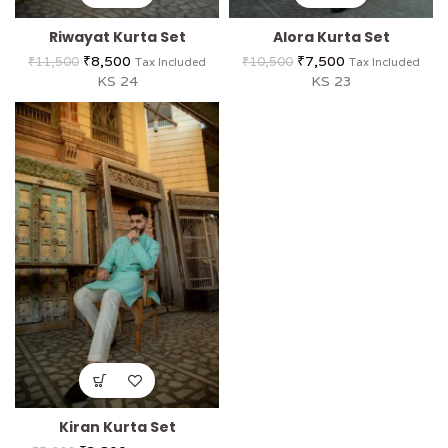
Riwayat Kurta Set
Alora Kurta Set
₹
8,500
₹
7,500
₹
11,500
₹
10,500
Tax Included
Tax Included
KS 24
KS 23
Kiran Kurta Set