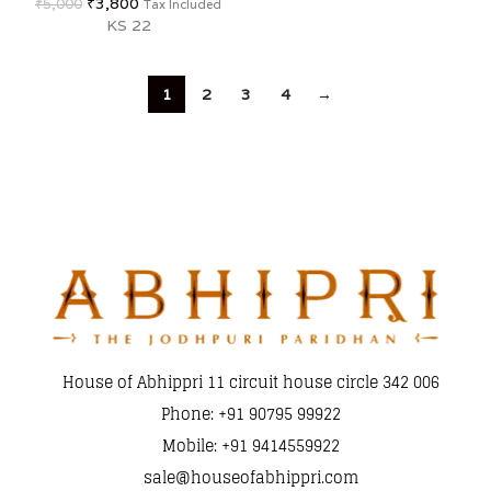
₹
3,800
₹
5,000
Tax Included
KS 22
1
2
3
4
→
House of Abhippri 11 circuit house circle 342 006
Phone: +91 90795 99922
Mobile: +91 9414559922
sale@houseofabhippri.com