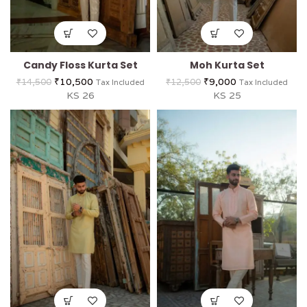
Candy Floss Kurta Set
Moh Kurta Set
₹
10,500
₹
9,000
₹
14,500
₹
12,500
Tax Included
Tax Included
KS 26
KS 25