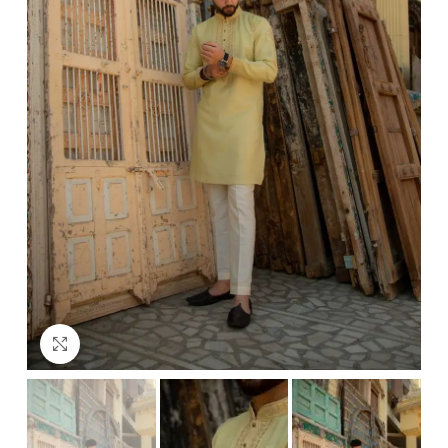
Click to enlarge