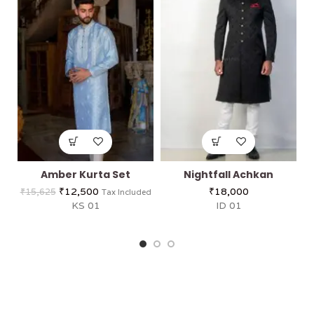
Amber Kurta Set
Nightfall Achkan
₹
12,500
₹
18,000
₹
15,625
Tax Included
KS 01
ID 01