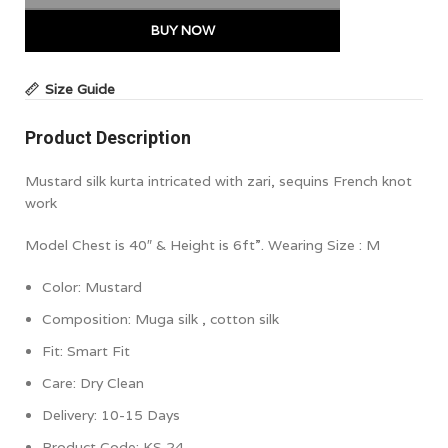
BUY NOW
Size Guide
Product Description
Mustard silk kurta intricated with zari, sequins French knot
work
Model Chest is 40″ & Height is 6ft”. Wearing Size : M
Color:
Mustard
Composition:
Muga silk , cotton silk
Fit: Smart Fit
Care: Dry Clean
Delivery: 10-15 Days
Product Code:
KS 24