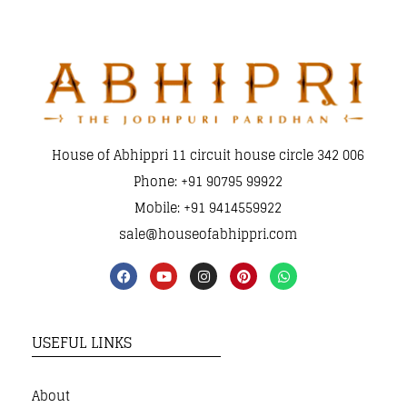
House of Abhippri 11 circuit house circle 342 006
Phone: +91 90795 99922
Mobile: +91 9414559922
sale@houseofabhippri.com
USEFUL LINKS
About