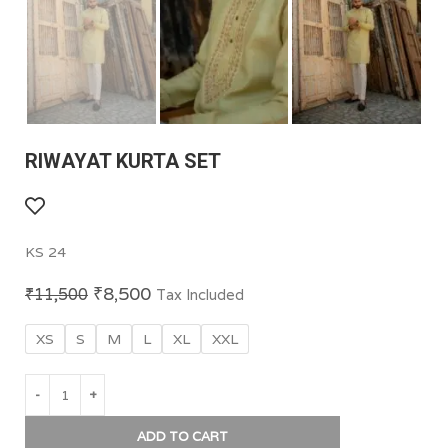
RIWAYAT KURTA SET
KS 24
₹
8,500
₹
11,500
Tax Included
XS
S
M
L
XL
XXL
ADD TO CART