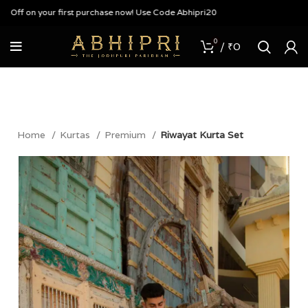
f on your first purchase now! Use Code Abhipri20
0
/
₹
0
Home
Kurtas
Premium
Riwayat Kurta Set