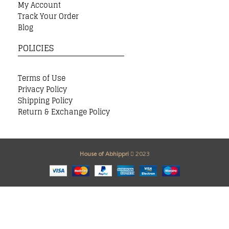
My Account
Track Your Order
Blog
POLICIES
Terms of Use
Privacy Policy
Shipping Policy
Return & Exchange Policy
House of Abhippri
2023