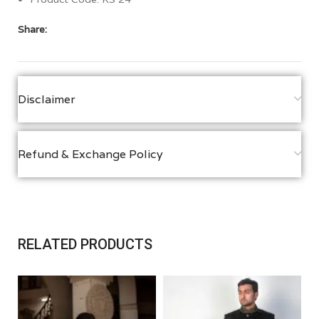
Share:
Disclaimer
Refund & Exchange Policy
RELATED PRODUCTS