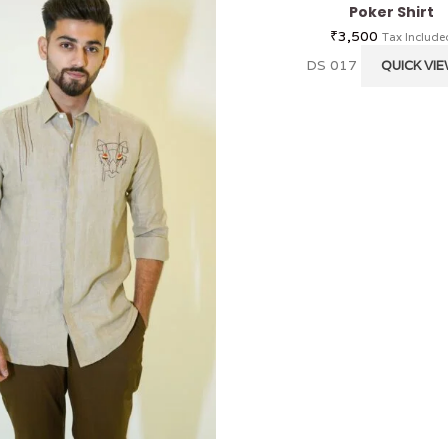
Poker Shirt
₹
3,500
Tax Include
DS 017
QUICK VI