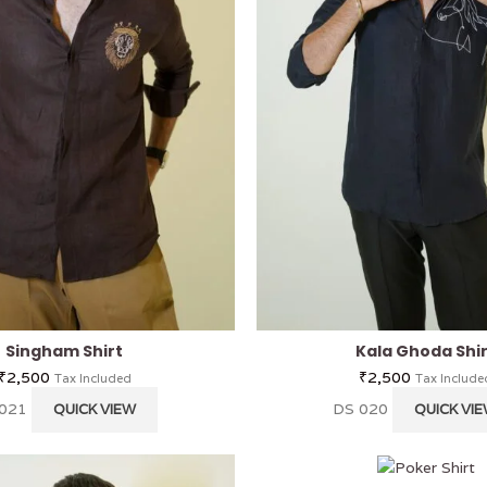
Singham Shirt
Kala Ghoda Shi
₹
2,500
₹
2,500
Tax Included
Tax Include
 021
DS 020
QUICK VIEW
QUICK VI