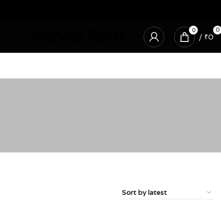
0
0
/
₹
0