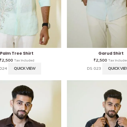
Palm Tree Shirt
Garud Shirt
₹
2,500
₹
2,500
Tax Included
Tax Include
 024
DS 023
QUICK VIEW
QUICK VI