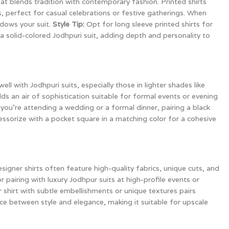
hat blends tradition with contemporary fashion. Printed shirts
, perfect for casual celebrations or festive gatherings. When
dows your suit.
Style Tip:
Opt for long sleeve printed shirts for
a solid-colored Jodhpuri suit, adding depth and personality to
ll with Jodhpuri suits, especially those in lighter shades like
adds an air of sophistication suitable for formal events or evening
r you’re attending a wedding or a formal dinner, pairing a black
ssorize with a pocket square in a matching color for a cohesive
signer shirts often feature high-quality fabrics, unique cuts, and
r pairing with luxury Jodhpur suits at high-profile events or
 shirt with subtle embellishments or unique textures pairs
nce between style and elegance, making it suitable for upscale