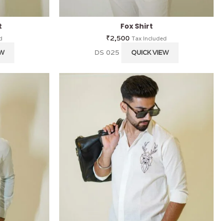
t
Fox Shirt
₹
2,500
d
Tax Included
DS 025
EW
QUICK VIEW