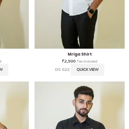
Mriga Shirt
₹
2,500
d
Tax Included
DS 022
EW
QUICK VIEW