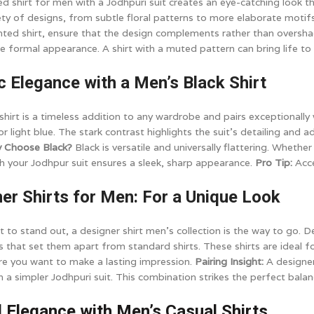
ted shirt for men with a Jodhpuri suit creates an eye-catching look t
ety of designs, from subtle floral patterns to more elaborate motifs
nted shirt, ensure that the design complements rather than oversha
 formal appearance. A shirt with a muted pattern can bring life to 
ic Elegance with a Men’s Black Shirt
hirt is a timeless addition to any wardrobe and pairs exceptionally we
r light blue. The stark contrast highlights the suit's detailing and 
 Choose Black?
Black is versatile and universally flattering. Whethe
ith your Jodhpur suit ensures a sleek, sharp appearance.
Pro Tip:
Acce
ner Shirts for Men: For a Unique Look
to stand out, a designer shirt men's collection is the way to go. De
ls that set them apart from standard shirts. These shirts are ideal fo
e you want to make a lasting impression.
Pairing Insight:
A designer
th a simpler Jodhpuri suit. This combination strikes the perfect bala
l Elegance with Men’s Casual Shirts