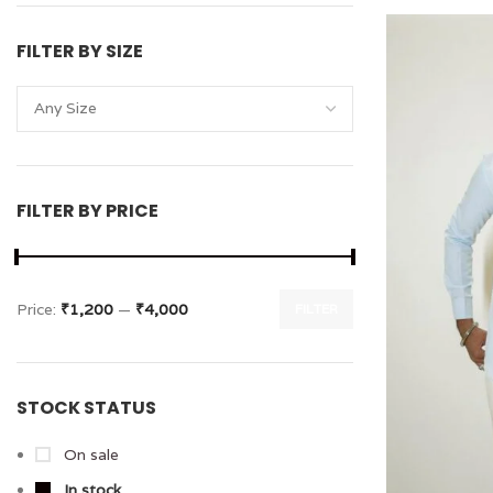
FILTER BY SIZE
Any Size
FILTER BY PRICE
Price:
₹1,200
—
₹4,000
FILTER
STOCK STATUS
On sale
In stock