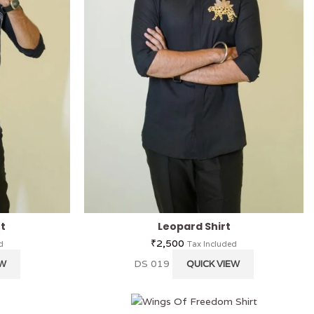
rt
Leopard Shirt
₹
2,500
d
Tax Included
DS 019
EW
QUICK VIEW