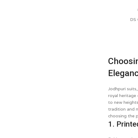
DS
Choosin
Elegan
Jodhpuri suits
royal heritage
to new heights
tradition and 
choosing the p
1. Printe