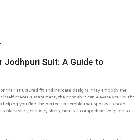
→
r Jodhpuri Suit: A Guide to
r their structured fit and intricate designs, they embody the
itself makes a statement, the right shirt can elevate your outfit
e in helping you find the perfect ensemble that speaks to both
s black shirt, or luxury shirts, here’s a comprehensive guide to