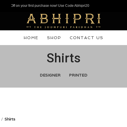
n your first purchase now! Use Code Abhipri20
HOME
SHOP
CONTACT US
Shirts
DESIGNER
PRINTED
Shirts