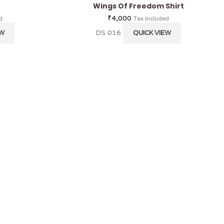
Wings Of Freedom Shirt
₹
4,000
d
Tax Included
DS 016
EW
QUICK VIEW