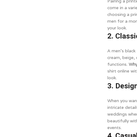
Pairing a prin
come in a vari
choosing a pri
men for a more
your look.
2. Class
A men's black s
cream, beige, o
functions.
Why
shirt online w
look.
3. Desig
When you want 
intricate detai
weddings wher
beautifully wi
events.
4. Casua