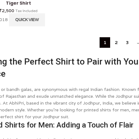
Tiger Shirt
₹
2,500
Tax Included
 018
QUICK VIEW
1
2
3
g the Perfect Shirt to Pair with You
ce
, or bandh galas, are synonymous with regal Indian fashion. Known fo
 of Rajasthan and exude unmatched elegance. While the Jodhpur suit 
. At AbhiPri, based in the vibrant city of Jodhpur, India, we believ
modern style. Whether you're looking for printed shirts for men, men'
erfect shirt for your Jodhpur suit.
d Shirts for Men: Adding a Touch of Flair