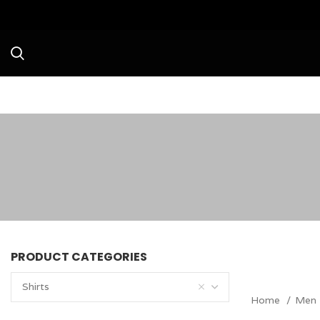
Avail a Flat 20% Off o
PRODUCT CATEGORIES
Shirts
Home
Men