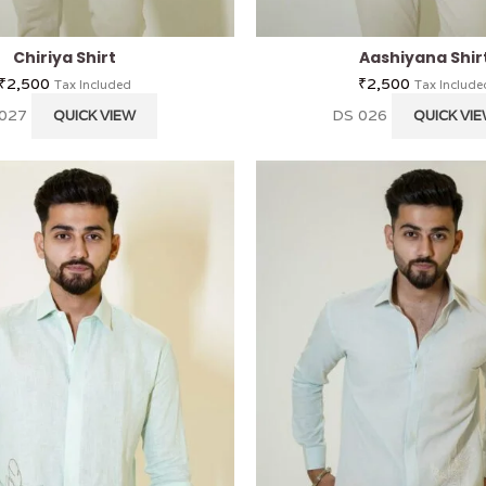
Chiriya Shirt
Aashiyana Shir
₹
2,500
₹
2,500
Tax Included
Tax Include
 027
DS 026
QUICK VIEW
QUICK VI