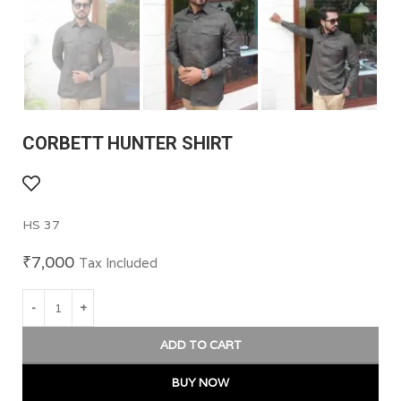
CORBETT HUNTER SHIRT
HS 37
₹
7,000
Tax Included
ADD TO CART
BUY NOW