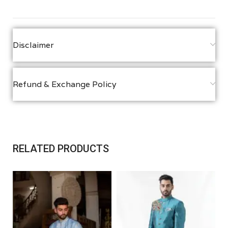
Disclaimer
Refund & Exchange Policy
RELATED PRODUCTS