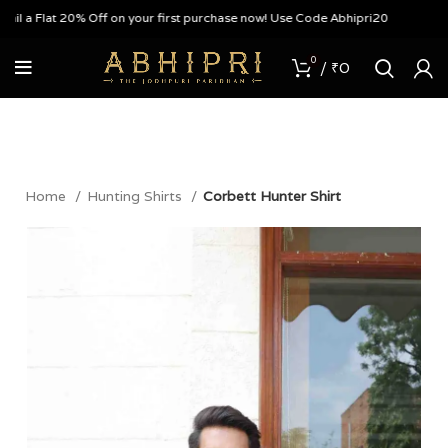
a Flat 20% Off on your first purchase now! Use Code Abhipri20
0
/
₹
0
Home
Hunting Shirts
Corbett Hunter Shirt