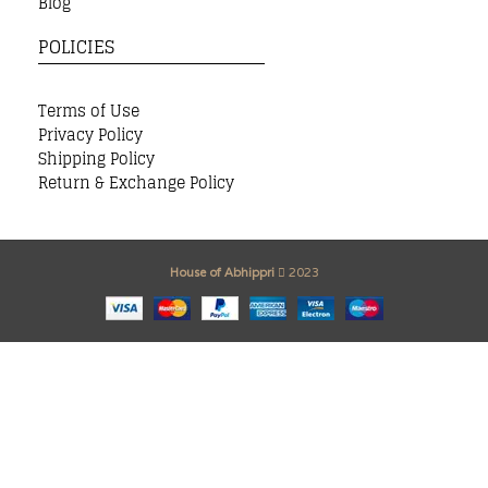
Blog
POLICIES
Terms of Use
Privacy Policy
Shipping Policy
Return & Exchange Policy
House of Abhippri
2023