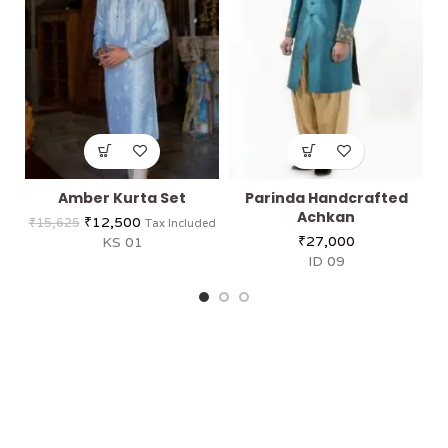
Amber Kurta Set
Parinda Handcrafted
Achkan
₹
12,500
₹
15,625
Tax Included
₹
27,000
KS 01
ID 09