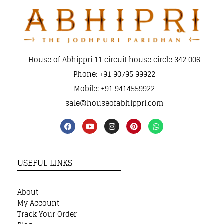
House of Abhippri 11 circuit house circle 342 006
Phone: +91 90795 99922
Mobile: +91 9414559922
sale@houseofabhippri.com
USEFUL LINKS
About
My Account
Track Your Order