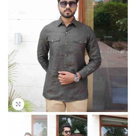
Click to enlarge