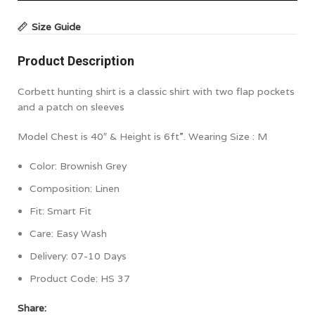
Size Guide
Product Description
Corbett hunting shirt is a classic shirt with two flap pockets
and a patch on sleeves
Model Chest is 40″ & Height is 6ft”. Wearing Size : M
Color:
Brownish Grey
Composition:
Linen
Fit: Smart Fit
Care: Easy Wash
Delivery: 07-10 Days
Product Code:
HS 37
Share: