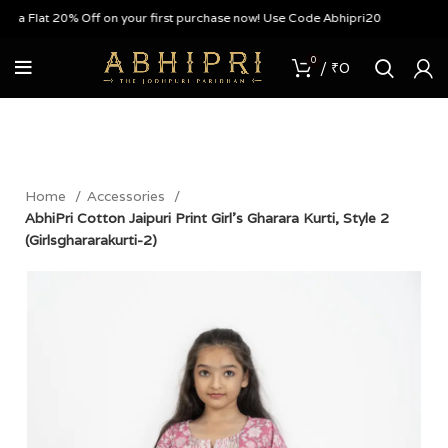
a Flat 20% Off on your first purchase now! Use Code Abhipri20
0
/
₹
0
Home
Accessories
AbhiPri Cotton Jaipuri Print Girl’s Gharara Kurti, Style 2
(Girlsghararakurti-2)