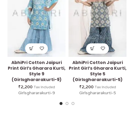
AbhiPri Cotton Jaipuri
AbhiPri Cotton Jaipuri
Print Girl’s Gharara Kurti,
Print Girl’s Gharara Kurti,
Pr
Style 9
Style 5
(Girlsghararakurti-9)
(Girlsghararakurti-5)
₹
2,200
₹
2,200
Tax Included
Tax Included
Girlsghararakurti-9
Girlsghararakurti-5