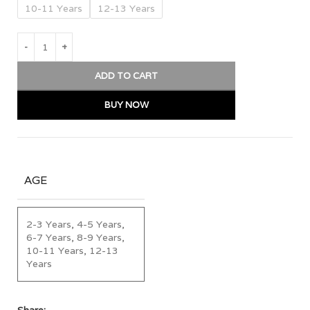
10-11 Years
12-13 Years
ADD TO CART
BUY NOW
AGE
2-3 Years, 4-5 Years,
6-7 Years, 8-9 Years,
10-11 Years, 12-13
Years