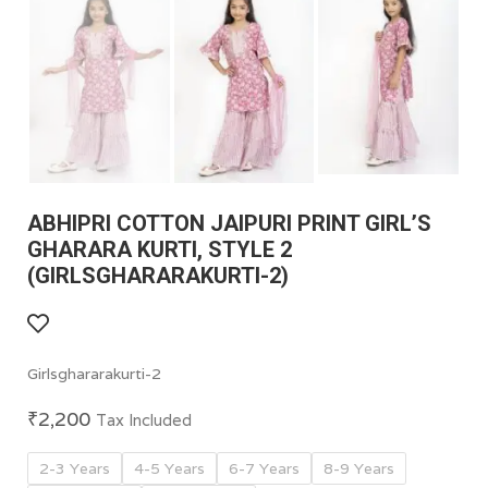
ABHIPRI COTTON JAIPURI PRINT GIRL’S
GHARARA KURTI, STYLE 2
(GIRLSGHARARAKURTI-2)
Girlsghararakurti-2
₹
2,200
Tax Included
2-3 Years
4-5 Years
6-7 Years
8-9 Years