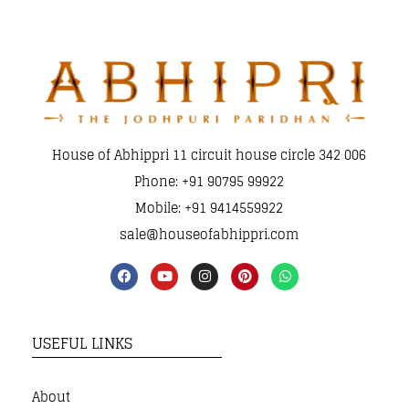
House of Abhippri 11 circuit house circle 342 006
Phone: +91 90795 99922
Mobile: +91 9414559922
sale@houseofabhippri.com
USEFUL LINKS
About