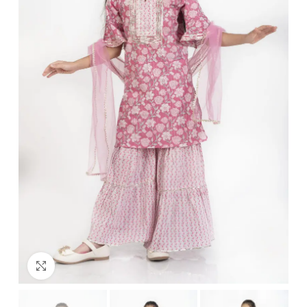
Click to enlarge