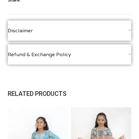
Share:
Disclaimer
Refund & Exchange Policy
RELATED PRODUCTS