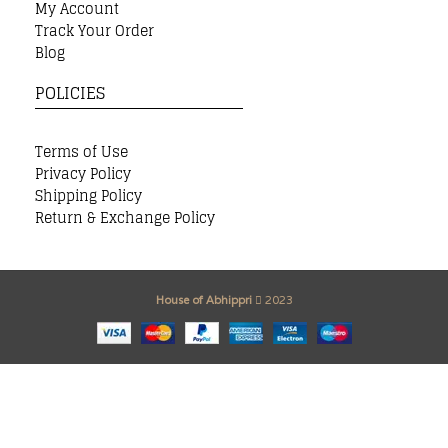
My Account
Track Your Order
Blog
POLICIES
Terms of Use
Privacy Policy
Shipping Policy
Return & Exchange Policy
House of Abhippri
2023