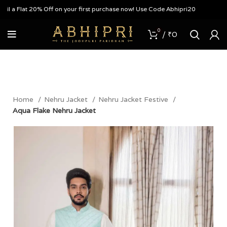
a Flat 20% Off on your first purchase now! Use Code Abhipri20
0
/
₹
0
Home
Nehru Jacket
Nehru Jacket Festive
Aqua Flake Nehru Jacket