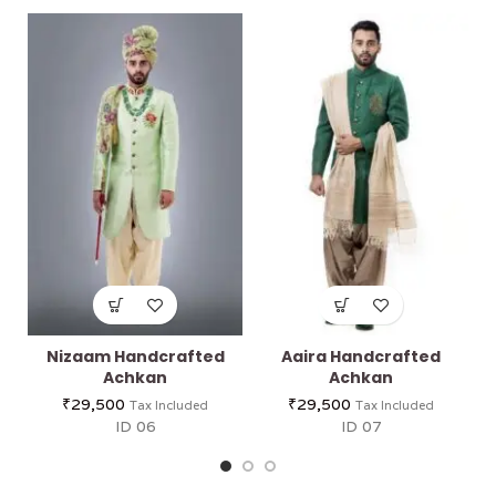
Nizaam Handcrafted
Aaira Handcrafted
Achkan
Achkan
₹
29,500
₹
29,500
Tax Included
Tax Included
ID 06
ID 07