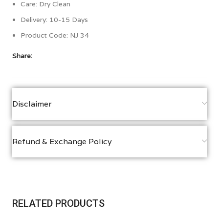
Care: Dry Clean
Delivery: 10-15 Days
Product Code: NJ 34
Share:
Disclaimer
Refund & Exchange Policy
RELATED PRODUCTS