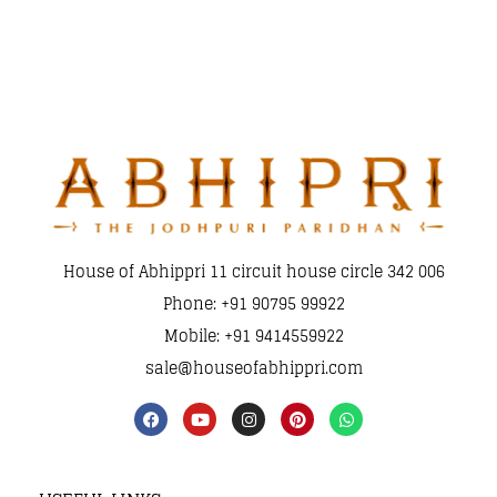
House of Abhippri 11 circuit house circle 342 006
Phone: +91 90795 99922
Mobile: +91 9414559922
sale@houseofabhippri.com