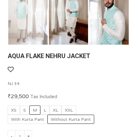
AQUA FLAKE NEHRU JACKET
NJ 34
₹
29,500
Tax Included
XS
S
M
L
XL
XXL
With Kurta Pant
Without Kurta Pant