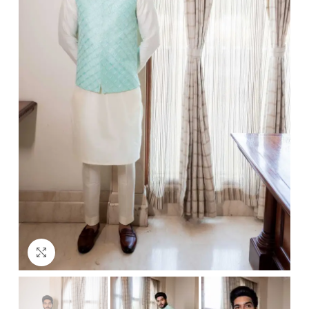
Click to enlarge