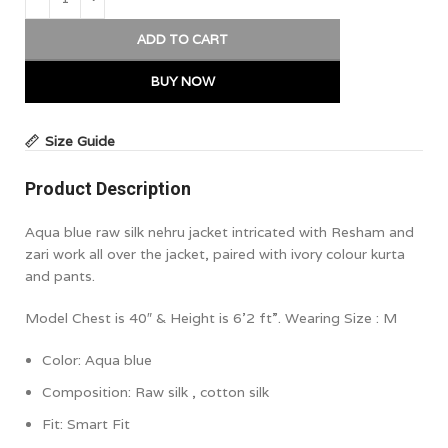
ADD TO CART
BUY NOW
Size Guide
Product Description
Aqua blue raw silk nehru jacket intricated with Resham and
zari work all over the jacket, paired with ivory colour kurta
and pants.
Model Chest is 40″ & Height is 6’2 ft”. Wearing Size : M
Color:
Aqua blue
Composition:
Raw silk , cotton silk
Fit: Smart Fit