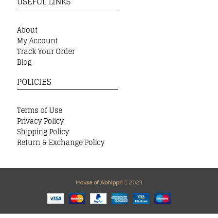
USEFUL LINKS
About
My Account
Track Your Order
Blog
POLICIES
Terms of Use
Privacy Policy
Shipping Policy
Return & Exchange Policy
House of Abhippri
2023