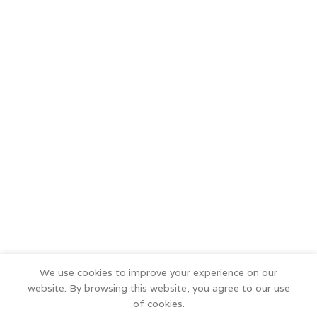
We use cookies to improve your experience on our
website. By browsing this website, you agree to our use
of cookies.