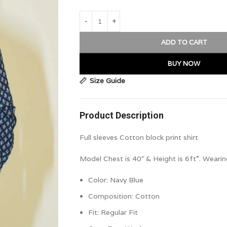
ADD TO CART
BUY NOW
Size Guide
Product Description
Full sleeves Cotton block print shirt
Model Chest is 40″ & Height is 6ft”. Wearin
Color:
Navy Blue
Composition:
Cotton
Fit:
Regular Fit