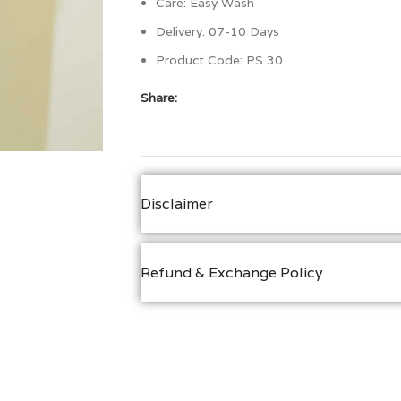
Care: Easy Wash
Delivery: 07-10 Days
Product Code:
PS 30
Share:
Disclaimer
Refund & Exchange Policy