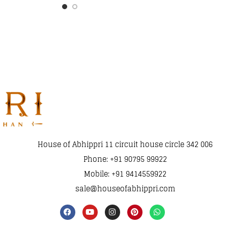
House of Abhippri 11 circuit house circle 342 006
Phone: +91 90795 99922
Mobile: +91 9414559922
sale@houseofabhippri.com