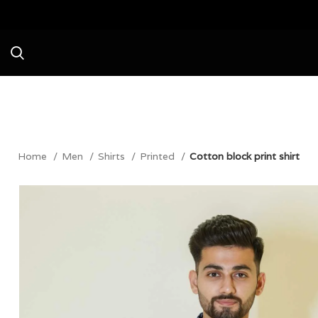
Avail a Flat 20% Off on your first p
Home
Men
Shirts
Printed
Cotton block print shirt