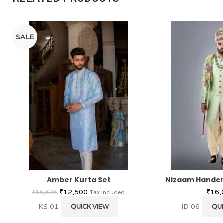
SALE
Amber Kurta Set
Nizaam Handcr
₹
12,500
₹
16,
₹
15,625
Tax Included
KS 01
ID 06
QUICK VIEW
QUI