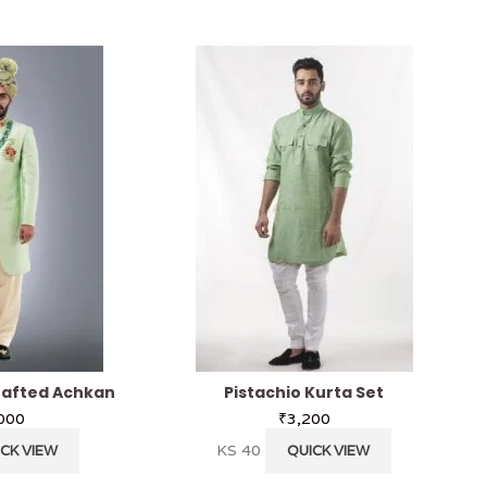
afted Achkan
Pistachio Kurta Set
000
₹
3,200
KS 40
CK VIEW
QUICK VIEW