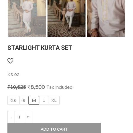
STARLIGHT KURTA SET
KS 02
₹
8,500
₹
10,625
Tax Included
XS
S
M
L
XL
ADD TO CART