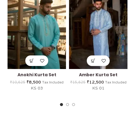
Anokhi Kurta Set
Amber Kurta Set
₹
8,500
₹
12,500
₹
10,625
₹
15,625
Tax Included
Tax Included
KS 03
KS 01