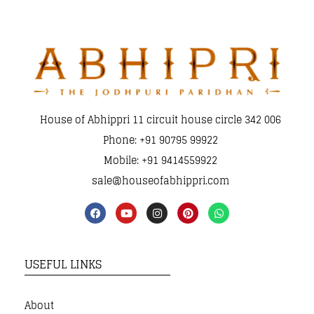
House of Abhippri 11 circuit house circle 342 006
Phone: +91 90795 99922
Mobile: +91 9414559922
sale@houseofabhippri.com
USEFUL LINKS
About