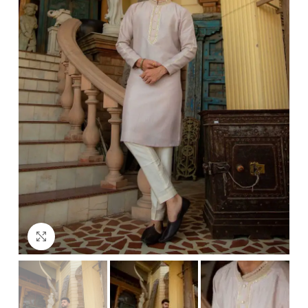
Click to enlarge