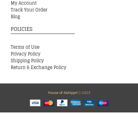
My Account
Track Your Order
Blog
POLICIES
Terms of Use
Privacy Policy
Shipping Policy
Return & Exchange Policy
House of Abhippri
2023