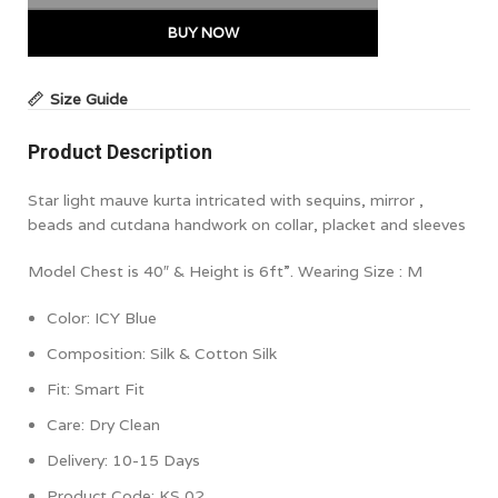
BUY NOW
Size Guide
Product Description
Star light mauve kurta intricated with sequins, mirror ,
beads and cutdana handwork on collar, placket and sleeves
Model Chest is 40″ & Height is 6ft”. Wearing Size : M
Color: ICY Blue
Composition: Silk & Cotton Silk
Fit: Smart Fit
Care: Dry Clean
Delivery: 10-15 Days
Product Code: KS 02