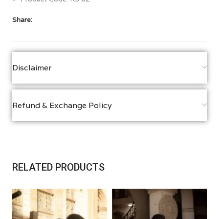
Share:
Disclaimer
Refund & Exchange Policy
RELATED PRODUCTS