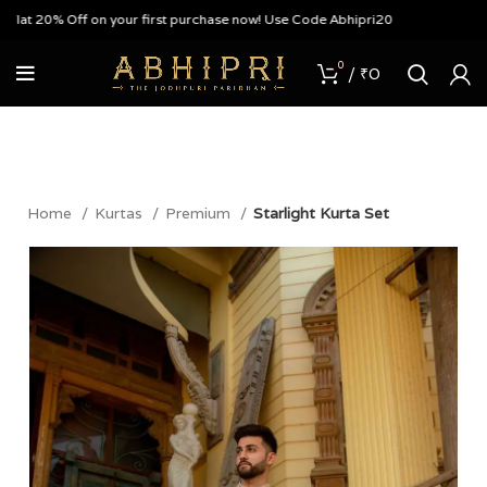
 20% Off on your first purchase now! Use Code Abhipri20
0
/
₹
0
Home
Kurtas
Premium
Starlight Kurta Set