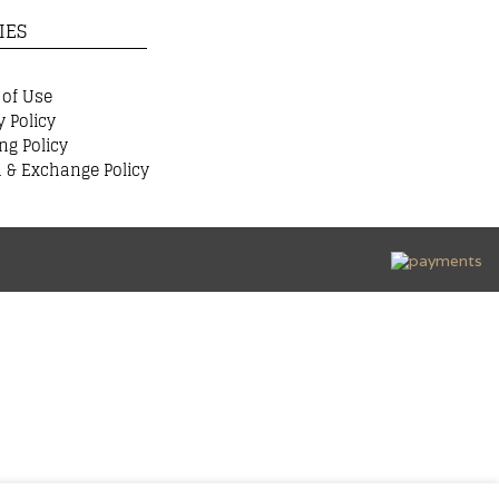
IES
 of Use
y Policy
ng Policy
 & Exchange Policy