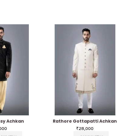
ssy Achkan
Rathore Gottapatti Achkan
000
₹
28,000