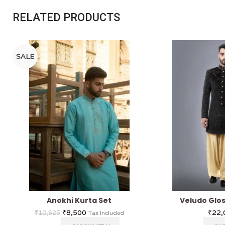
RELATED PRODUCTS
SALE
Anokhi Kurta Set
Veludo Glo
₹
8,500
₹
22,
₹
10,625
Tax Included