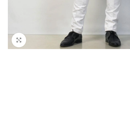
Click to enlarge