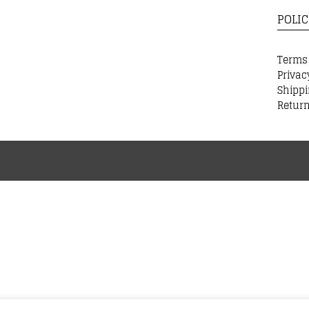
POLIC
Terms
Privac
Shippi
Return