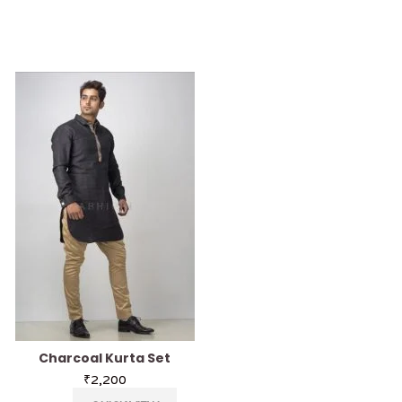
Charcoal Kurta Set
Azure Blue Kurt
₹
2,200
₹
2,200