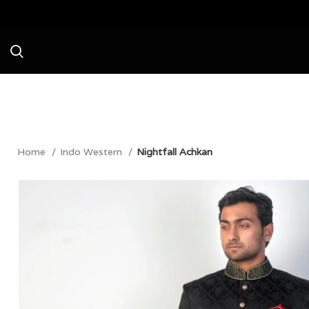
Avail a Flat 20% Off on your first purc
Home
Indo Western
Nightfall Achkan