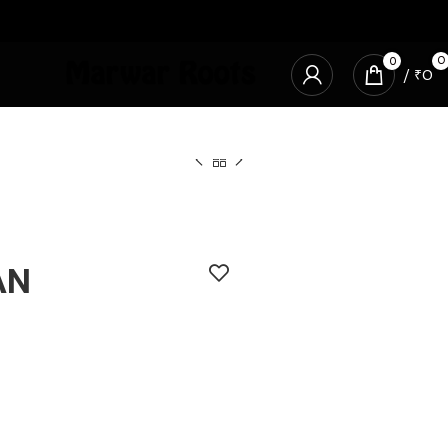
0
0
/
₹
0
AN