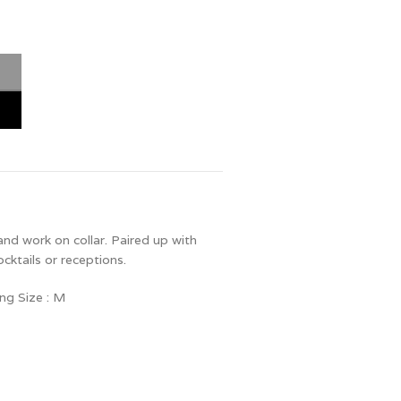
and work on collar. Paired up with
ocktails or receptions.
ng Size : M