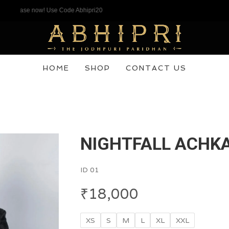
hase now! Use Code Abhipri20
HOME
SHOP
CONTACT US
NIGHTFALL ACHK
ID 01
₹
18,000
XS
S
M
L
XL
XXL