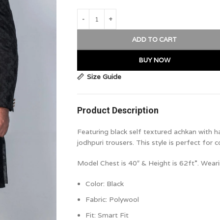
ADD TO CART
BUY NOW
Size Guide
Product Description
Featuring black self textured achkan with h
jodhpuri trousers. This style is perfect for c
Model Chest is 40″ & Height is 62ft”. Weari
Color: Black
Fabric: Polywool
Fit:
Smart Fit