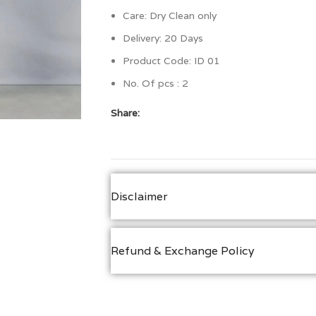
Care: Dry Clean only
Delivery: 20 Days
Product Code: ID 01
No. Of pcs : 2
Share:
Disclaimer
Refund & Exchange Policy