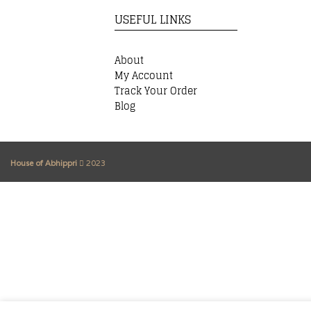
USEFUL LINKS
About
My Account
Track Your Order
Blog
House of Abhippri
2023