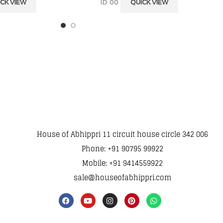
ID 00
CK VIEW
QUICK VIEW
House of Abhippri 11 circuit house circle 342 006
Phone: +91 90795 99922
Mobile: +91 9414559922
sale@houseofabhippri.com