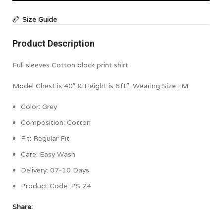
Size Guide
Product Description
Full sleeves Cotton block print shirt
Model Chest is 40″ & Height is 6ft”. Wearing Size : M
Color:
Grey
Composition:
Cotton
Fit:
Regular Fit
Care: Easy Wash
Delivery: 07-10 Days
Product Code:
PS 24
Share: