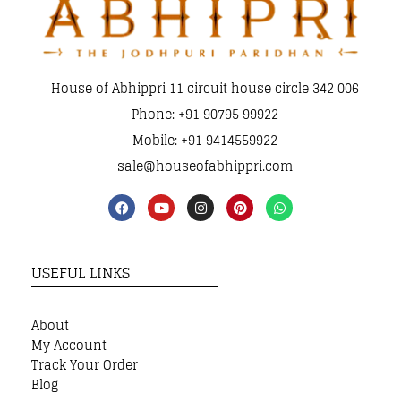
House of Abhippri 11 circuit house circle 342 006
Phone: +91 90795 99922
Mobile: +91 9414559922
sale@houseofabhippri.com
USEFUL LINKS
About
My Account
Track Your Order
Blog