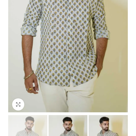
Click to enlarge