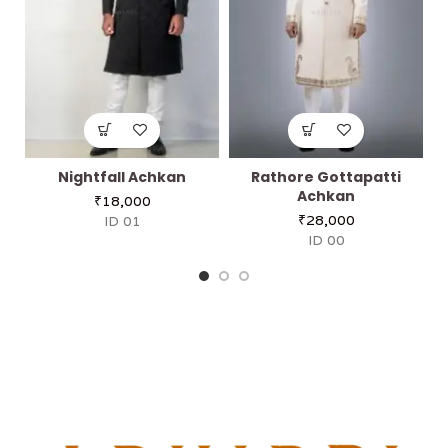
Nightfall Achkan
Rathore Gottapatti
Achkan
₹
18,000
₹
28,000
ID 01
ID 00