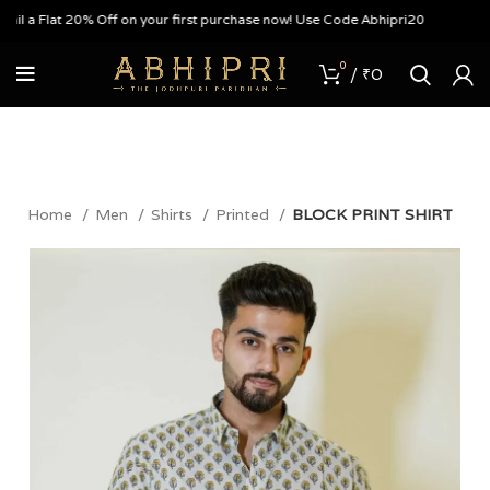
 a Flat 20% Off on your first purchase now! Use Code Abhipri20
0
/
₹
0
Home
Men
Shirts
Printed
BLOCK PRINT SHIRT