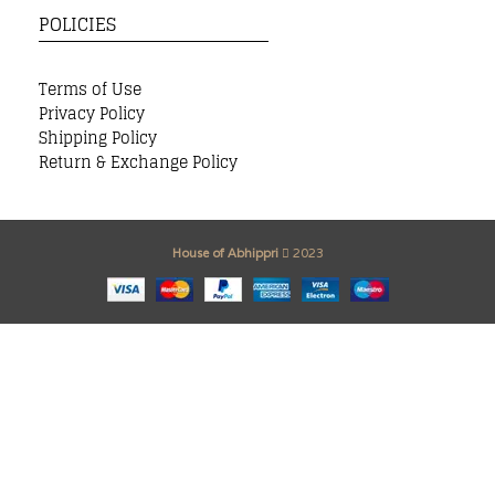
POLICIES
Terms of Use
Privacy Policy
Shipping Policy
Return & Exchange Policy
House of Abhippri
2023