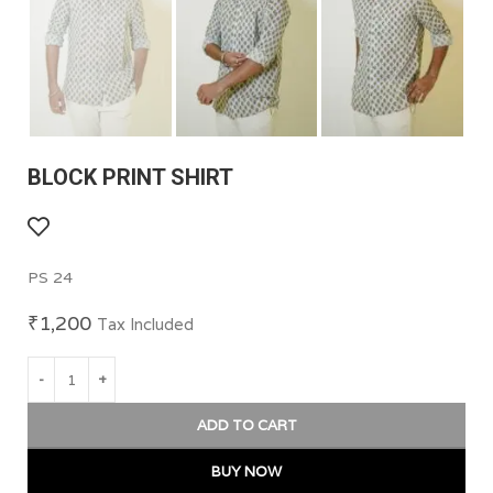
BLOCK PRINT SHIRT
PS 24
₹
1,200
Tax Included
ADD TO CART
BUY NOW