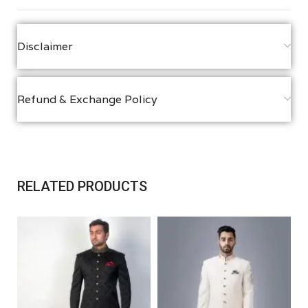
Disclaimer
Refund & Exchange Policy
RELATED PRODUCTS