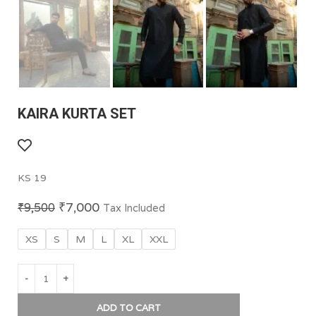
KAIRA KURTA SET
KS 19
₹
7,000
₹
9,500
Tax Included
XS
S
M
L
XL
XXL
ADD TO CART