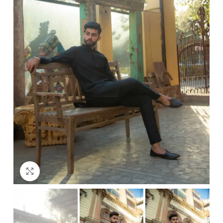
Click to enlarge