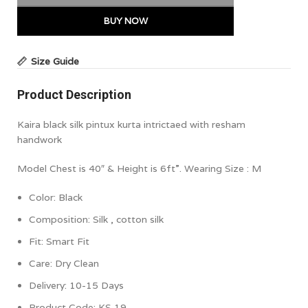
BUY NOW
Size Guide
Product Description
Kaira black silk pintux kurta intrictaed with resham
handwork
Model Chest is 40″ & Height is 6ft”. Wearing Size : M
Color:
Black
Composition:
Silk , cotton silk
Fit: Smart Fit
Care: Dry Clean
Delivery: 10-15 Days
Product Code:
KS 19