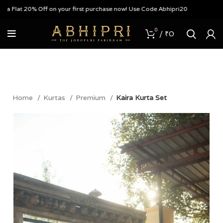
Flat 20% Off on your first purchase now! Use Code Abhipri20
0
/
₹
0
Home
Kurtas
Premium
Kaira Kurta Set