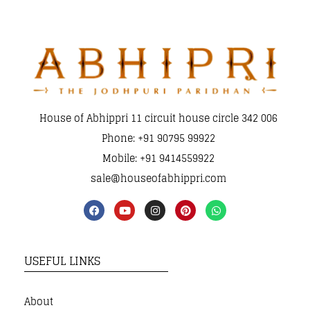
House of Abhippri 11 circuit house circle 342 006
Phone: +91 90795 99922
Mobile: +91 9414559922
sale@houseofabhippri.com
USEFUL LINKS
About