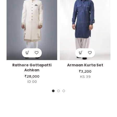
Rathore Gottapatti
Armaan Kurta Set
Achkan
₹
3,200
₹
28,000
KS 39
ID 00