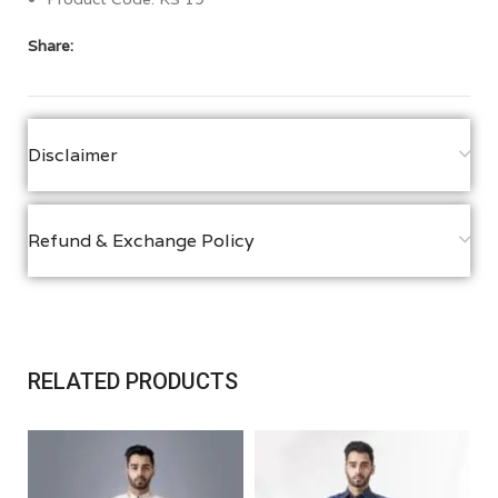
Share:
Disclaimer
Refund & Exchange Policy
RELATED PRODUCTS