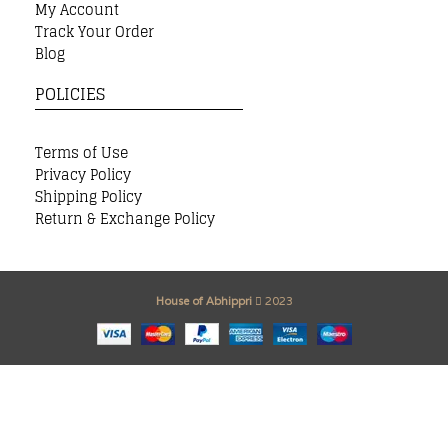
My Account
Track Your Order
Blog
POLICIES
Terms of Use
Privacy Policy
Shipping Policy
Return & Exchange Policy
House of Abhippri
2023