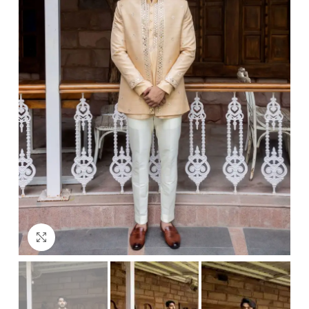
Click to enlarge