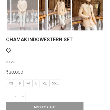
CHAMAK INDOWESTERN SET
ID 22
₹
30,000
XS
S
M
L
XL
XXL
ADD TO CART