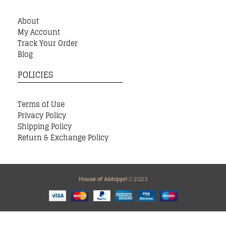
About
My Account
Track Your Order
Blog
POLICIES
Terms of Use
Privacy Policy
Shipping Policy
Return & Exchange Policy
House of Abhippri
2023