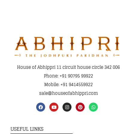
House of Abhippri 11 circuit house circle 342 006
Phone: +91 90795 99922
Mobile: +91 9414559922
sale@houseofabhippri.com
USEFUL LINKS