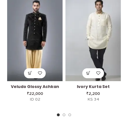
Veludo Glossy Achkan
Ivory Kurta Set
₹
22,000
₹
2,200
ID 02
KS 34