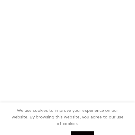
We use cookies to improve your experience on our
website. By browsing this website, you agree to our use
of cookies.
0