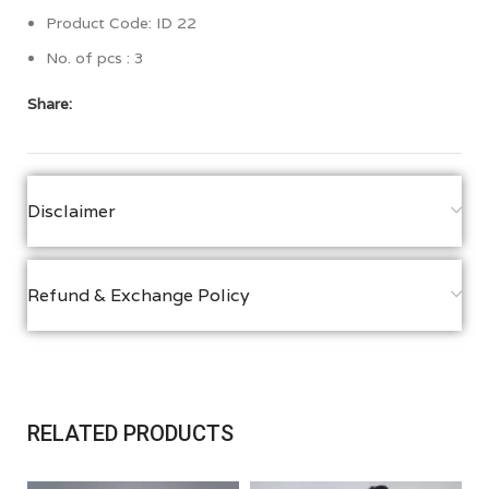
Product Code: ID 22
No. of pcs : 3
Share:
Disclaimer
Refund & Exchange Policy
RELATED PRODUCTS