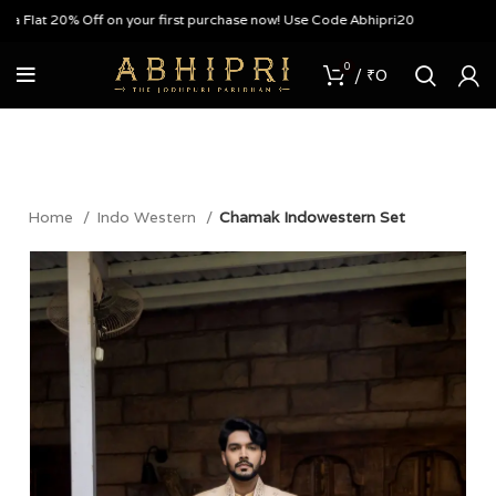
lat 20% Off on your first purchase now! Use Code Abhipri20
0
/
₹
0
Home
Indo Western
Chamak Indowestern Set