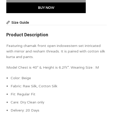
BUY NOW
Size Guide
Product Description
Featuring chamak front open indowestern set intricated
with mirror and resham threads. It is paired with cotton silk
kurta and pants.
Model Chest is 40″ & Height is 6.2ft”. Wearing Size : M
Color: Beige
Fabric: Raw Silk, Cotton Silk
Fit: Regular
Fit
Care: Dry Clean only
Delivery: 20 Days