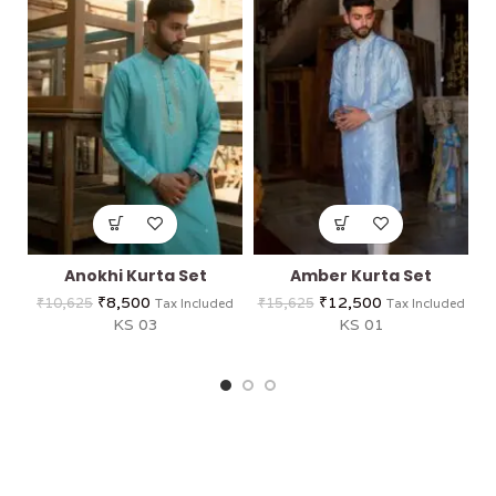
Anokhi Kurta Set
Amber Kurta Set
₹
8,500
₹
12,500
₹
10,625
₹
15,625
Tax Included
Tax Included
KS 03
KS 01