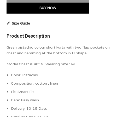
BUY NOW
Size Guide
Product Description
Green pistachio colour short kurta with two flap pockets on
chest and hemming at the bottom in U Shape.
Model Chest is 40″ & Wearing Size : M
Color:
Pistachio
Composition:
cotton , linen
Fit: Smart Fit
Care:
Easy wash
Delivery: 10-15 Days
Product Code:
KS 40