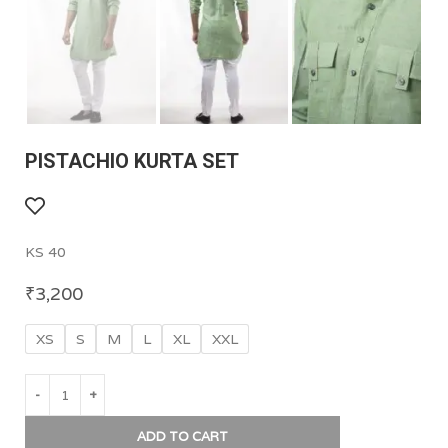
PISTACHIO KURTA SET
KS 40
₹
3,200
XS
S
M
L
XL
XXL
ADD TO CART