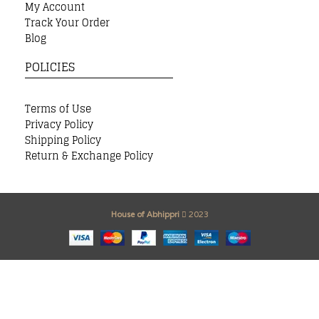
My Account
Track Your Order
Blog
POLICIES
Terms of Use
Privacy Policy
Shipping Policy
Return & Exchange Policy
House of Abhippri
2023