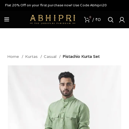
Flat 20% Off on your first purchase now! Use Code Abhipri20
0
/
₹
0
Home
Kurtas
Casual
Pistachio Kurta Set