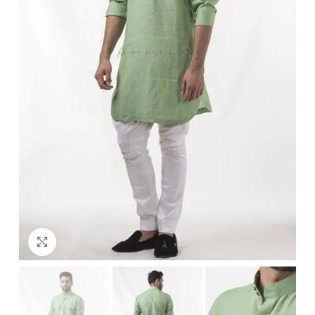
Click to enlarge