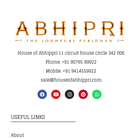
House of Abhippri 11 circuit house circle 342 006
Phone: +91 90795 99922
Mobile: +91 9414559922
sale@houseofabhippri.com
USEFUL LINKS
About