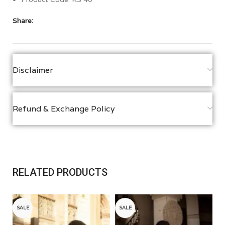
Share:
Disclaimer
Refund & Exchange Policy
RELATED PRODUCTS
SALE
SALE