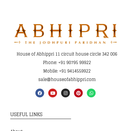
House of Abhippri 11 circuit house circle 342 006
Phone: +91 90795 99922
Mobile: +91 9414559922
sale@houseofabhippri.com
USEFUL LINKS