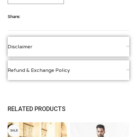
Share:
Disclaimer
Refund & Exchange Policy
RELATED PRODUCTS
SALE