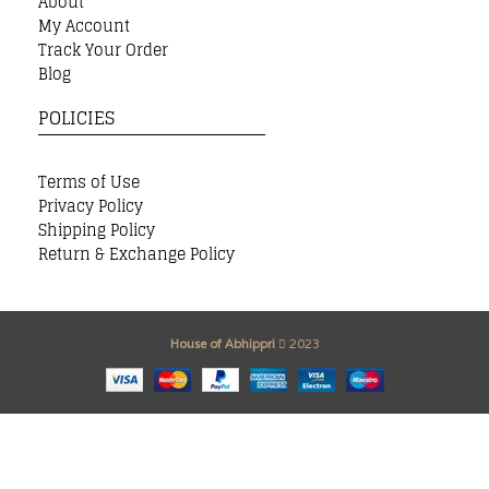
About
My Account
Track Your Order
Blog
POLICIES
Terms of Use
Privacy Policy
Shipping Policy
Return & Exchange Policy
House of Abhippri
2023