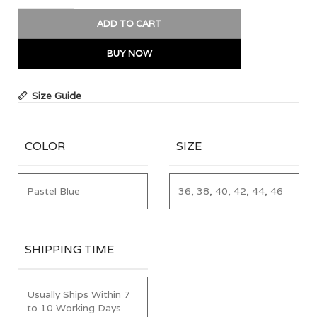
ADD TO CART
BUY NOW
Size Guide
COLOR
SIZE
Pastel Blue
36, 38, 40, 42, 44, 46
SHIPPING TIME
Usually Ships Within 7
to 10 Working Days