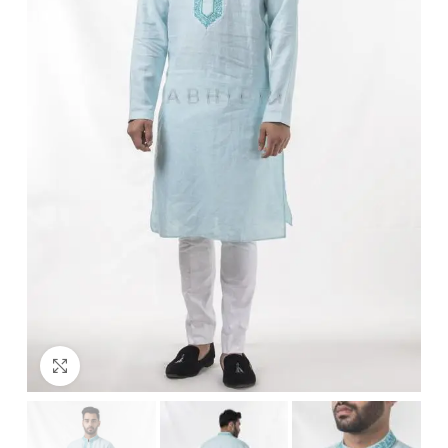
Click to enlarge