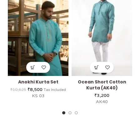
Anokhi Kurta Set
Ocean Short Cotton
Kurta (AK40)
₹
8,500
₹
10,625
Tax Included
₹
3,200
KS 03
AK40