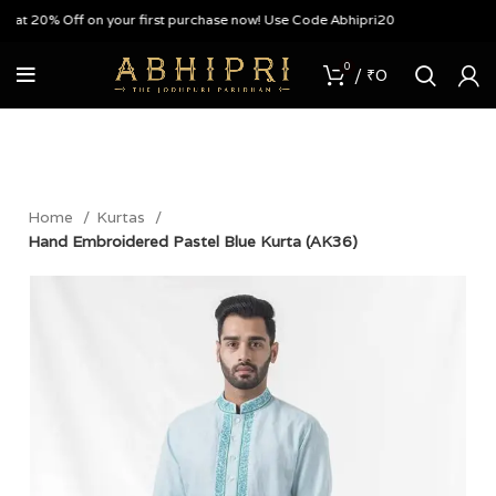
lat 20% Off on your first purchase now! Use Code Abhipri20
0
/
₹
0
Home
Kurtas
Hand Embroidered Pastel Blue Kurta (AK36)