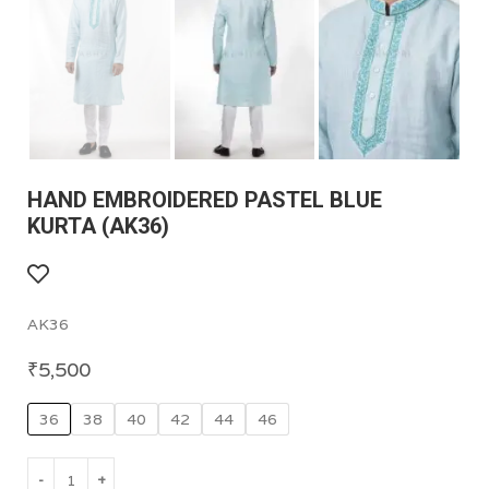
HAND EMBROIDERED PASTEL BLUE
KURTA (AK36)
AK36
₹
5,500
36
38
40
42
44
46