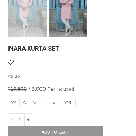
INARA KURTA SET
KS 20
₹
8,000
₹
10,500
Tax Included
XS
S
M
L
XL
XXL
ADD TO CART