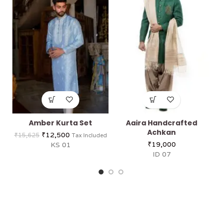
Amber Kurta Set
Aaira Handcrafted
Achkan
₹
12,500
₹
15,625
Tax Included
₹
19,000
KS 01
ID 07