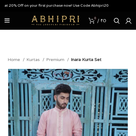
t 20% Off on your first purchase now! Use Code Abhipri20
0
/
₹
0
Home
Kurtas
Premium
Inara Kurta Set