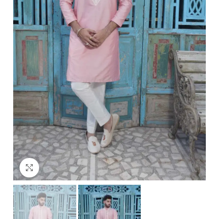
Click to enlarge