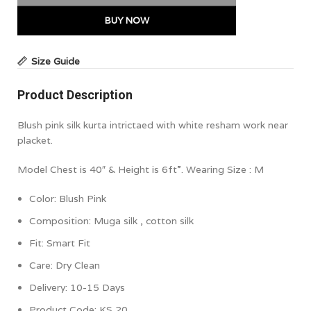
BUY NOW
Size Guide
Product Description
Blush pink silk kurta intrictaed with white resham work near
placket.
Model Chest is 40″ & Height is 6ft”. Wearing Size : M
Color:
Blush Pink
Composition:
Muga silk , cotton silk
Fit: Smart Fit
Care: Dry Clean
Delivery: 10-15 Days
Product Code:
KS 20