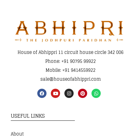
House of Abhippri 11 circuit house circle 342 006
Phone: +91 90795 99922
Mobile: +91 9414559922
sale@houseofabhippri.com
USEFUL LINKS
About