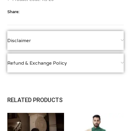
Share:
Disclaimer
Refund & Exchange Policy
RELATED PRODUCTS