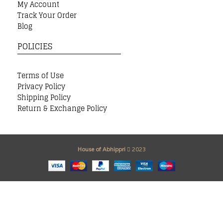
My Account
Track Your Order
Blog
POLICIES
Terms of Use
Privacy Policy
Shipping Policy
Return & Exchange Policy
House of Abhippri
2023