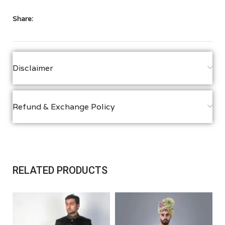
Share:
Disclaimer
Refund & Exchange Policy
RELATED PRODUCTS