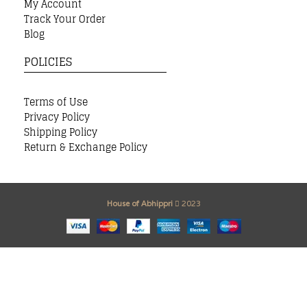
My Account
Track Your Order
Blog
POLICIES
Terms of Use
Privacy Policy
Shipping Policy
Return & Exchange Policy
House of Abhippri
2023