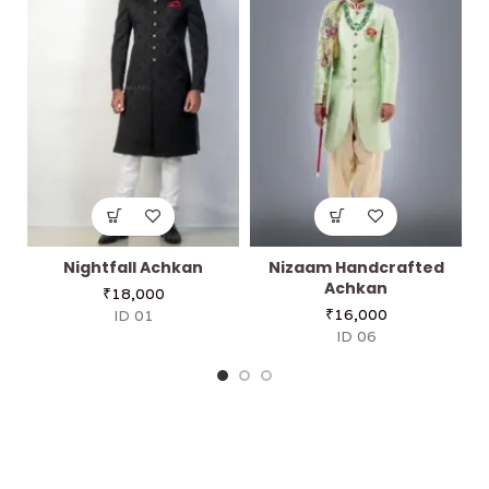
Nightfall Achkan
Nizaam Handcrafted
Achkan
₹
18,000
₹
16,000
ID 01
ID 06