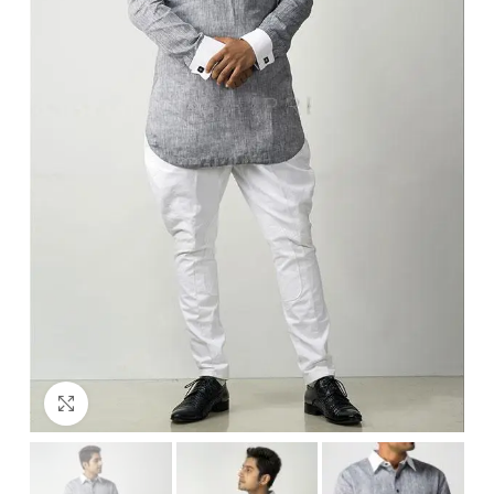
Click to enlarge