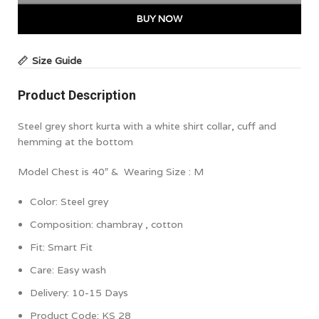
BUY NOW
Size Guide
Product Description
Steel grey short kurta with a white shirt collar, cuff and
hemming at the bottom
Model Chest is 40″ & Wearing Size : M
Color:
Steel grey
Composition:
chambray , cotton
Fit: Smart Fit
Care:
Easy wash
Delivery: 10-15 Days
Product Code:
KS 28