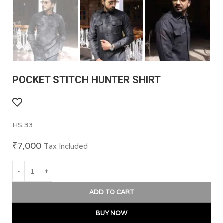
POCKET STITCH HUNTER SHIRT
HS 33
₹
7,000
Tax Included
ADD TO CART
BUY NOW