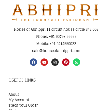
House of Abhippri 11 circuit house circle 342 006
Phone: +91 90795 99922
Mobile: +91 9414559922
sale@houseofabhippri.com
USEFUL LINKS
About
My Account
Track Your Order