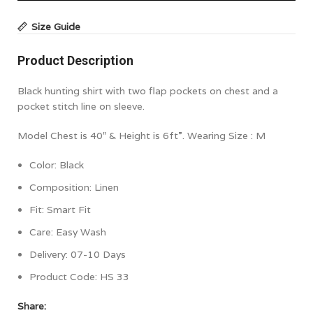
Size Guide
Product Description
Black hunting shirt with two flap pockets on chest and a
pocket stitch line on sleeve.
Model Chest is 40″ & Height is 6ft”. Wearing Size : M
Color:
Black
Composition:
Linen
Fit: Smart Fit
Care: Easy Wash
Delivery: 07-10 Days
Product Code:
HS 33
Share: