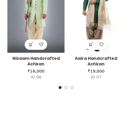
Nizaam Handcrafted
Aaira Handcrafted
Achkan
Achkan
₹
16,000
₹
19,000
ID 06
ID 07