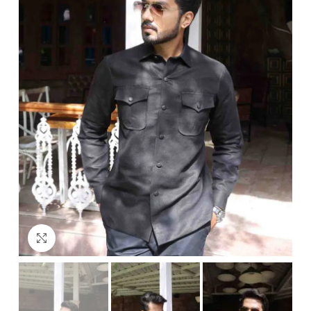
Click to enlarge