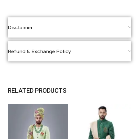
Disclaimer
Refund & Exchange Policy
RELATED PRODUCTS