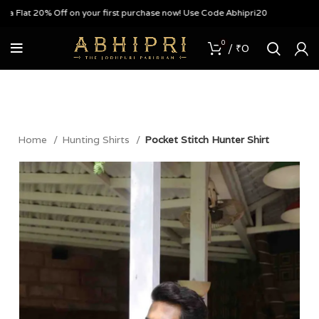
 Flat 20% Off on your first purchase now! Use Code Abhipri20
0
/
₹
0
Home
Hunting Shirts
Pocket Stitch Hunter Shirt