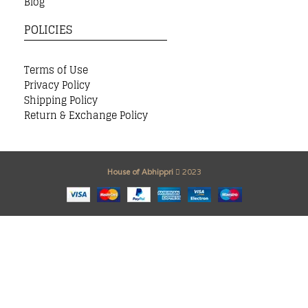
Blog
POLICIES
Terms of Use
Privacy Policy
Shipping Policy
Return & Exchange Policy
House of Abhippri
2023