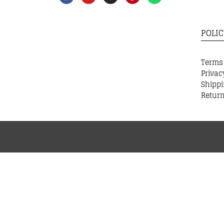
POLIC
Terms
Privac
Shippi
Return