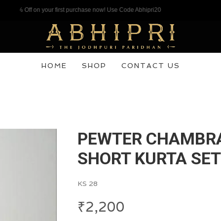
% Off on your first purchase now! Use Code Abhipri20
HOME
SHOP
CONTACT US
PEWTER CHAMBR
SHORT KURTA SET
KS 28
₹
2,200