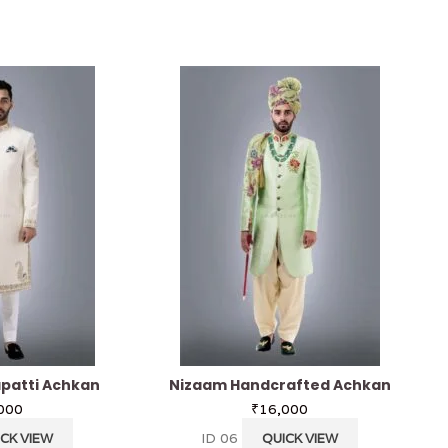
patti Achkan
Nizaam Handcrafted Achkan
000
₹
16,000
ID 06
CK VIEW
QUICK VIEW