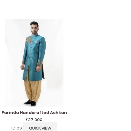
Parinda Handcrafted Achkan
Pistachio Kurta
₹
27,000
₹
3,200
ID 09
KS 40
QUICK VIEW
QUICK VI