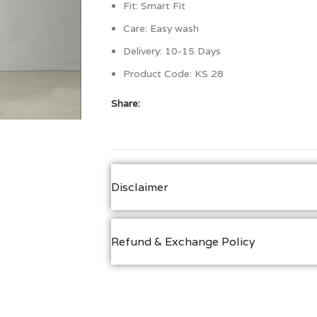
Fit: Smart Fit
Care:
Easy wash
Delivery: 10-15 Days
Product Code:
KS 28
Share:
Disclaimer
Refund & Exchange Policy