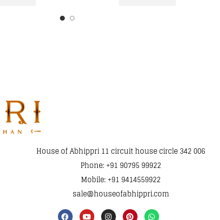
House of Abhippri 11 circuit house circle 342 006
Phone: +91 90795 99922
Mobile: +91 9414559922
sale@houseofabhippri.com