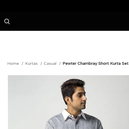
Avail a Flat 20
Home
Kurtas
Casual
Pewter Chambray Short Kurta Set