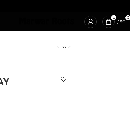
0
0
/
₹
0
AY