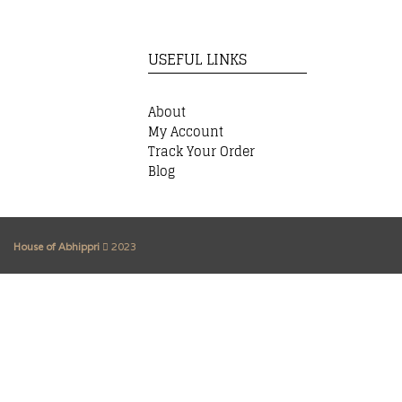
USEFUL LINKS
About
My Account
Track Your Order
Blog
House of Abhippri
2023