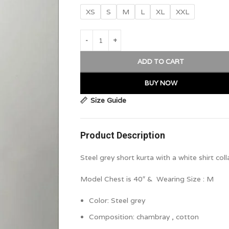
XS
S
M
L
XL
XXL
ADD TO CART
BUY NOW
Size Guide
Product Description
Steel grey short kurta with a white shirt co
Model Chest is 40″ & Wearing Size : M
Color:
Steel grey
Composition:
chambray , cotton