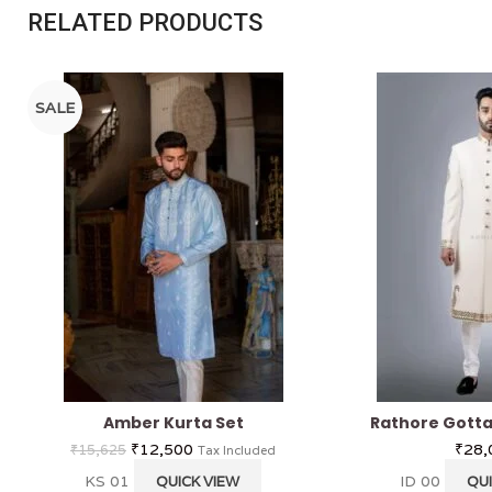
RELATED PRODUCTS
SALE
Amber Kurta Set
Rathore Gotta
₹
12,500
₹
28,
₹
15,625
Tax Included
KS 01
ID 00
QUICK VIEW
QUI