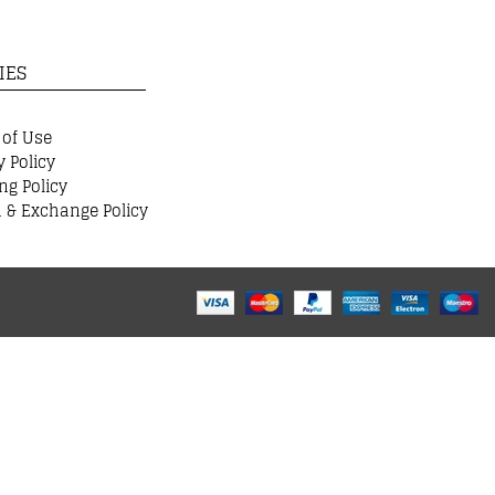
IES
 of Use
y Policy
ng Policy
 & Exchange Policy