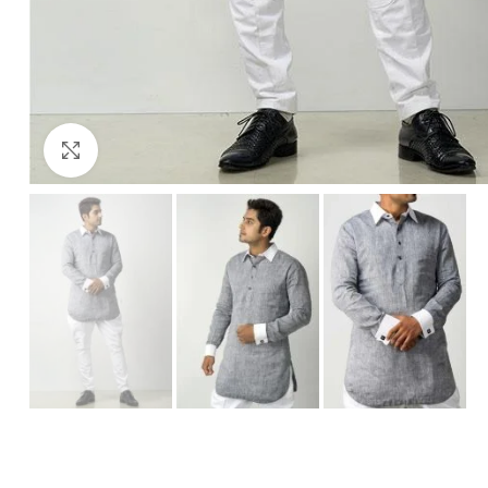
Click to enlarge