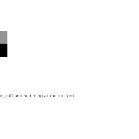
llar, cuff and hemming at the bottom