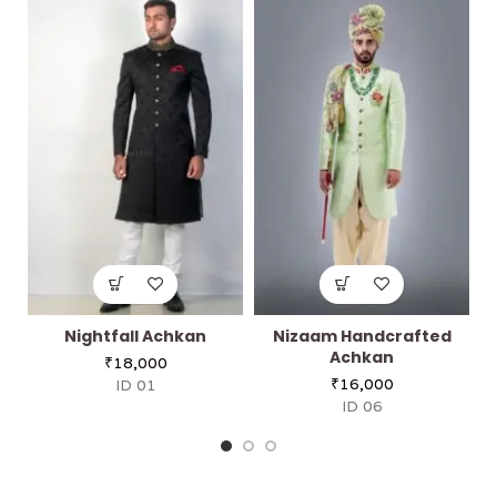
Nightfall Achkan
Nizaam Handcrafted
Achkan
₹
18,000
₹
16,000
ID 01
ID 06