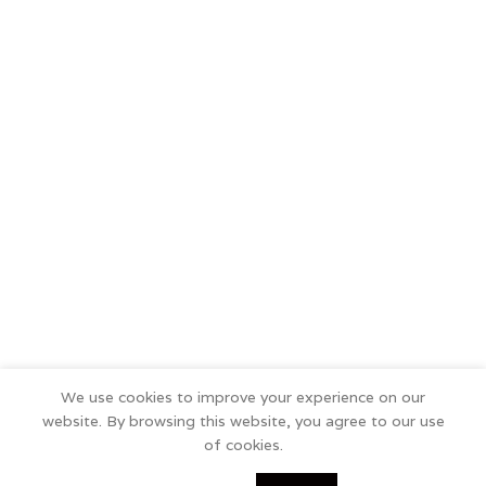
We use cookies to improve your experience on our
website. By browsing this website, you agree to our use
of cookies.
0