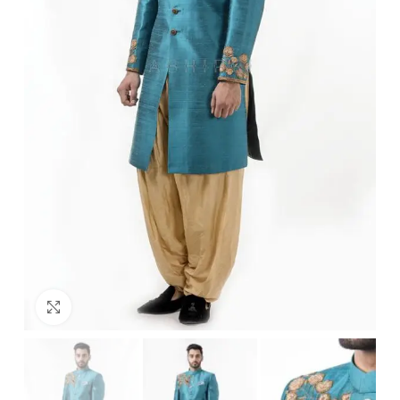
Click to enlarge