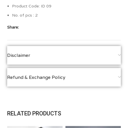
Product Code: ID 09
No. of pcs : 2
Share:
Disclaimer
Refund & Exchange Policy
RELATED PRODUCTS