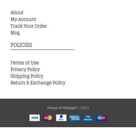
About
My Account
Track Your Order
Blog
POLICIES
Terms of Use
Privacy Policy
Shipping Policy
Return & Exchange Policy
House of Abhippri
2023