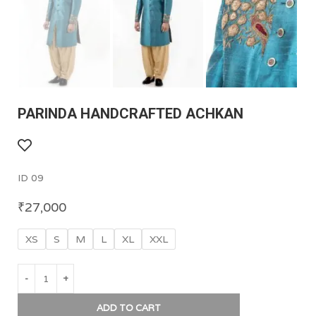
PARINDA HANDCRAFTED ACHKAN
ID 09
₹
27,000
XS
S
M
L
XL
XXL
ADD TO CART