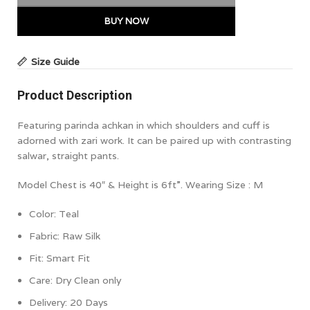
BUY NOW
Size Guide
Product Description
Featuring parinda achkan in which shoulders and cuff is
adorned with zari work. It can be paired up with contrasting
salwar, straight pants.
Model Chest is 40″ & Height is 6ft”. Wearing Size : M
Color: Teal
Fabric: Raw Silk
Fit:
Smart Fit
Care: Dry Clean only
Delivery: 20 Days