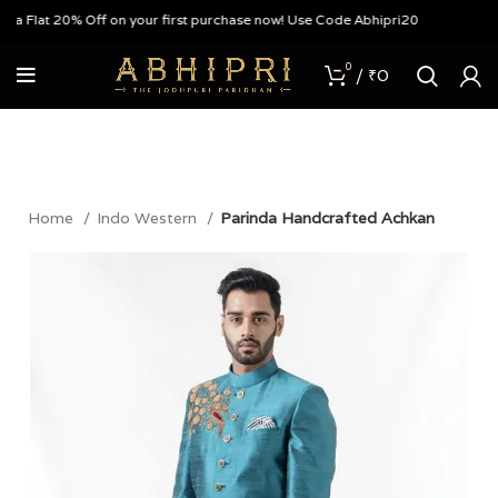
 Flat 20% Off on your first purchase now! Use Code Abhipri20
0
/
₹
0
Home
Indo Western
Parinda Handcrafted Achkan