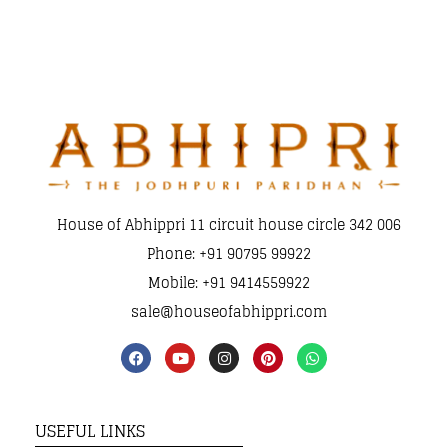
House of Abhippri 11 circuit house circle 342 006
Phone: +91 90795 99922
Mobile: +91 9414559922
sale@houseofabhippri.com
USEFUL LINKS