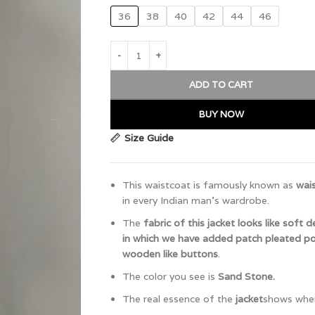
36
38
40
42
44
46
ADD TO CART
BUY NOW
Size Guide
This waistcoat is famously known as
wai
in every Indian man’s wardrobe.
The
fabric of this jacket looks like soft 
in which we have added patch pleated p
wooden like buttons
.
The color you see is
Sand Stone.
The real essence of the
jacket
shows when 