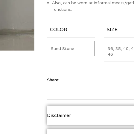
Also, can be worn at informal meets/gath
functions.
COLOR
SIZE
Sand Stone
36, 38, 40, 4
46
Share:
Disclaimer