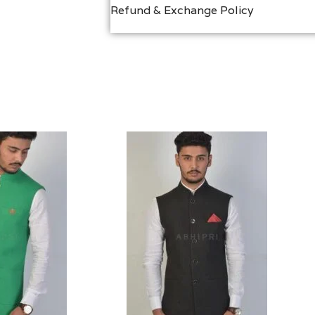
Refund & Exchange Policy