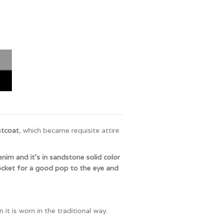
stcoat
, which became requisite attire
denim and it’s in sandstone solid color
ocket for a good pop to the eye and
it is worn in the traditional way.