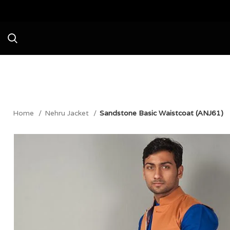
Avail a Flat 20% Off on your first
Home
Nehru Jacket
Sandstone Basic Waistcoat (ANJ61)