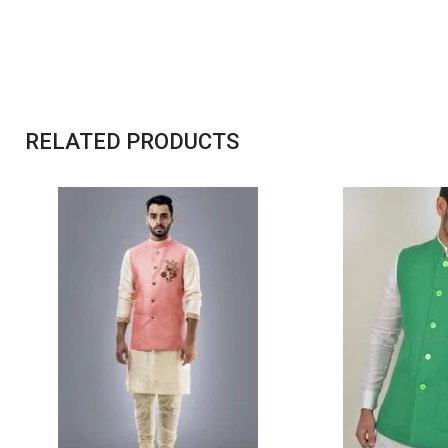
RELATED PRODUCTS