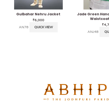
Gulbahar Nehru Jacket
Jade Green Hand
Waistcoat
₹
6,000
₹
4,
AN78
QUICK VIEW
ANJ48
QU