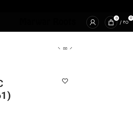
0
0
/
₹
0
C
1)