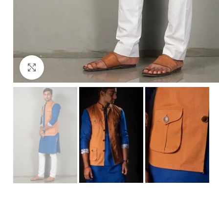
Click to enlarge