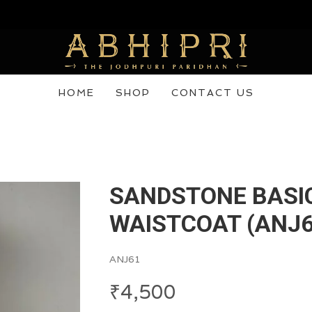
 purchase now! Use Code Abhipri20
HOME
SHOP
CONTACT US
SANDSTONE BASI
WAISTCOAT (ANJ6
ANJ61
₹
4,500