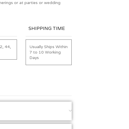
erings or at parties or wedding
SHIPPING TIME
2, 44,
Usually Ships Within
7 to 10 Working
Days