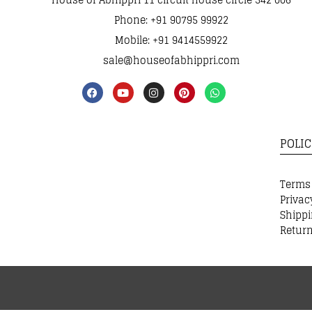
Phone: +91 90795 99922
Mobile: +91 9414559922
sale@houseofabhippri.com
POLIC
Terms
Privac
Shippi
Return