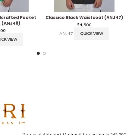
crafted Pocket
Classico Black Waistcoat (ANJ47)
 (ANJ48)
₹
4,500
700
ANJ47
QUICK VIEW
ICK VIEW
House of Abhippri 11 circuit house circle 342 006