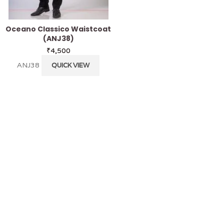
Oceano Classico Waistcoat
Cheetah Nehru J
(ANJ38)
₹
4,800
₹
4,500
ANJ28
QUICK V
ANJ38
QUICK VIEW