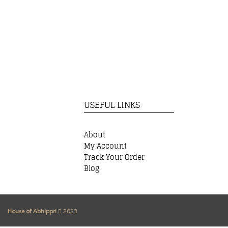
USEFUL LINKS
About
My Account
Track Your Order
Blog
House of Abhippri
2023