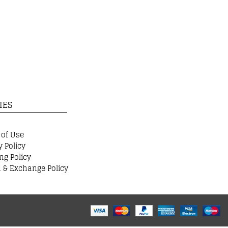
IES
 of Use
y Policy
ng Policy
 & Exchange Policy