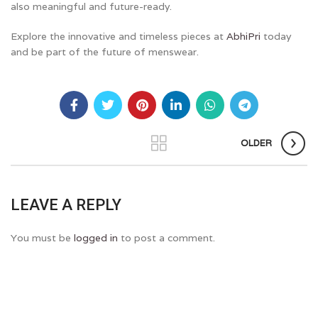
also meaningful and future-ready.
Explore the innovative and timeless pieces at
AbhiPri
today
and be part of the future of menswear.
OLDER
LEAVE A REPLY
You must be
logged in
to post a comment.