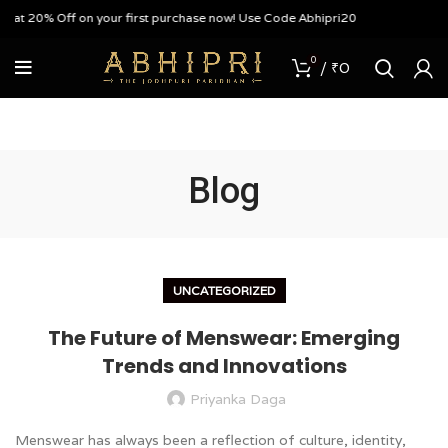
 on your first purchase now! Use Code Abhipri20
0
/
₹
0
Blog
UNCATEGORIZED
The Future of Menswear: Emerging
Trends and Innovations
Priyanka Daga
Menswear has always been a reflection of culture, identity,