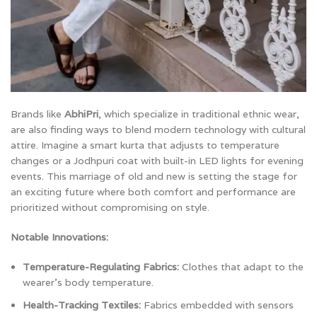
Brands like
AbhiPri
, which specialize in traditional ethnic wear,
are also finding ways to blend modern technology with cultural
attire. Imagine a smart kurta that adjusts to temperature
changes or a Jodhpuri coat with built-in LED lights for evening
events. This marriage of old and new is setting the stage for
an exciting future where both comfort and performance are
prioritized without compromising on style.
Notable Innovations:
Temperature-Regulating Fabrics:
Clothes that adapt to the
wearer’s body temperature.
Health-Tracking Textiles:
Fabrics embedded with sensors