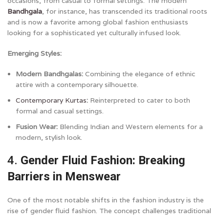
occasions, from casual to formal settings. The modern
Bandhgala
, for instance, has transcended its traditional roots
and is now a favorite among global fashion enthusiasts
looking for a sophisticated yet culturally infused look.
Emerging Styles:
Modern Bandhgalas:
Combining the elegance of ethnic
attire with a contemporary silhouette.
Contemporary Kurtas
:
Reinterpreted to cater to both
formal and casual settings.
Fusion Wear:
Blending Indian and Western elements for a
modern, stylish look.
4.
Gender Fluid Fashion: Breaking
Barriers in Menswear
One of the most notable shifts in the fashion industry is the
rise of gender fluid fashion. The concept challenges traditional