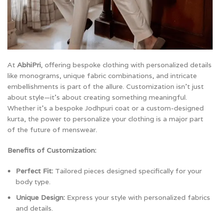
At
AbhiPri
, offering bespoke clothing with personalized details
like monograms, unique fabric combinations, and intricate
embellishments is part of the allure. Customization isn’t just
about style—it’s about creating something meaningful.
Whether it’s a bespoke Jodhpuri coat or a custom-designed
kurta, the power to personalize your clothing is a major part
of the future of menswear.
Benefits of Customization:
Perfect Fit:
Tailored pieces designed specifically for your
body type.
Unique Design:
Express your style with personalized fabrics
and details.