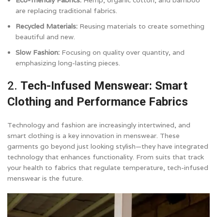
Eco-friendly Fabrics:
Hemp, organic cotton, and bamboo
are replacing traditional fabrics.
Recycled Materials:
Reusing materials to create something
beautiful and new.
Slow Fashion:
Focusing on quality over quantity, and
emphasizing long-lasting pieces.
2.
Tech-Infused Menswear: Smart
Clothing and Performance Fabrics
Technology and fashion are increasingly intertwined, and
smart clothing is a key innovation in menswear. These
garments go beyond just looking stylish—they have integrated
technology that enhances functionality. From suits that track
your health to fabrics that regulate temperature, tech-infused
menswear is the future.