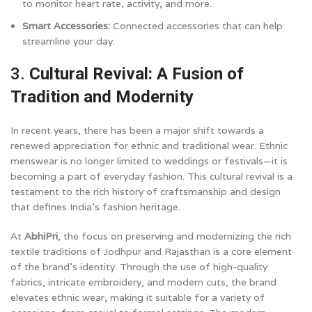
to monitor heart rate, activity, and more.
Smart Accessories:
Connected accessories that can help
streamline your day.
3.
Cultural Revival: A Fusion of
Tradition and Modernity
In recent years, there has been a major shift towards a
renewed appreciation for ethnic and traditional wear. Ethnic
menswear is no longer limited to weddings or festivals—it is
becoming a part of everyday fashion. This cultural revival is a
testament to the rich history of craftsmanship and design
that defines India’s fashion heritage.
At
AbhiPri
, the focus on preserving and modernizing the rich
textile traditions of Jodhpur and Rajasthan is a core element
of the brand’s identity. Through the use of high-quality
fabrics, intricate embroidery, and modern cuts, the brand
elevates ethnic wear, making it suitable for a variety of