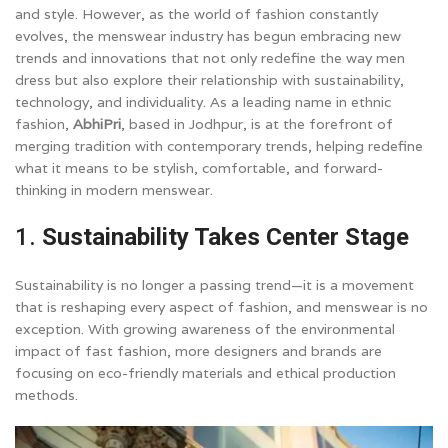
and style. However, as the world of fashion constantly
evolves, the menswear industry has begun embracing new
trends and innovations that not only redefine the way men
dress but also explore their relationship with sustainability,
technology, and individuality. As a leading name in ethnic
fashion,
AbhiPri
, based in Jodhpur, is at the forefront of
merging tradition with contemporary trends, helping redefine
what it means to be stylish, comfortable, and forward-
thinking in modern menswear.
1.
Sustainability Takes Center Stage
Sustainability is no longer a passing trend—it is a movement
that is reshaping every aspect of fashion, and menswear is no
exception. With growing awareness of the environmental
impact of fast fashion, more designers and brands are
focusing on eco-friendly materials and ethical production
methods.