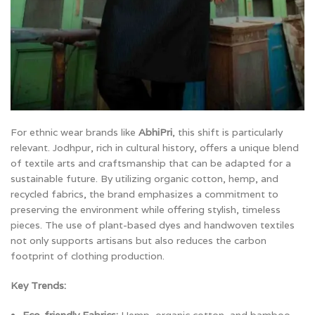
For ethnic wear brands like
AbhiPri
, this shift is particularly
relevant. Jodhpur, rich in cultural history, offers a unique blend
of textile arts and craftsmanship that can be adapted for a
sustainable future. By utilizing organic cotton, hemp, and
recycled fabrics, the brand emphasizes a commitment to
preserving the environment while offering stylish, timeless
pieces. The use of plant-based dyes and handwoven textiles
not only supports artisans but also reduces the carbon
footprint of clothing production.
Key Trends: