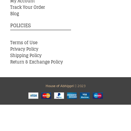
My Account
Track Your Order
Blog
POLICIES
Terms of Use
Privacy Policy
Shipping Policy
Return & Exchange Policy
House of Abhippri
2023