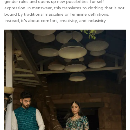
gender roles and opens up new possibilities for self-
expression. In menswear, this translates to clothing that is not
bound by traditional masculine or feminine definitions.
Instead, it’s about comfort, creativity, and inclusivity.