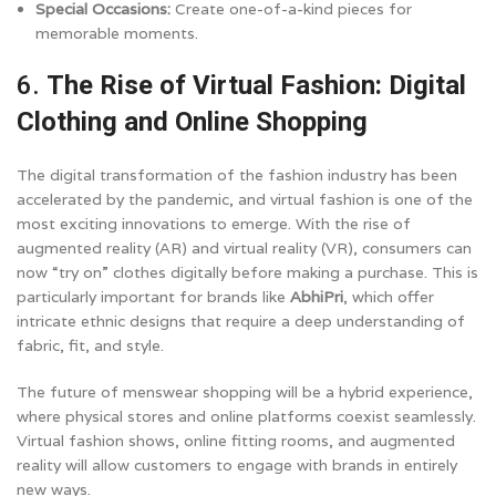
Special Occasions:
Create one-of-a-kind pieces for
memorable moments.
6.
The Rise of Virtual Fashion: Digital
Clothing and Online Shopping
The digital transformation of the fashion industry has been
accelerated by the pandemic, and virtual fashion is one of the
most exciting innovations to emerge. With the rise of
augmented reality (AR) and virtual reality (VR), consumers can
now “try on” clothes digitally before making a purchase. This is
particularly important for brands like
AbhiPri
, which offer
intricate ethnic designs that require a deep understanding of
fabric, fit, and style.
The future of menswear shopping will be a hybrid experience,
where physical stores and online platforms coexist seamlessly.
Virtual fashion shows, online fitting rooms, and augmented
reality will allow customers to engage with brands in entirely
new ways.