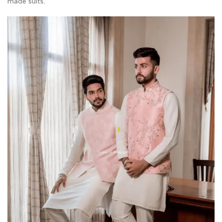
made suits.