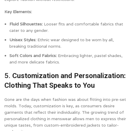
Key Elements:
Fluid Silhouettes:
Looser fits and comfortable fabrics that
cater to any gender.
Unisex Styles:
Ethnic wear designed to be worn by all,
breaking traditional norms.
Soft Colors and Fabrics:
Embracing lighter, pastel shades,
and more delicate fabrics.
5.
Customization and Personalization:
Clothing That Speaks to You
Gone are the days when fashion was about fitting into pre-set
molds. Today, customization is key, as consumers desire
garments that reflect their individuality. The growing trend of
personalized clothing in menswear allows men to express their
unique tastes, from custom-embroidered jackets to tailor-