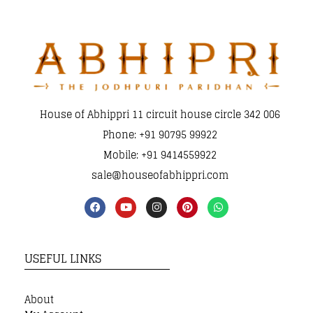
House of Abhippri 11 circuit house circle 342 006
Phone: +91 90795 99922
Mobile: +91 9414559922
sale@houseofabhippri.com
USEFUL LINKS
About