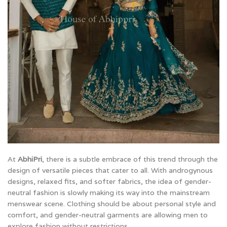
At
AbhiPri
, there is a subtle embrace of this trend through the
design of versatile pieces that cater to all. With androgynous
designs, relaxed fits, and softer fabrics, the idea of gender-
neutral fashion is slowly making its way into the mainstream
menswear scene. Clothing should be about personal style and
comfort, and gender-neutral garments are allowing men to
explore fashion without restrictions.