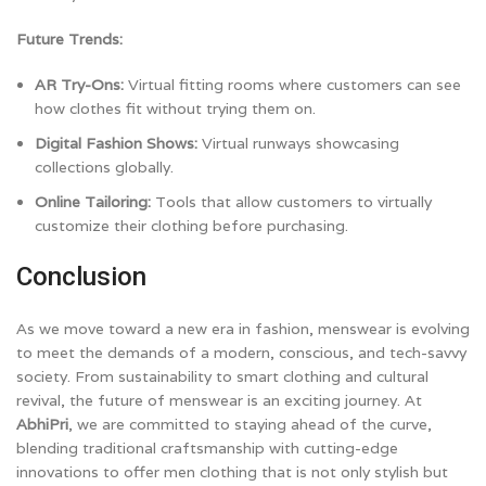
Future Trends:
AR Try-Ons:
Virtual fitting rooms where customers can see
how clothes fit without trying them on.
Digital Fashion Shows:
Virtual runways showcasing
collections globally.
Online Tailoring:
Tools that allow customers to virtually
customize their clothing before purchasing.
Conclusion
As we move toward a new era in fashion, menswear is evolving
to meet the demands of a modern, conscious, and tech-savvy
society. From sustainability to smart clothing and cultural
revival, the future of menswear is an exciting journey. At
AbhiPri
, we are committed to staying ahead of the curve,
blending traditional craftsmanship with cutting-edge
innovations to offer men clothing that is not only stylish but