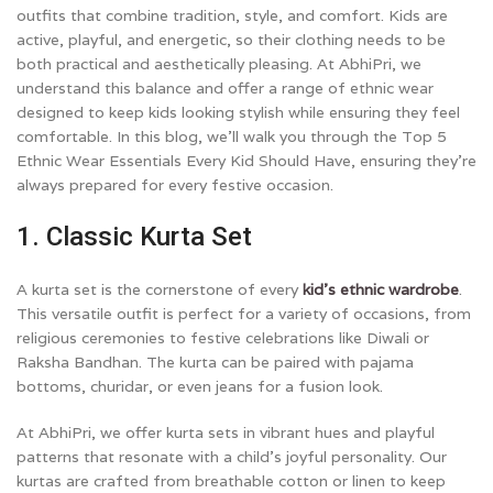
outfits that combine tradition, style, and comfort. Kids are
active, playful, and energetic, so their clothing needs to be
both practical and aesthetically pleasing. At AbhiPri, we
understand this balance and offer a range of ethnic wear
designed to keep kids looking stylish while ensuring they feel
comfortable. In this blog, we’ll walk you through the Top 5
Ethnic Wear Essentials Every Kid Should Have, ensuring they’re
always prepared for every festive occasion.
1. Classic Kurta Set
A kurta set is the cornerstone of every
kid’s ethnic wardrobe
.
This versatile outfit is perfect for a variety of occasions, from
religious ceremonies to festive celebrations like Diwali or
Raksha Bandhan. The kurta can be paired with pajama
bottoms, churidar, or even jeans for a fusion look.
At AbhiPri, we offer kurta sets in vibrant hues and playful
patterns that resonate with a child’s joyful personality. Our
kurtas are crafted from breathable cotton or linen to keep