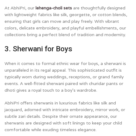
At AbhiPri, our
lehenga-choli sets
are thoughtfully designed
with lightweight fabrics like silk, georgette, or cotton blends,
ensuring that girls can move and play freely. With vibrant
colors, delicate embroidery, and playful embellishments, our
collections bring a perfect blend of tradition and modernity.
3. Sherwani for Boys
When it comes to formal ethnic wear for boys, a sherwani is
unparalleled in its regal appeal. This sophisticated outfit is
typically worn during weddings, receptions, or grand family
events. A well-fitted sherwani paired with churidar pants or
dhoti gives a royal touch to a boy’s wardrobe.
AbhiPri offers sherwanis in luxurious fabrics like silk and
jacquard, adorned with intricate embroidery, mirror work, or
subtle zari details. Despite their ornate appearance, our
sherwanis are designed with soft linings to keep your child
comfortable while exuding timeless elegance.