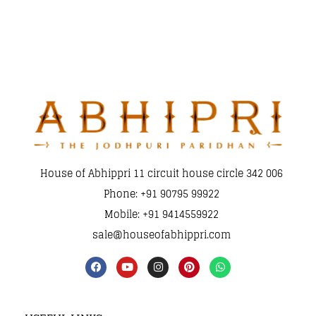
House of Abhippri 11 circuit house circle 342 006
Phone: +91 90795 99922
Mobile: +91 9414559922
sale@houseofabhippri.com