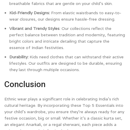
breathable fabrics that are gentle on your child’s skin.
Kid-Friendly Designs:
From elastic waistbands to easy-to-
wear closures, our designs ensure hassle-free dressing.
Vibrant and Trendy Styles
: Our collections reflect the
perfect balance between tradition and modernity, featuring
bright colors and intricate detailing that capture the
essence of Indian festivities.
Durability:
Kids need clothes that can withstand their active
lifestyles. Our outfits are designed to be durable, ensuring
they last through multiple occasions.
Conclusion
Ethnic wear plays a significant role in celebrating India’s rich
cultural heritage. By incorporating these Top 5 Essentials into
your child’s wardrobe, you ensure they’re always ready for any
festive occasion, big or small. Whether it’s a classic kurta set,
an elegant Anarkali, or a regal sherwani, each piece adds a