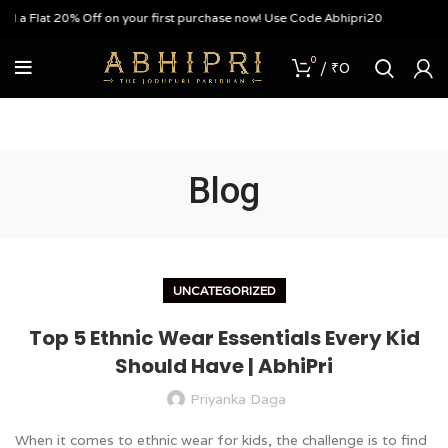
t 20% Off on your first purchase now! Use Code Abhipri20
0
/
₹
0
Blog
UNCATEGORIZED
Top 5 Ethnic Wear Essentials Every Kid
Should Have | AbhiPri
Priyanka Daga
When it comes to ethnic wear for kids, the challenge is to find