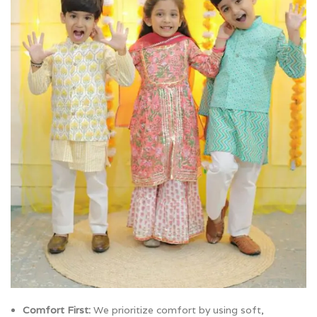
Comfort First:
We prioritize comfort by using soft,