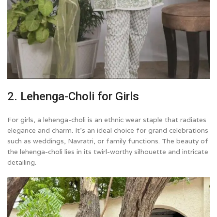
2. Lehenga-Choli for Girls
For girls, a lehenga-choli is an ethnic wear staple that radiates
elegance and charm. It’s an ideal choice for grand celebrations
such as weddings, Navratri, or family functions. The beauty of
the lehenga-choli lies in its twirl-worthy silhouette and intricate
detailing.