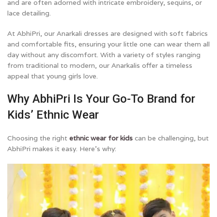
and are often adorned with intricate embroidery, sequins, or
lace detailing.
At AbhiPri, our Anarkali dresses are designed with soft fabrics
and comfortable fits, ensuring your little one can wear them all
day without any discomfort. With a variety of styles ranging
from traditional to modern, our Anarkalis offer a timeless
appeal that young girls love.
Why AbhiPri Is Your Go-To Brand for
Kids’ Ethnic Wear
Choosing the right
ethnic wear for kids
can be challenging, but
AbhiPri makes it easy. Here’s why: