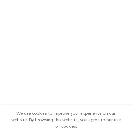
We use cookies to improve your experience on our
website. By browsing this website, you agree to our use
of cookies.