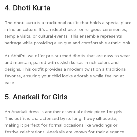
4. Dhoti Kurta
The dhoti kurta is a traditional outfit that holds a special place
in Indian culture. It’s an ideal choice for religious ceremonies,
temple visits, or cultural events. This ensemble represents
heritage while providing a unique and comfortable ethnic look.
At AbhiPri, we offer pre-stitched dhotis that are easy to wear
and maintain, paired with stylish kurtas in rich colors and
designs. This outfit provides a modern twist on a traditional
favorite, ensuring your child looks adorable while feeling at
ease.
5. Anarkali for Girls
An Anarkali dress is another essential ethnic piece for girls.
This outfit is characterized by its long, flowy silhouette,
making it perfect for formal occasions like weddings or
festive celebrations. Anarkalis are known for their elegance