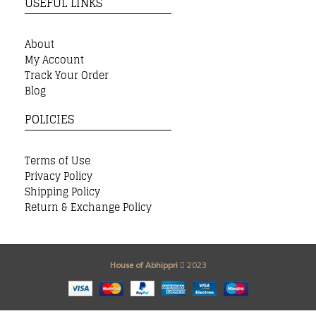
USEFUL LINKS
About
My Account
Track Your Order
Blog
POLICIES
Terms of Use
Privacy Policy
Shipping Policy
Return & Exchange Policy
House of Abhippri
2023