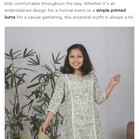
kids comfortable throughout the day. Whether it’s an
embroidered design for a formal event or a
simple printed
kurta
for a casual gathering, this essential outfit is always a hit.