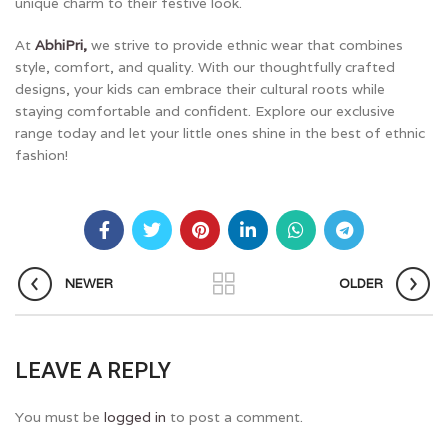
unique charm to their festive look.
At
AbhiPri,
we strive to provide ethnic wear that combines
style, comfort, and quality. With our thoughtfully crafted
designs, your kids can embrace their cultural roots while
staying comfortable and confident. Explore our exclusive
range today and let your little ones shine in the best of ethnic
fashion!
NEWER
OLDER
LEAVE A REPLY
You must be
logged in
to post a comment.